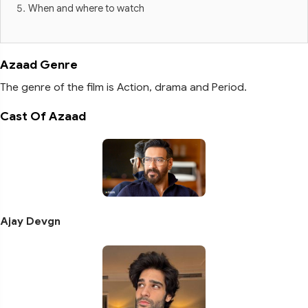
When and where to watch
Azaad Genre
The genre of the film is Action, drama and Period.
Cast Of Azaad
Ajay Devgn