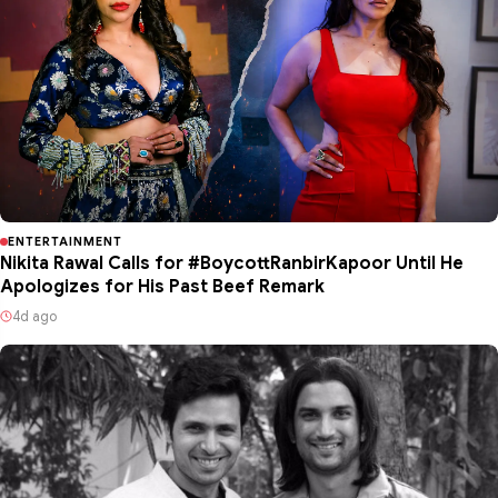
ENTERTAINMENT
Nikita Rawal Calls for #BoycottRanbirKapoor Until He
Apologizes for His Past Beef Remark
4d ago