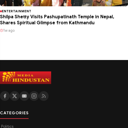
ENTERTAINMENT
Shilpa Shetty Visits Pashupatinath Temple in Nepal,
Shares Spiritual Glimpse from Kathmandu
1w ago
CATEGORIES
Politics