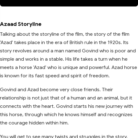
Azaad Storyline
Talking about the storyline of the film, the story of the film
'Azad' takes place in the era of British rule in the 1920s. Its
story revolves around a man named Govind who is poor and
simple and works in a stable. His life takes a turn when he
meets a horse 'Azad' who is unique and powerful. Azad horse
is known for its fast speed and spirit of freedom.
Govind and Azad become very close friends. Their
relationship is not just that of a human and an animal, but it
connects with the heart. Govind starts his new journey with
this horse, through which he knows himself and recognizes
the courage hidden within him.
You will get to see many twists and struggles in the story.