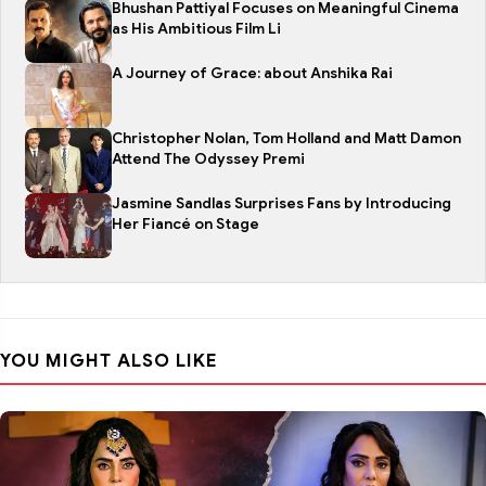
Bhushan Pattiyal Focuses on Meaningful Cinema
as His Ambitious Film Li
A Journey of Grace: about Anshika Rai
Christopher Nolan, Tom Holland and Matt Damon
Attend The Odyssey Premi
Jasmine Sandlas Surprises Fans by Introducing
Her Fiancé on Stage
YOU MIGHT ALSO LIKE