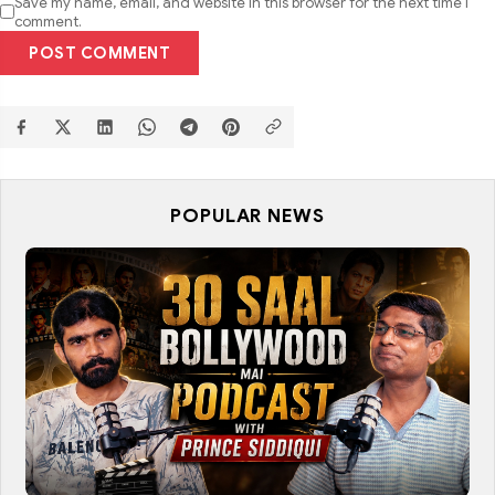
Save my name, email, and website in this browser for the next time I
comment.
POST COMMENT
POPULAR NEWS