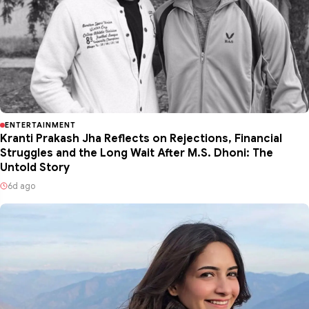
ENTERTAINMENT
Kranti Prakash Jha Reflects on Rejections, Financial
Struggles and the Long Wait After M.S. Dhoni: The
Untold Story
6d ago