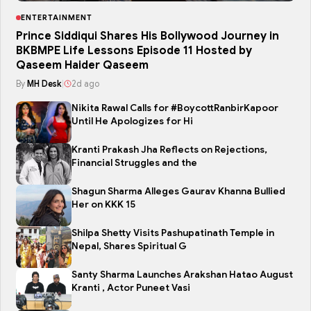
ENTERTAINMENT
Prince Siddiqui Shares His Bollywood Journey in
BKBMPE Life Lessons Episode 11 Hosted by
Qaseem Haider Qaseem
By
MH Desk
|
2d ago
Nikita Rawal Calls for #BoycottRanbirKapoor
Until He Apologizes for Hi
Kranti Prakash Jha Reflects on Rejections,
Financial Struggles and the
Shagun Sharma Alleges Gaurav Khanna Bullied
Her on KKK 15
Shilpa Shetty Visits Pashupatinath Temple in
Nepal, Shares Spiritual G
Santy Sharma Launches Arakshan Hatao August
Kranti , Actor Puneet Vasi