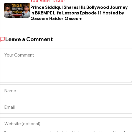
YOU MIGHT READ:
Prince Siddiqui Shares His Bollywood Journey
in BKBMPE Life Lessons Episode 11 Hosted by
Qaseem Haider Qaseem
Leave a Comment