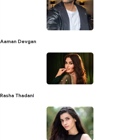
Aaman Devgan
Rasha Thadani