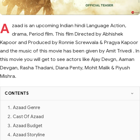
A
zaad is an upcoming Indian hindi Language Action,
drama, Period film. This film Directed by Abhishek
Kapoor and Produced by Ronnie Screwvala & Pragya Kapoor
and the music of this movie has been given by Amit Trivedi . In
this movie you will get to see actors like Ajay Devgn, Aaman
Devgan, Rasha Thadani, Diana Penty, Mohit Malik & Piyush
Mishra.
CONTENTS
Azaad Genre
Cast Of Azaad
Azaad Budget
Azaad Storyline