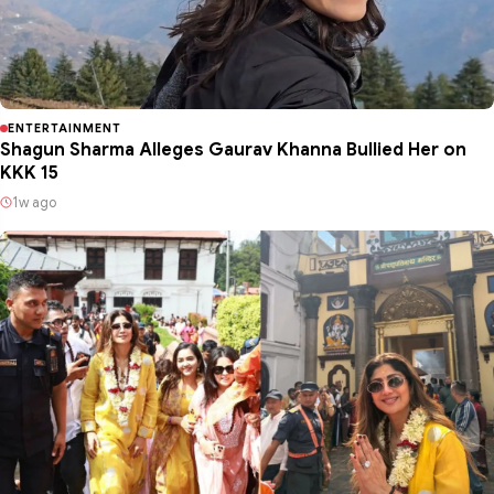
ENTERTAINMENT
Shagun Sharma Alleges Gaurav Khanna Bullied Her on
KKK 15
1w ago