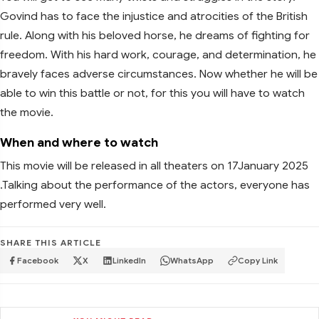
Govind has to face the injustice and atrocities of the British
rule. Along with his beloved horse, he dreams of fighting for
freedom. With his hard work, courage, and determination, he
bravely faces adverse circumstances. Now whether he will be
able to win this battle or not, for this you will have to watch
the movie.
When and where to watch
This movie will be released in all theaters on 17January 2025
.Talking about the performance of the actors, everyone has
performed very well.
SHARE THIS ARTICLE
Facebook
X
LinkedIn
WhatsApp
Copy Link