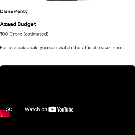
Diana Penty
Azaad Budget
₹100 Crore (estimated)
For a sneak peak, you can watch the official teaser here: