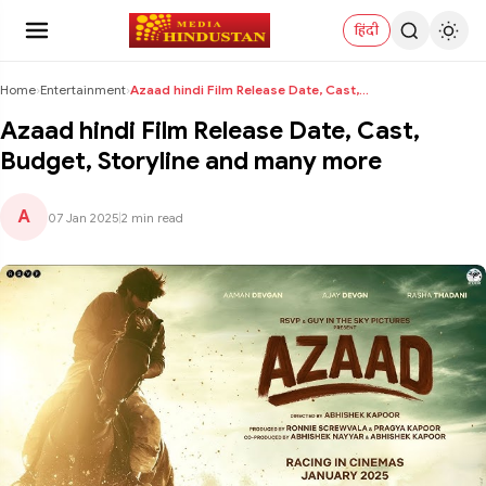
हिंदी
Home
›
Entertainment
›
Azaad hindi Film Release Date, Cast, Budget, Story...
Azaad hindi Film Release Date, Cast,
Budget, Storyline and many more
A
07 Jan 2025
|
2 min read