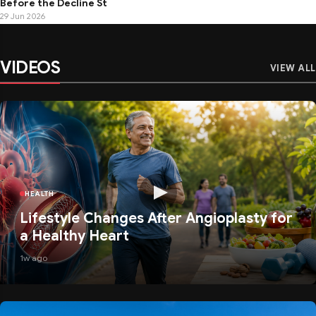
Before the Decline St
29 Jun 2026
VIDEOS
VIEW ALL
HEALTH
Lifestyle Changes After Angioplasty for
a Healthy Heart
1w ago