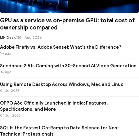
GPU as a service vs on-premise GPU: total cost of
ownership compared
MH Desk
04 Aug 2026
Adobe Firefly vs. Adobe Sensei: What's the Difference?
1w ago
Seedance 2.5 Is Coming with 30-Second AI Video Generation
3w ago
Using Remote Desktop Across Windows, Mac and Linux
04 Jul 2026
OPPO A6c Officially Launched in India: Features,
Specifications, and More
04 Jun 2026
SQL Is the Fastest On-Ramp to Data Science for Non-
Technical Professionals