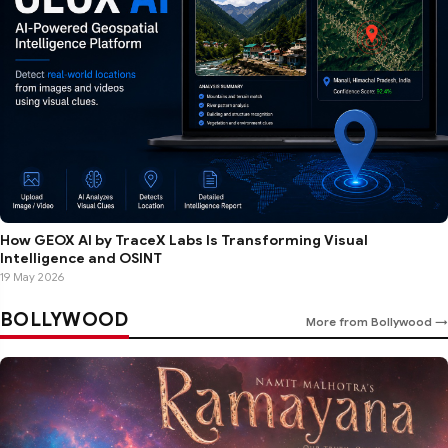
How GEOX AI by TraceX Labs Is Transforming Visual
Intelligence and OSINT
19 May 2026
BOLLYWOOD
More from Bollywood →