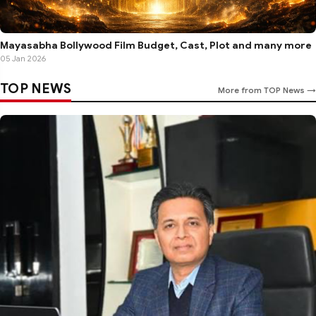
Mayasabha Bollywood Film Budget, Cast, Plot and many more
05 Jan 2026
TOP NEWS
More from TOP News →