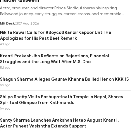
Actor, producer, and director Prince Siddiqui shares his inspiring
Bollywood journey, early struggles, career lessons, and memorable
experie
MH Desk
07 Aug 2026
Nikita Rawal Calls for #BoycottRanbirKapoor Until He
Apologizes for His Past Beef Remark
4d ago
Kranti Prakash Jha Reflects on Rejections, Financial
Struggles and the Long Wait After M.S. Dho
5d ago
Shagun Sharma Alleges Gaurav Khanna Bullied Her on KKK 15
1w ago
Shilpa Shetty Visits Pashupatinath Temple in Nepal, Shares
Spiritual Glimpse from Kathmandu
1w ago
Santy Sharma Launches Arakshan Hatao August Kranti ,
Actor Puneet Vasishtha Extends Support