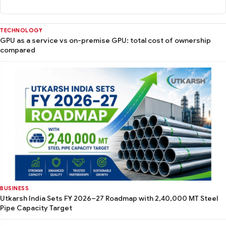
TECHNOLOGY
GPU as a service vs on-premise GPU: total cost of ownership
compared
BUSINESS
Utkarsh India Sets FY 2026–27 Roadmap with 2,40,000 MT Steel
Pipe Capacity Target