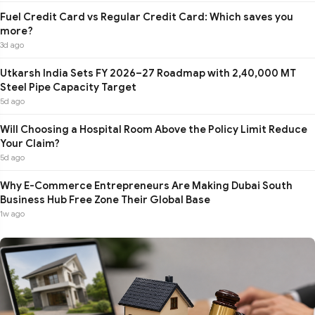
Fuel Credit Card vs Regular Credit Card: Which saves you
more?
3d ago
Utkarsh India Sets FY 2026–27 Roadmap with 2,40,000 MT
Steel Pipe Capacity Target
5d ago
Will Choosing a Hospital Room Above the Policy Limit Reduce
Your Claim?
5d ago
Why E-Commerce Entrepreneurs Are Making Dubai South
Business Hub Free Zone Their Global Base
1w ago