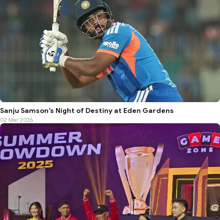
Sanju Samson’s Night of Destiny at Eden Gardens
02 Mar 2026