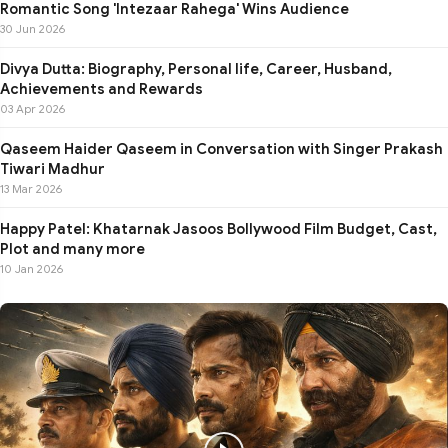
Romantic Song 'Intezaar Rahega' Wins Audience
30 Jun 2026
Divya Dutta: Biography, Personal life, Career, Husband,
Achievements and Rewards
03 Apr 2026
Qaseem Haider Qaseem in Conversation with Singer Prakash
Tiwari Madhur
13 Mar 2026
Happy Patel: Khatarnak Jasoos Bollywood Film Budget, Cast,
Plot and many more
10 Jan 2026