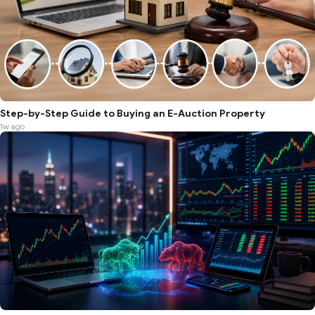
Step-by-Step Guide to Buying an E-Auction Property
1w ago