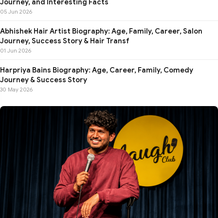
Journey, and Interesting Facts
05 Jun 2026
Abhishek Hair Artist Biography: Age, Family, Career, Salon
Journey, Success Story & Hair Transf
01 Jun 2026
Harpriya Bains Biography: Age, Career, Family, Comedy
Journey & Success Story
30 May 2026