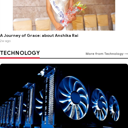
A Journey of Grace: about Anshika Rai
2w ago
TECHNOLOGY
More from Technology →