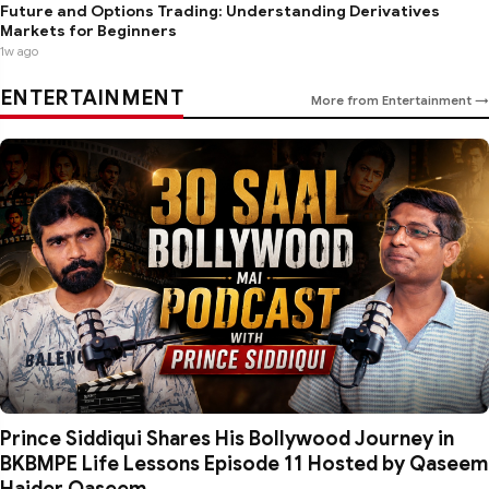
Future and Options Trading: Understanding Derivatives
Markets for Beginners
1w ago
ENTERTAINMENT
More from Entertainment →
Prince Siddiqui Shares His Bollywood Journey in
BKBMPE Life Lessons Episode 11 Hosted by Qaseem
Haider Qaseem