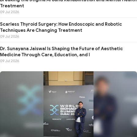
Treatment
09 Jul 2026
Scarless Thyroid Surgery: How Endoscopic and Robotic
Techniques Are Changing Treatment
09 Jul 2026
Dr. Sunayana Jaiswal Is Shaping the Future of Aesthetic
Medicine Through Care, Education, and I
09 Jul 2026