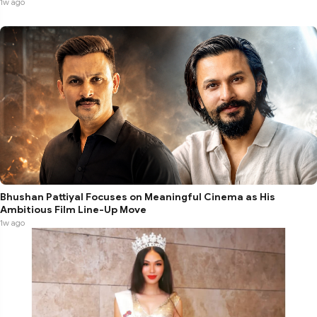
1w ago
Bhushan Pattiyal Focuses on Meaningful Cinema as His
Ambitious Film Line-Up Move
1w ago