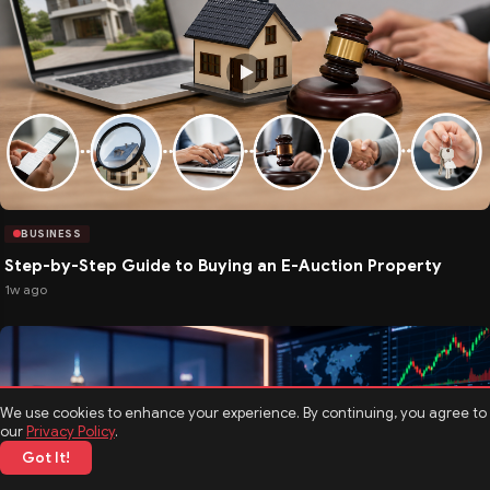
BUSINESS
Step-by-Step Guide to Buying an E-Auction Property
1w ago
We use cookies to enhance your experience. By continuing, you agree to
our
Privacy Policy
.
Got It!