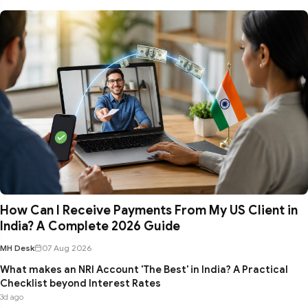
How Can I Receive Payments From My US Client in
India? A Complete 2026 Guide
MH Desk
07 Aug 2026
What makes an NRI Account 'The Best' in India? A Practical
Checklist beyond Interest Rates
3d ago