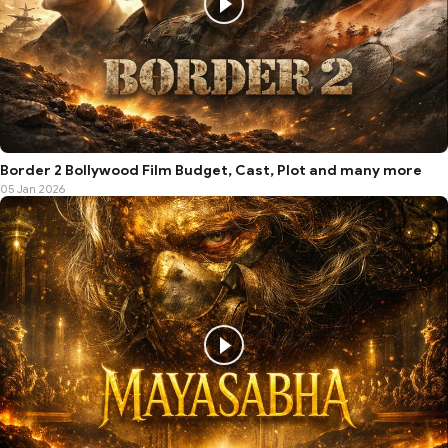
Border 2 Bollywood Film Budget, Cast, Plot and many more
05 Jan 2026