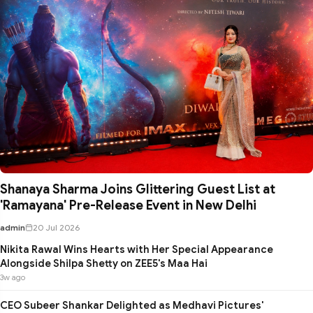
Shanaya Sharma Joins Glittering Guest List at
'Ramayana' Pre-Release Event in New Delhi
admin
20 Jul 2026
Nikita Rawal Wins Hearts with Her Special Appearance
Alongside Shilpa Shetty on ZEE5's Maa Hai
3w ago
CEO Subeer Shankar Delighted as Medhavi Pictures'