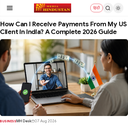
हिंदी
How Can I Receive Payments From My US
Client in India? A Complete 2026 Guide
MH Desk
07 Aug 2026
BUSINESS