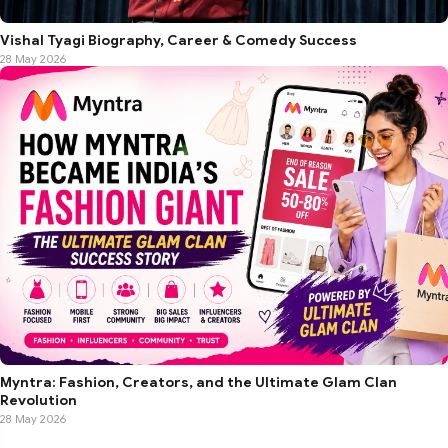
Vishal Tyagi Biography, Career & Comedy Success
28 May 2026
Myntra: Fashion, Creators, and the Ultimate Glam Clan
Revolution
28 May 2026