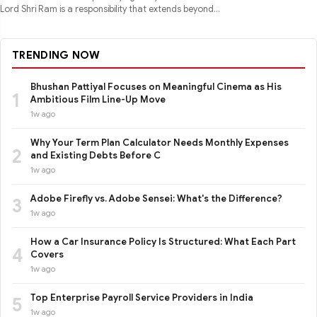
Lord Shri Ram is a responsibility that extends beyond
performance
TRENDING NOW
Bhushan Pattiyal Focuses on Meaningful Cinema as His
1
Ambitious Film Line-Up Move
1w ago
Why Your Term Plan Calculator Needs Monthly Expenses
2
and Existing Debts Before C
1w ago
Adobe Firefly vs. Adobe Sensei: What's the Difference?
3
1w ago
How a Car Insurance Policy Is Structured: What Each Part
4
Covers
1w ago
Top Enterprise Payroll Service Providers in India
5
1w ago