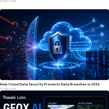
29 May 2026
How Cloud Data Security Prevents Data Breaches in 2026
27 May 2026