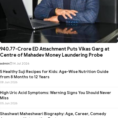
₹940.77-Crore ED Attachment Puts Vikas Garg at
Centre of Mahadev Money Laundering Probe
admin
14 Jul 2026
5 Healthy Suji Recipes for Kids: Age-Wise Nutrition Guide
from 8 Months to 12 Years
08 Jun 2026
High Uric Acid Symptoms: Warning Signs You Should Never
Miss
05 Jun 2026
Shashwat Maheshwari Biography: Age, Career, Comedy