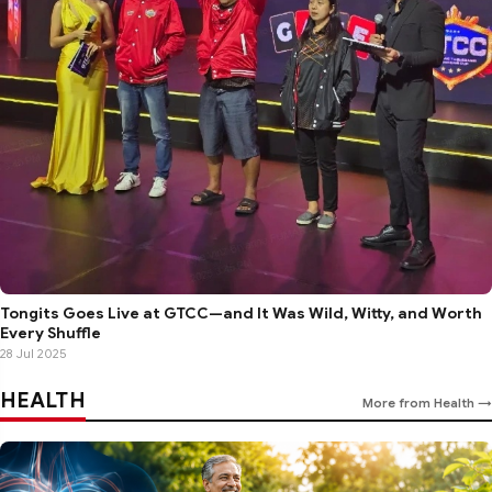
Tongits Goes Live at GTCC—and It Was Wild, Witty, and Worth
Every Shuffle
28 Jul 2025
HEALTH
More from Health →