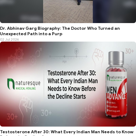
Dr. Abhinav Garg Biography: The Doctor Who Turned an
Unexpected Path into a Purp
02 Jul 2026
Testosterone After 30: What Every Indian Man Needs to Know