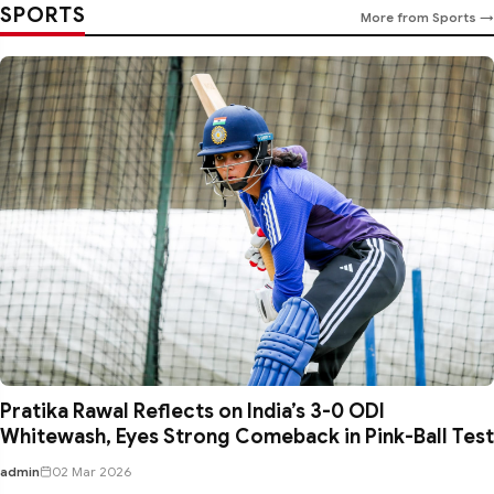
SPORTS
More from Sports →
Pratika Rawal Reflects on India’s 3-0 ODI
Whitewash, Eyes Strong Comeback in Pink-Ball Test
admin
02 Mar 2026