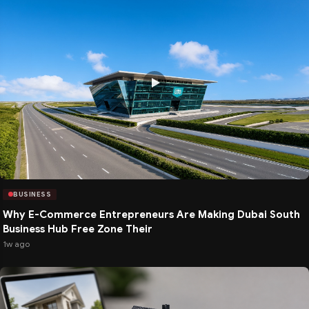
BUSINESS
Why E-Commerce Entrepreneurs Are Making Dubai South
Business Hub Free Zone Their
1w ago