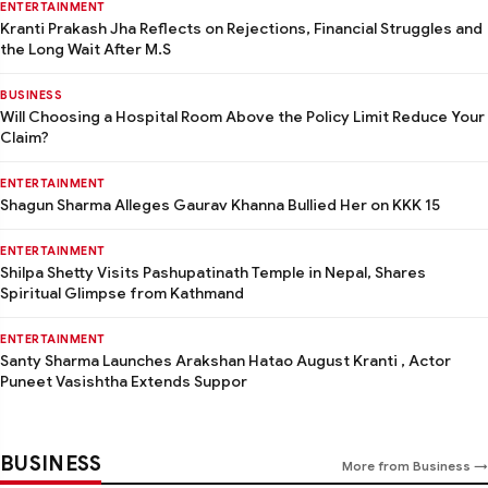
ENTERTAINMENT
Kranti Prakash Jha Reflects on Rejections, Financial Struggles and
the Long Wait After M.S
BUSINESS
Will Choosing a Hospital Room Above the Policy Limit Reduce Your
Claim?
ENTERTAINMENT
Shagun Sharma Alleges Gaurav Khanna Bullied Her on KKK 15
ENTERTAINMENT
Shilpa Shetty Visits Pashupatinath Temple in Nepal, Shares
Spiritual Glimpse from Kathmand
ENTERTAINMENT
Santy Sharma Launches Arakshan Hatao August Kranti , Actor
Puneet Vasishtha Extends Suppor
BUSINESS
More from Business →