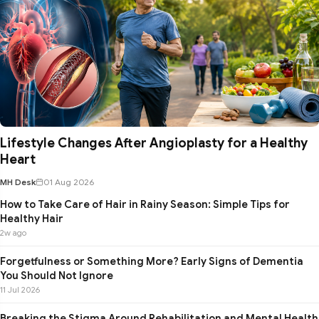
Lifestyle Changes After Angioplasty for a Healthy
Heart
MH Desk
01 Aug 2026
How to Take Care of Hair in Rainy Season: Simple Tips for
Healthy Hair
2w ago
Forgetfulness or Something More? Early Signs of Dementia
You Should Not Ignore
11 Jul 2026
Breaking the Stigma Around Rehabilitation and Mental Health