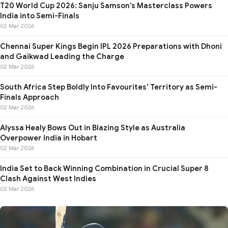
T20 World Cup 2026: Sanju Samson’s Masterclass Powers
India into Semi-Finals
02 Mar 2026
Chennai Super Kings Begin IPL 2026 Preparations with Dhoni
and Gaikwad Leading the Charge
02 Mar 2026
South Africa Step Boldly Into Favourites’ Territory as Semi-
Finals Approach
02 Mar 2026
Alyssa Healy Bows Out in Blazing Style as Australia
Overpower India in Hobart
02 Mar 2026
India Set to Back Winning Combination in Crucial Super 8
Clash Against West Indies
02 Mar 2026