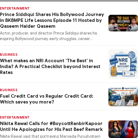
ENTERTAINMENT
Prince Siddiqui Shares His Bollywood Journey
in BKBMPE Life Lessons Episode 11 Hosted by
Qaseem Haider Qaseem
Actor, producer, and director Prince Siddiqui shares his
inspiring Bollywood journey, early struggles, career
lessons, a
BUSINESS
What makes an NRI Account 'The Best' in
India? A Practical Checklist beyond Interest
Rates
BUSINESS
Fuel Credit Card vs Regular Credit Card:
Which saves you more?
ENTERTAINMENT
Nikita Rawal Calls for #BoycottRanbirKapoor
Until He Apologizes for His Past Beef Remark
Nikita Rawal said that portraying Maryada Purushottam