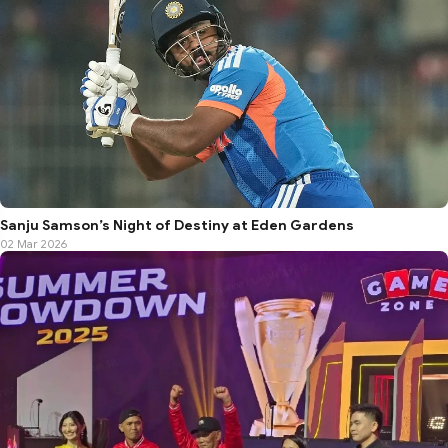
Sanju Samson’s Night of Destiny at Eden Gardens
02 Mar 2026