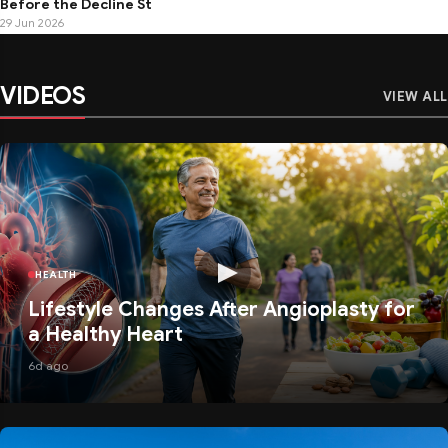
Before the Decline St
29 Jun 2026
VIDEOS
VIEW ALL
HEALTH
Lifestyle Changes After Angioplasty for
a Healthy Heart
6d ago