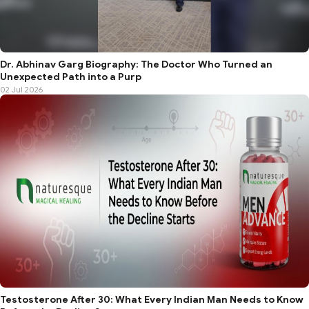
Dr. Abhinav Garg Biography: The Doctor Who Turned an
Unexpected Path into a Purp
02 Jul 2026
Testosterone After 30: What Every Indian Man Needs to Know