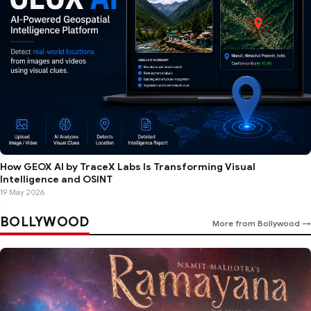
How GEOX AI by TraceX Labs Is Transforming Visual
Intelligence and OSINT
19 May 2026
BOLLYWOOD
More from Bollywood →