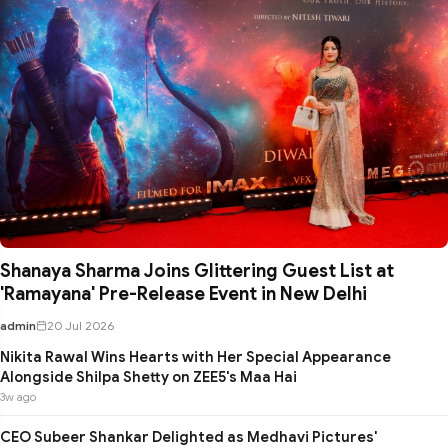
Shanaya Sharma Joins Glittering Guest List at
'Ramayana' Pre-Release Event in New Delhi
admin
20 Jul 2026
Nikita Rawal Wins Hearts with Her Special Appearance
Alongside Shilpa Shetty on ZEE5's Maa Hai
3w ago
CEO Subeer Shankar Delighted as Medhavi Pictures'