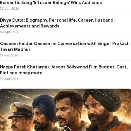
Romantic Song 'Intezaar Rahega' Wins Audience
30 Jun 2026
Divya Dutta: Biography, Personal life, Career, Husband,
Achievements and Rewards
03 Apr 2026
Qaseem Haider Qaseem in Conversation with Singer Prakash
Tiwari Madhur
13 Mar 2026
Happy Patel: Khatarnak Jasoos Bollywood Film Budget, Cast,
Plot and many more
10 Jan 2026