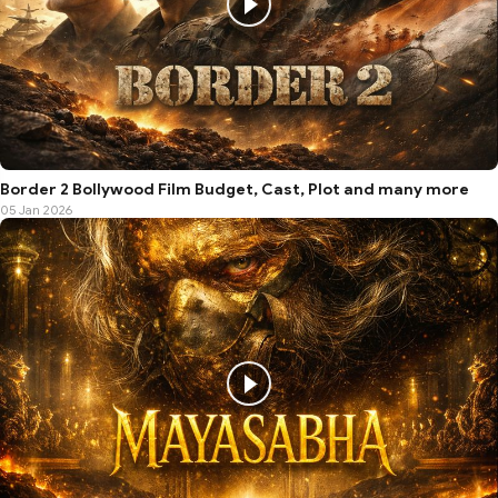
Border 2 Bollywood Film Budget, Cast, Plot and many more
05 Jan 2026