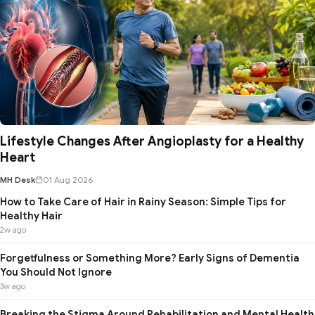
Lifestyle Changes After Angioplasty for a Healthy
Heart
MH Desk
01 Aug 2026
How to Take Care of Hair in Rainy Season: Simple Tips for
Healthy Hair
2w ago
Forgetfulness or Something More? Early Signs of Dementia
You Should Not Ignore
3w ago
Breaking the Stigma Around Rehabilitation and Mental Health