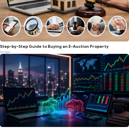
Step-by-Step Guide to Buying an E-Auction Property
1w ago