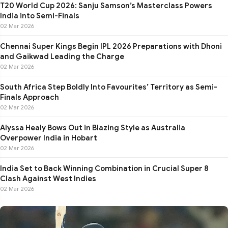
T20 World Cup 2026: Sanju Samson’s Masterclass Powers
India into Semi-Finals
02 Mar 2026
Chennai Super Kings Begin IPL 2026 Preparations with Dhoni
and Gaikwad Leading the Charge
02 Mar 2026
South Africa Step Boldly Into Favourites’ Territory as Semi-
Finals Approach
02 Mar 2026
Alyssa Healy Bows Out in Blazing Style as Australia
Overpower India in Hobart
02 Mar 2026
India Set to Back Winning Combination in Crucial Super 8
Clash Against West Indies
02 Mar 2026