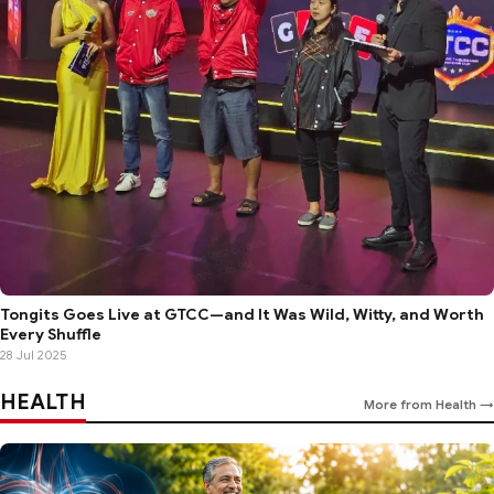
Tongits Goes Live at GTCC—and It Was Wild, Witty, and Worth
Every Shuffle
28 Jul 2025
HEALTH
More from Health →