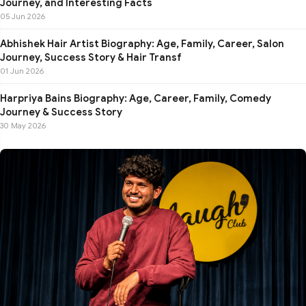
Journey, and Interesting Facts
05 Jun 2026
Abhishek Hair Artist Biography: Age, Family, Career, Salon
Journey, Success Story & Hair Transf
01 Jun 2026
Harpriya Bains Biography: Age, Career, Family, Comedy
Journey & Success Story
30 May 2026