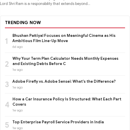
Lord Shri Ram is a responsibility that extends beyond
performance
TRENDING NOW
Bhushan Pattiyal Focuses on Meaningful Cinema as His
1
Ambitious Film Line-Up Move
6d ago
Why Your Term Plan Calculator Needs Monthly Expenses
2
and Existing Debts Before C
1w ago
Adobe Firefly vs. Adobe Sensei: What's the Difference?
3
1w ago
How a Car Insurance Policy Is Structured: What Each Part
4
Covers
1w ago
Top Enterprise Payroll Service Providers in India
5
1w ago