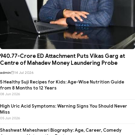
₹940.77-Crore ED Attachment Puts Vikas Garg at
Centre of Mahadev Money Laundering Probe
admin
14 Jul 2026
5 Healthy Suji Recipes for Kids: Age-Wise Nutrition Guide
from 8 Months to 12 Years
08 Jun 2026
High Uric Acid Symptoms: Warning Signs You Should Never
Miss
05 Jun 2026
Shashwat Maheshwari Biography: Age, Career, Comedy