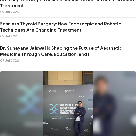
Treatment
09 Jul 2026
Scarless Thyroid Surgery: How Endoscopic and Robotic
Techniques Are Changing Treatment
09 Jul 2026
Dr. Sunayana Jaiswal Is Shaping the Future of Aesthetic
Medicine Through Care, Education, and I
09 Jul 2026