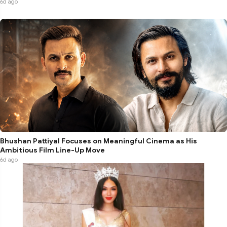
6d ago
Bhushan Pattiyal Focuses on Meaningful Cinema as His
Ambitious Film Line-Up Move
6d ago