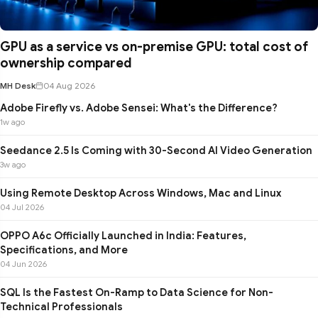
GPU as a service vs on-premise GPU: total cost of
ownership compared
MH Desk
04 Aug 2026
Adobe Firefly vs. Adobe Sensei: What's the Difference?
1w ago
Seedance 2.5 Is Coming with 30-Second AI Video Generation
3w ago
Using Remote Desktop Across Windows, Mac and Linux
04 Jul 2026
OPPO A6c Officially Launched in India: Features,
Specifications, and More
04 Jun 2026
SQL Is the Fastest On-Ramp to Data Science for Non-
Technical Professionals