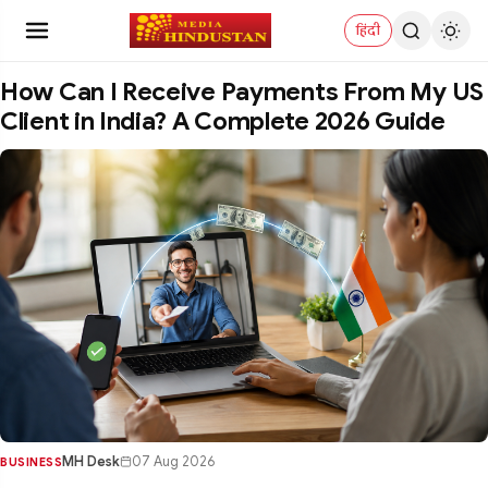
हिंदी
How Can I Receive Payments From My US
Client in India? A Complete 2026 Guide
MH Desk
07 Aug 2026
BUSINESS