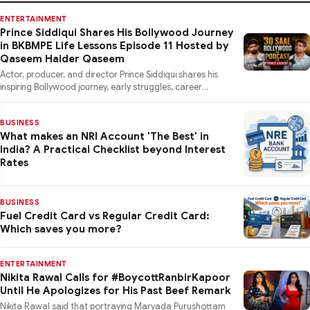
ENTERTAINMENT
Prince Siddiqui Shares His Bollywood Journey
in BKBMPE Life Lessons Episode 11 Hosted by
Qaseem Haider Qaseem
Actor, producer, and director Prince Siddiqui shares his
inspiring Bollywood journey, early struggles, career
lessons, a
BUSINESS
What makes an NRI Account 'The Best' in
India? A Practical Checklist beyond Interest
Rates
BUSINESS
Fuel Credit Card vs Regular Credit Card:
Which saves you more?
ENTERTAINMENT
Nikita Rawal Calls for #BoycottRanbirKapoor
Until He Apologizes for His Past Beef Remark
Nikita Rawal said that portraying Maryada Purushottam