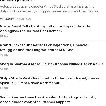
Actor, producer, and director Prince Siddiqui shares his inspiring
Bollywood journey, early struggles, career lessons, and memorable
experie
MH Desk
07 Aug 2026
Nikita Rawal Calls for #BoycottRanbirKapoor Until He
Apologizes for His Past Beef Remark
3d ago
Kranti Prakash Jha Reflects on Rejections, Financial
Struggles and the Long Wait After M.S. Dho
4d ago
Shagun Sharma Alleges Gaurav Khanna Bullied Her on KKK 15
6d ago
Shilpa Shetty Visits Pashupatinath Temple in Nepal, Shares
Spiritual Glimpse from Kathmandu
6d ago
Santy Sharma Launches Arakshan Hatao August Kranti ,
Actor Puneet Vasishtha Extends Support