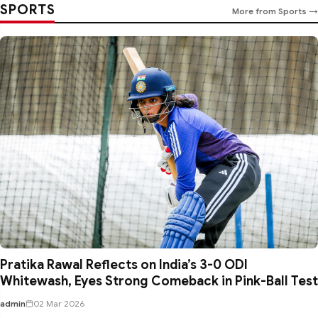
SPORTS
More from Sports →
Pratika Rawal Reflects on India’s 3-0 ODI
Whitewash, Eyes Strong Comeback in Pink-Ball Test
admin
02 Mar 2026