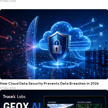
29 May 2026
How Cloud Data Security Prevents Data Breaches in 2026
27 May 2026