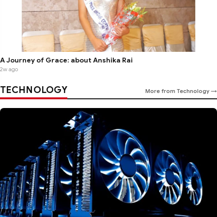
A Journey of Grace: about Anshika Rai
2w ago
TECHNOLOGY
More from Technology →