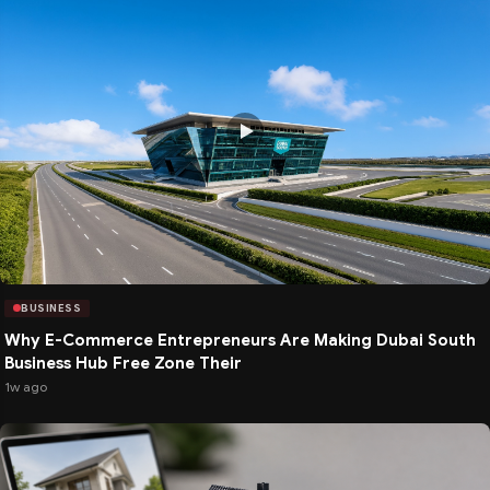
BUSINESS
Why E-Commerce Entrepreneurs Are Making Dubai South
Business Hub Free Zone Their
1w ago