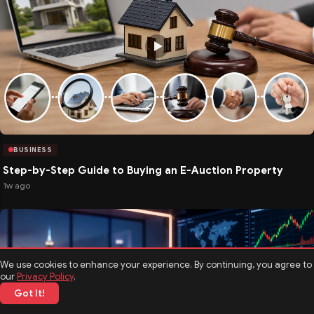
BUSINESS
Step-by-Step Guide to Buying an E-Auction Property
1w ago
We use cookies to enhance your experience. By continuing, you agree to
our
Privacy Policy
.
Got It!