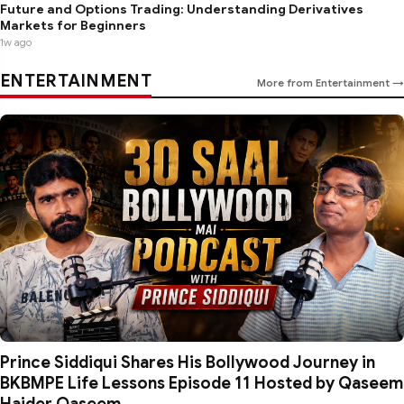
Future and Options Trading: Understanding Derivatives
Markets for Beginners
1w ago
ENTERTAINMENT
More from Entertainment →
Prince Siddiqui Shares His Bollywood Journey in
BKBMPE Life Lessons Episode 11 Hosted by Qaseem
Haider Qaseem