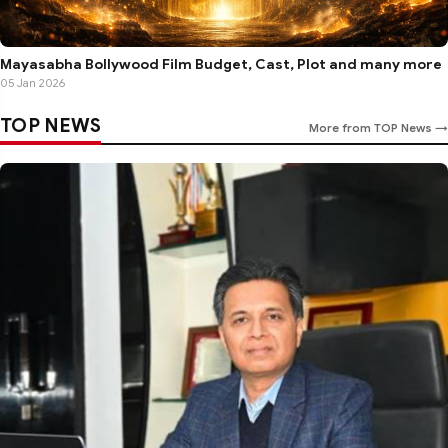
Mayasabha Bollywood Film Budget, Cast, Plot and many more
05 Jan 2026
TOP NEWS
More from TOP News →