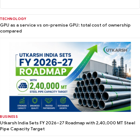
TECHNOLOGY
GPU as a service vs on-premise GPU: total cost of ownership
compared
BUSINESS
Utkarsh India Sets FY 2026–27 Roadmap with 2,40,000 MT Steel
Pipe Capacity Target