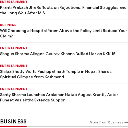
ENTERTAINMENT
Kranti Prakash Jha Reflects on Rejections, Financial Struggles and
the Long Wait After M.S
BUSINESS
Will Choosing a Hospital Room Above the Policy Limit Reduce Your
Claim?
ENTERTAINMENT
Shagun Sharma Alleges Gaurav Khanna Bullied Her on KKK 15
ENTERTAINMENT
Shilpa Shetty Visits Pashupatinath Temple in Nepal, Shares
Spiritual Glimpse from Kathmand
ENTERTAINMENT
Santy Sharma Launches Arakshan Hatao August Kranti , Actor
Puneet Vasishtha Extends Suppor
BUSINESS
More from Business →