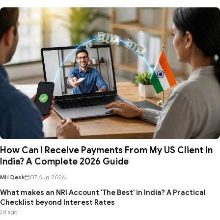
How Can I Receive Payments From My US Client in
India? A Complete 2026 Guide
MH Desk
07 Aug 2026
What makes an NRI Account 'The Best' in India? A Practical
Checklist beyond Interest Rates
2d ago