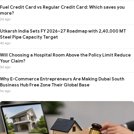
Fuel Credit Card vs Regular Credit Card: Which saves you
more?
2d ago
Utkarsh India Sets FY 2026–27 Roadmap with 2,40,000 MT
Steel Pipe Capacity Target
4d ago
Will Choosing a Hospital Room Above the Policy Limit Reduce
Your Claim?
5d ago
Why E-Commerce Entrepreneurs Are Making Dubai South
Business Hub Free Zone Their Global Base
1w ago