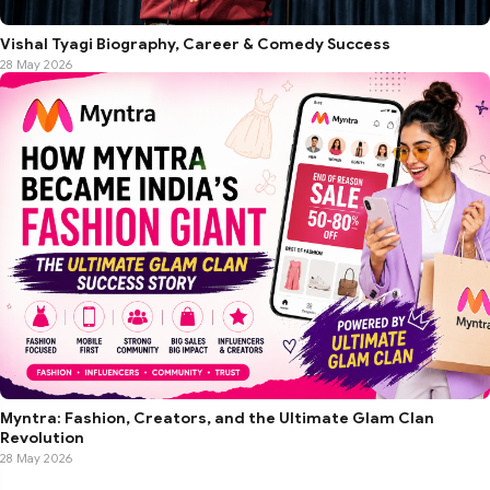
Vishal Tyagi Biography, Career & Comedy Success
28 May 2026
Myntra: Fashion, Creators, and the Ultimate Glam Clan
Revolution
28 May 2026