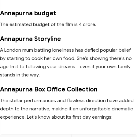
Annapurna budget
The estimated budget of the film is 4 crore.
Annapurna Storyline
A London mum battling loneliness has defied popular belief
by starting to cook her own food. She's showing there's no
age limit to following your dreams - even if your own family
stands in the way.
Annapurna Box Office Collection
The stellar performances and flawless direction have added
depth to the narrative, making it an unforgettable cinematic
experience. Let's know about its first day earnings: