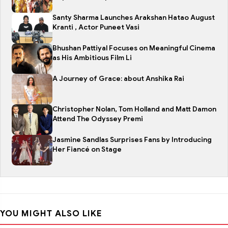
Santy Sharma Launches Arakshan Hatao August
Kranti , Actor Puneet Vasi
Bhushan Pattiyal Focuses on Meaningful Cinema
as His Ambitious Film Li
A Journey of Grace: about Anshika Rai
Christopher Nolan, Tom Holland and Matt Damon
Attend The Odyssey Premi
Jasmine Sandlas Surprises Fans by Introducing
Her Fiancé on Stage
YOU MIGHT ALSO LIKE