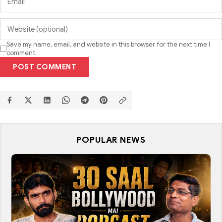
Save my name, email, and website in this browser for the next time I
comment.
POST COMMENT
POPULAR NEWS