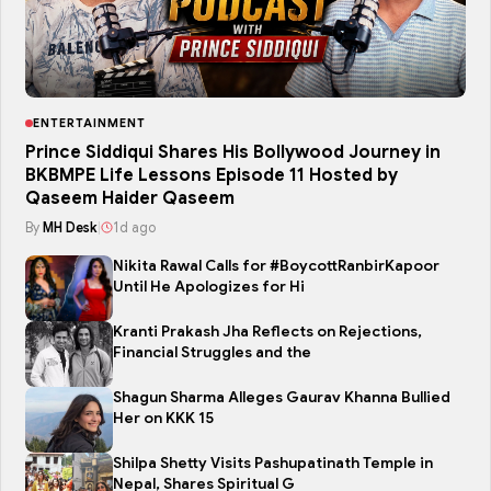
ENTERTAINMENT
Prince Siddiqui Shares His Bollywood Journey in
BKBMPE Life Lessons Episode 11 Hosted by
Qaseem Haider Qaseem
By
MH Desk
|
1d ago
Nikita Rawal Calls for #BoycottRanbirKapoor
Until He Apologizes for Hi
Kranti Prakash Jha Reflects on Rejections,
Financial Struggles and the
Shagun Sharma Alleges Gaurav Khanna Bullied
Her on KKK 15
Shilpa Shetty Visits Pashupatinath Temple in
Nepal, Shares Spiritual G