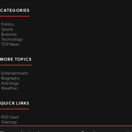
CATEGORIES
Politics
Sports
Business
Technology
TOP News
MORE TOPICS
Entertainment
Biography
Astrology
Weather
QUICK LINKS
RSS Feed
Sitemap