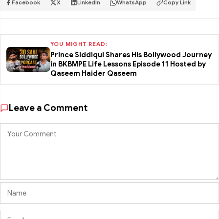
Facebook
X
LinkedIn
WhatsApp
Copy Link
YOU MIGHT READ:
Prince Siddiqui Shares His Bollywood Journey
in BKBMPE Life Lessons Episode 11 Hosted by
Qaseem Haider Qaseem
Leave a Comment