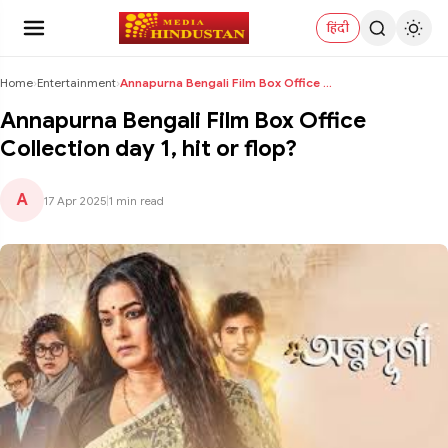
हिंदी
Home
›
Entertainment
›
Annapurna Bengali Film Box Office Collection day 1...
Annapurna Bengali Film Box Office
Collection day 1, hit or flop?
A
17 Apr 2025
|
1 min read