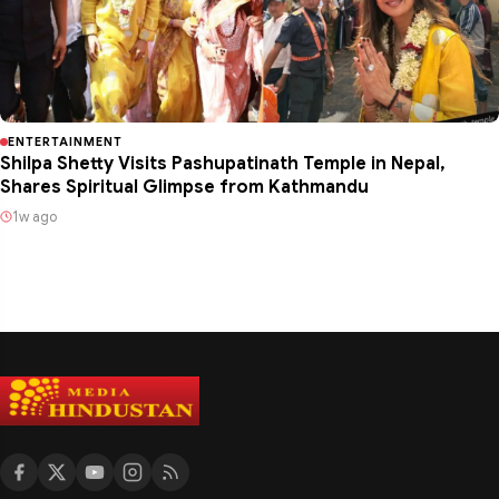
ENTERTAINMENT
Shilpa Shetty Visits Pashupatinath Temple in Nepal,
Shares Spiritual Glimpse from Kathmandu
1w ago