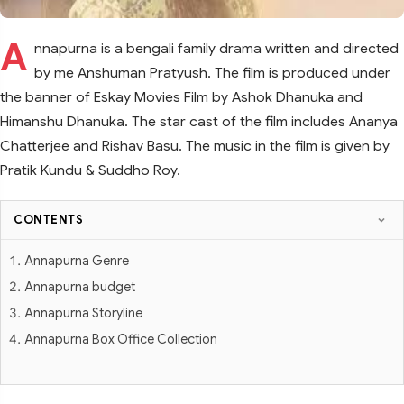
A
nnapurna is a bengali family drama written and directed
by me Anshuman Pratyush. The film is produced under
the banner of Eskay Movies Film by Ashok Dhanuka and
Himanshu Dhanuka. The star cast of the film includes Ananya
Chatterjee and Rishav Basu. The music in the film is given by
Pratik Kundu & Suddho Roy.
CONTENTS
Annapurna Genre
Annapurna budget
Annapurna Storyline
Annapurna Box Office Collection