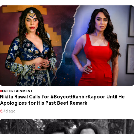
ENTERTAINMENT
Nikita Rawal Calls for #BoycottRanbirKapoor Until He
Apologizes for His Past Beef Remark
4d ago