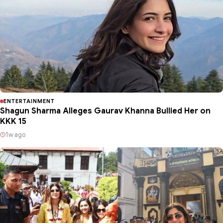
ENTERTAINMENT
Shagun Sharma Alleges Gaurav Khanna Bullied Her on
KKK 15
1w ago