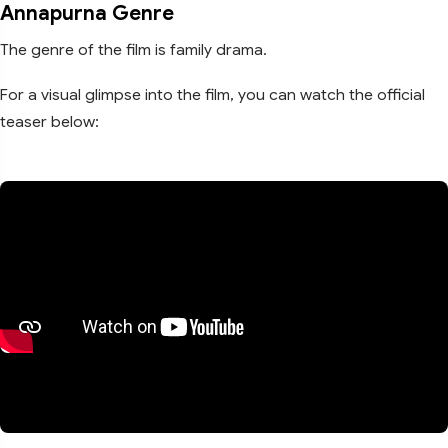
Annapurna Genre
The genre of the film is family drama.
For a visual glimpse into the film, you can watch the official
teaser below: