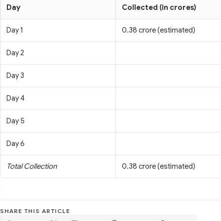
Day
Collected (in crores)
Day 1
0.38 crore (estimated)
Day 2
Day 3
Day 4
Day 5
Day 6
Total Collection
0.38 crore (estimated)
SHARE THIS ARTICLE