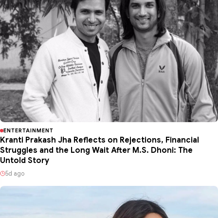
ENTERTAINMENT
Kranti Prakash Jha Reflects on Rejections, Financial
Struggles and the Long Wait After M.S. Dhoni: The
Untold Story
5d ago