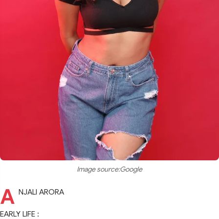
Image source:Google
A
NJALI ARORA
EARLY LIFE :