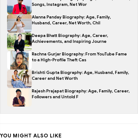
Songs, Instagram, Net Wor
Alanna Panday Biography: Age, Family,
Husband, Career, Net Worth, Chil
Deepa Bhatt Biography: Age, Career,
Achievements, and Inspiring Journe
Rachna Gurjar Biography: From YouTube Fame
to a High-Profile Theft Cas
Brishti Gupta Biography: Age, Husband, Family,
Career and Net Worth
Rajesh Prajapat Biography: Age, Family, Career,
Followers and Untold F
YOU MIGHT ALSO LIKE