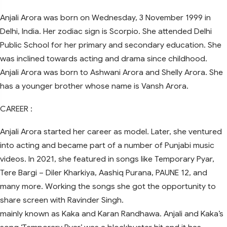
Anjali Arora was born on Wednesday, 3 November 1999 in
Delhi, India. Her zodiac sign is Scorpio. She attended Delhi
Public School for her primary and secondary education. She
was inclined towards acting and drama since childhood.
Anjali Arora was born to Ashwani Arora and Shelly Arora. She
has a younger brother whose name is Vansh Arora.
CAREER :
Anjali Arora started her career as model. Later, she ventured
into acting and became part of a number of Punjabi music
videos. In 2021, she featured in songs like Temporary Pyar,
Tere Bargi – Diler Kharkiya, Aashiq Purana, PAUNE 12, and
many more. Working the songs she got the opportunity to
share screen with Ravinder Singh.
mainly known as Kaka and Karan Randhawa. Anjali and Kaka’s