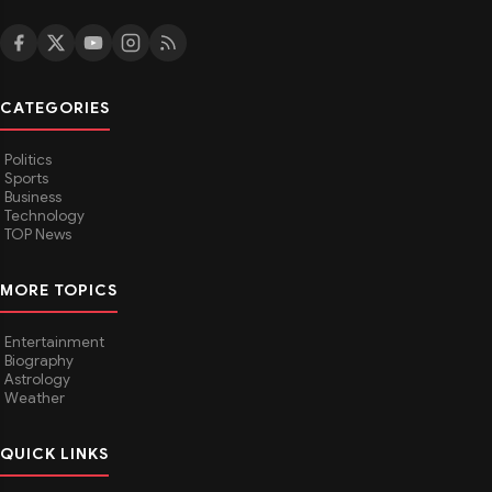
CATEGORIES
Politics
Sports
Business
Technology
TOP News
MORE TOPICS
Entertainment
Biography
Astrology
Weather
QUICK LINKS