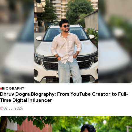
BIOGRAPHY
Dhruv Dogra Biography: From YouTube Creator to Full-
Time Digital Influencer
02 Jul 2026