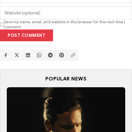
Save my name, email, and website in this browser for the next time I
comment.
POST COMMENT
POPULAR NEWS