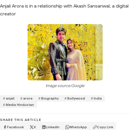
Anjali Arora is in a relationship with Akash Sansanwal, a digital
creator
Image source:Google
anjali
arora
Biography
Bollywood
India
Media Hindustan
SHARE THIS ARTICLE
Facebook
X
LinkedIn
WhatsApp
Copy Link