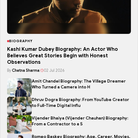
BIOGRAPHY
Kashi Kumar Dubey Biography: An Actor Who
Believes Great Stories Begin with Honest
Observations
By
Chetna Sharma
|
02 Jul 2026
Amit Chandel Biography: The Village Dreamer
Who Turned a Camera into H
Dhruv Dogra Biography: From YouTube Creator
to Full-Time Digital Influ
Vijender Bhaiya (Vijender Chauhan) Biography:
From a Contractor to a S
Romeo Baskey Biography: Age, Career, Movies,