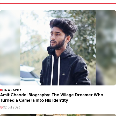
BIOGRAPHY
Amit Chandel Biography: The Village Dreamer Who
Turned a Camera into His Identity
02 Jul 2026