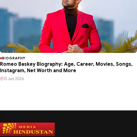
BIOGRAPHY
Romeo Baskey Biography: Age, Career, Movies, Songs,
Instagram, Net Worth and More
13 Jun 2026