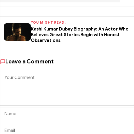
YOU MIGHT READ:
Kashi Kumar Dubey Biography: An Actor Who
Believes Great Stories Begin with Honest
Observations
Leave a Comment