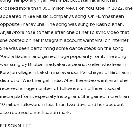
song ‘Temporary Pyar’ was a blockbuster hit and it has
crossed more than 350 million views on YouTube. In 2022, she
appeared in Zee Music Company’s song ‘Oh Humnasheen’
opposite Pranay Jha. The song was sung by Rashid Khan.
Anjali Arora rose to fame after one of her lip sync video that
she posted on her Instagram account went viral on internet.
She was seen performing some dance steps on the song
‘Kacha Badam’ and gained huge popularity for it. The song
was sung by Bhuban Badyakar, a peanut-seller who lives in
Kuraljuri village in Lakshminarayanpur Panchayat of Birbhaum
district of West Bengal, India. After the video went viral, she
received a huge number of followers on different social
media platform, especially Instagram. She gained more than
10 million followers in less than two days and her account
also received a verification mark.
PERSONAL LIFE :