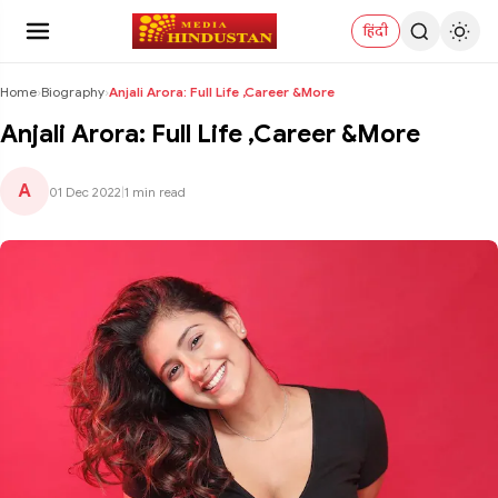
हिंदी
Home
›
Biography
›
Anjali Arora: Full Life ,Career &More
Anjali Arora: Full Life ,Career &More
A
01 Dec 2022
|
1 min read