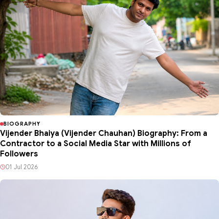
BIOGRAPHY
Vijender Bhaiya (Vijender Chauhan) Biography: From a
Contractor to a Social Media Star with Millions of
Followers
01 Jul 2026