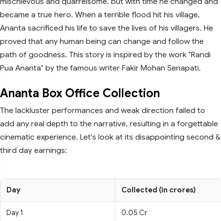
mischievous and quarrelsome, but with time he changed and
became a true hero. When a terrible flood hit his village,
Ananta sacrificed his life to save the lives of his villagers. He
proved that any human being can change and follow the
path of goodness. This story is inspired by the work "Randi
Pua Ananta" by the famous writer Fakir Mohan Senapati.
Ananta Box Office Collection
The lackluster performances and weak direction failed to
add any real depth to the narrative, resulting in a forgettable
cinematic experience. Let's look at its disappointing second &
third day earnings:
Day
Collected (in crores)
Day 1
0.05 Cr