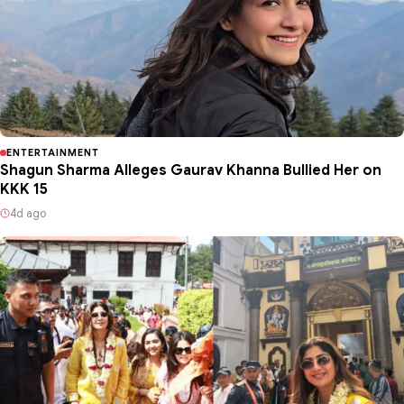
ENTERTAINMENT
Shagun Sharma Alleges Gaurav Khanna Bullied Her on
KKK 15
4d ago