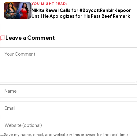
YOU MIGHT READ:
Nikita Rawal Calls for #BoycottRanbirKapoor
Until He Apologizes for His Past Beef Remark
Leave a Comment
Save my name, email, and website in this browser for the next time I