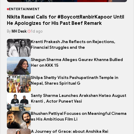
ENTERTAINMENT
Nikita Rawal Calls for #BoycottRanbirKapoor Until
He Apologizes for His Past Beef Remark
By
MH Desk
|
1d ago
Kranti Prakash Jha Reflects on Rejections,
Financial Struggles and the
Shagun Sharma Alleges Gaurav Khanna Bullied
Her on KKK 15
Shilpa Shetty Visits Pashupatinath Temple in
Nepal, Shares Spiritual G
Santy Sharma Launches Arakshan Hatao August
Kranti , Actor Puneet Vasi
Bhushan Pattiyal Focuses on Meaningful Cinema
as His Ambitious Film Li
A Journey of Grace: about Anshika Rai