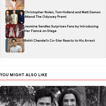
Christopher Nolan, Tom Holland and Matt Damon
Attend The Odyssey Premi
Jasmine Sandlas Surprises Fans by Introducing
Her Fiancé on Stage
Rohit Chandel's Co-Star Reacts to His Arrest
YOU MIGHT ALSO LIKE