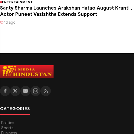
ENTERTAINMENT
Santy Sharma Launches Arakshan Hatao August Kranti ,
Actor Puneet Vasishtha Extends Support
4d ago
CATEGORIES
Politics
Sports
Business