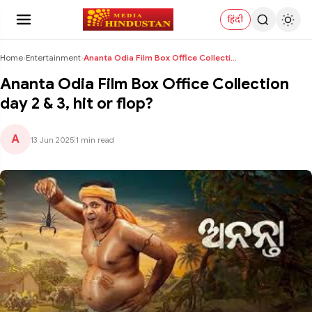
हिंदी
Home
›
Entertainment
›
Ananta Odia Film Box Office Collection day 2 & 3, ...
Ananta Odia Film Box Office Collection
day 2 & 3, hit or flop?
A
13 Jun 2025
|
1 min read