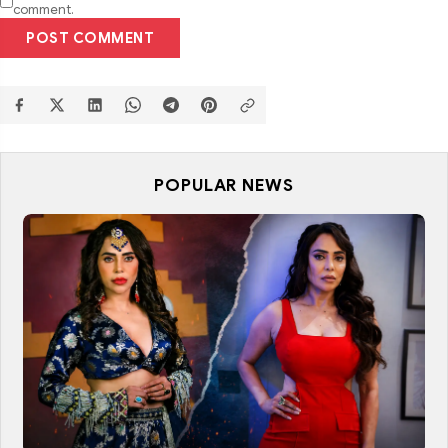
comment.
POST COMMENT
POPULAR NEWS