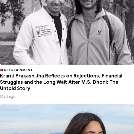
ENTERTAINMENT
Kranti Prakash Jha Reflects on Rejections, Financial
Struggles and the Long Wait After M.S. Dhoni: The
Untold Story
2d ago