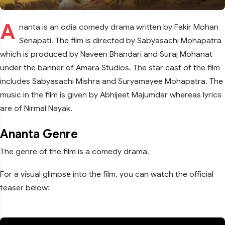
A
nanta is an odia comedy drama written by Fakir Mohan
Senapati. The film is directed by Sabyasachi Mohapatra
which is produced by Naveen Bhandari and Suraj Mohanat
under the banner of Amara Studios. The star cast of the film
includes Sabyasachi Mishra and Suryamayee Mohapatra. The
music in the film is given by Abhijeet Majumdar whereas lyrics
are of Nirmal Nayak.
Ananta Genre
The genre of the film is a comedy drama.
For a visual glimpse into the film, you can watch the official
teaser below: