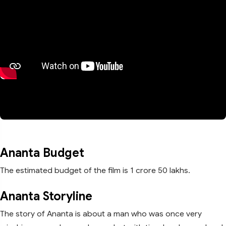
Ananta Budget
The estimated budget of the film is 1 crore 50 lakhs.
Ananta Storyline
The story of Ananta is about a man who was once very