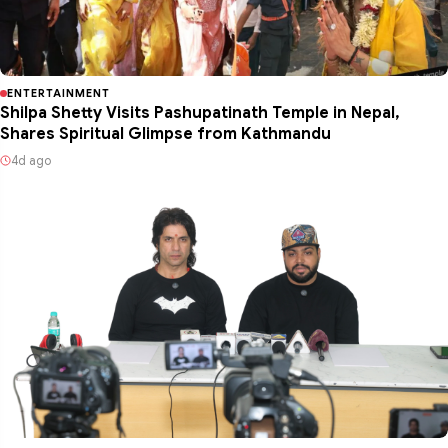
ENTERTAINMENT
Shilpa Shetty Visits Pashupatinath Temple in Nepal,
Shares Spiritual Glimpse from Kathmandu
4d ago