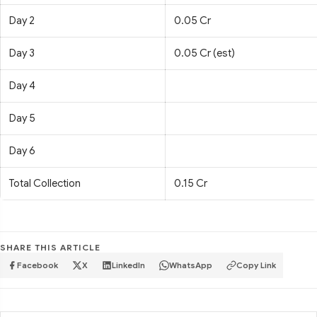
Day 2
0.05 Cr
Day 3
0.05 Cr (est)
Day 4
Day 5
Day 6
Total Collection
0.15 Cr
SHARE THIS ARTICLE
Facebook
X
LinkedIn
WhatsApp
Copy Link