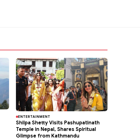
ENTERTAINMENT
Shilpa Shetty Visits Pashupatinath
Temple in Nepal, Shares Spiritual
Glimpse from Kathmandu