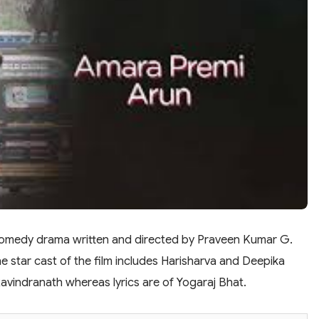
comedy drama written and directed by Praveen Kumar G.
e star cast of the film includes Harisharva and Deepika
 Ravindranath whereas lyrics are of Yogaraj Bhat.