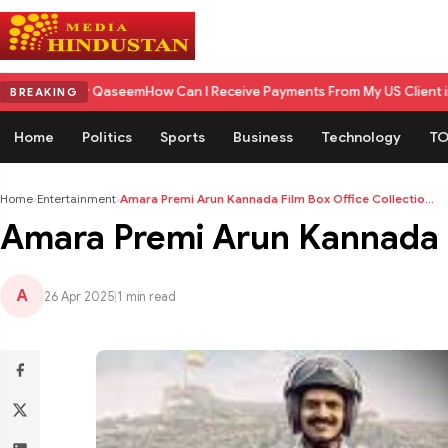
Qaseem
How Can I Receive Payments From My US Client in India? A Comp
BREAKING
Home
Politics
Sports
Business
Technology
TO
Home
›
Entertainment
›
Amara Premi Arun Kannada Film Box Office Collectio...
Amara Premi Arun Kannada Fi
A
26 Apr 2025
|
1 min read