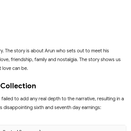
y. The story is about Arun who sets out to meet his
f love, friendship, family and nostalgia. The story shows us
 love can be.
Collection
ailed to add any real depth to the narrative, resulting in a
its disappointing sixth and seventh day earnings: