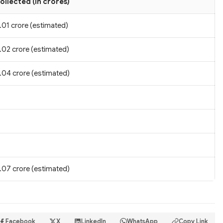
ollected (in crores)
.01 crore (estimated)
.02 crore (estimated)
.04 crore (estimated)
.07 crore (estimated)
Facebook
X
LinkedIn
WhatsApp
Copy Link