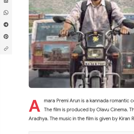
A
mara Premi Arun is a kannada romantic 
The film is produced by Olavu Cinema. Th
Aradhya. The music in the film is given by Kiran