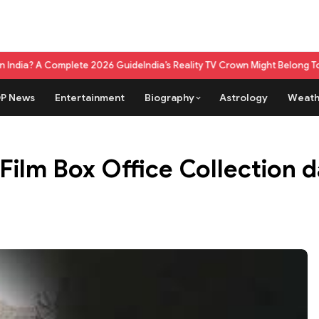
lete 2026 Guide
India’s Reality TV Crown Might Belong To A Live Game 
P News
Entertainment
Biography
Astrology
Weath
lm Box Office Collection day