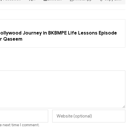
 Bollywood Journey in BKBMPE Life Lessons Episode
er Qaseem
he next time I comment.