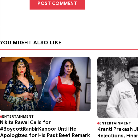
POST COMMENT
YOU MIGHT ALSO LIKE
ENTERTAINMENT
Nikita Rawal Calls for
ENTERTAINMENT
#BoycottRanbirKapoor Until He
Kranti Prakash J
Apologizes for His Past Beef Remark
Rejections, Fina