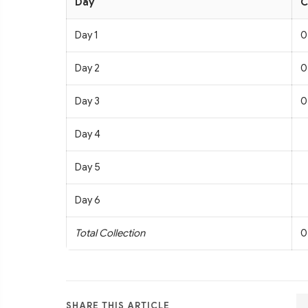
Day
C
Day 1
0
Day 2
0
Day 3
0
Day 4
Day 5
Day 6
Total Collection
0
SHARE THIS ARTICLE