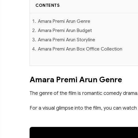
CONTENTS
Amara Premi Arun Genre
Amara Premi Arun Budget
Amara Premi Arun Storyline
Amara Premi Arun Box Office Collection
Amara Premi Arun Genre
The genre of the film is romantic comedy drama
For a visual glimpse into the film, you can watch 