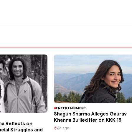
ENTERTAINMENT
Shagun Sharma Alleges Gaurav
Khanna Bullied Her on KKK 15
ha Reflects on
6d ago
ncial Struggles and