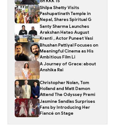
on KKK 15
Shilpa Shetty Visits
Pashupatinath Temple in
Nepal, Shares Spiritual G
Santy Sharma Launches
Arakshan Hatao August
Kranti , Actor Puneet Vasi
Bhushan Pattiyal Focuses on
Meaningful Cinema as His
Ambitious Film Li
A Journey of Grace: about
Anshika Rai
Christopher Nolan, Tom
Holland and Matt Damon
Attend The Odyssey Premi
Jasmine Sandlas Surprises
Fans by Introducing Her
Fiancé on Stage