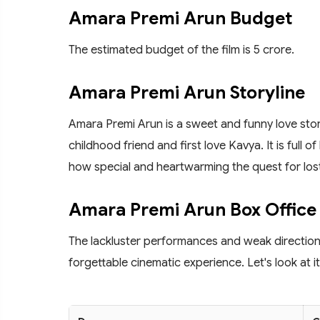
Amara Premi Arun Budget
The estimated budget of the film is 5 crore.
Amara Premi Arun Storyline
Amara Premi Arun is a sweet and funny love stor
childhood friend and first love Kavya. It is full o
how special and heartwarming the quest for lost
Amara Premi Arun Box Office 
The lackluster performances and weak direction f
forgettable cinematic experience. Let's look at 