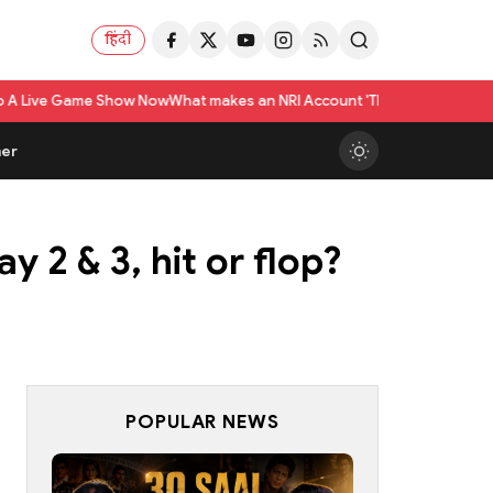
हिंदी
Show Now
What makes an NRI Account 'The Best' in India? A Practical Chec
er
 2 & 3, hit or flop?
POPULAR NEWS