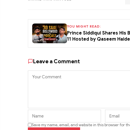
YOU MIGHT READ:
Prince Siddiqui Shares His
11 Hosted by Qaseem Haid
Leave a Comment
Save my name, email, and website in this browser for t