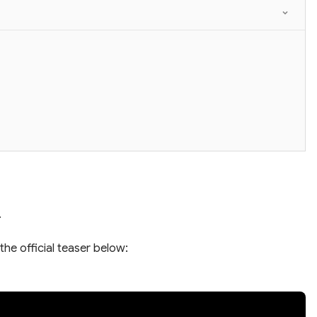
.
the official teaser below: