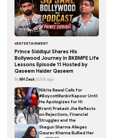
ENTERTAINMENT
Prince Siddiqui Shares His
Bollywood Journey in BKBMPE Life
Lessons Episode 11 Hosted by
Qaseem Haider Qaseem
By
MH Desk
|
20h ago
Nikita Rawal Calls for
#BoycottRanbirKapoor Until
He Apologizes for Hi
Kranti Prakash Jha Reflects
on Rejections, Financial
Struggles and the
Shagun Sharma Alleges
Gaurav Khanna Bullied Her