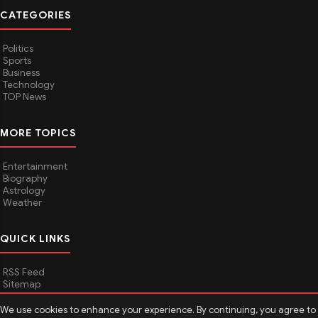
CATEGORIES
Politics
Sports
Business
Technology
TOP News
MORE TOPICS
Entertainment
Biography
Astrology
Weather
QUICK LINKS
RSS Feed
Sitemap
We use cookies to enhance your experience. By continuing, you agree to