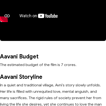
Aavani Budget
The estimated budget of the film is 7 crores.
Aavani Storyline
In a quiet and traditional village, Avni's story slowly unfolds.
Her life is filled with unrequited love, mental anguish, and
many sacrifices. The rigid rules of society prevent her from
living the life she desires, yet she continues to love the man