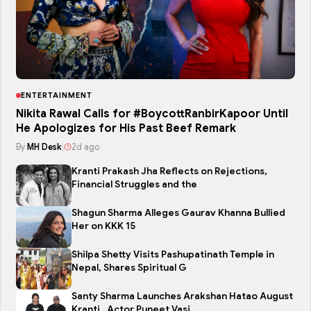
ENTERTAINMENT
Nikita Rawal Calls for #BoycottRanbirKapoor Until
He Apologizes for His Past Beef Remark
By
MH Desk
|
2d ago
Kranti Prakash Jha Reflects on Rejections,
Financial Struggles and the
Shagun Sharma Alleges Gaurav Khanna Bullied
Her on KKK 15
Shilpa Shetty Visits Pashupatinath Temple in
Nepal, Shares Spiritual G
Santy Sharma Launches Arakshan Hatao August
Kranti , Actor Puneet Vasi