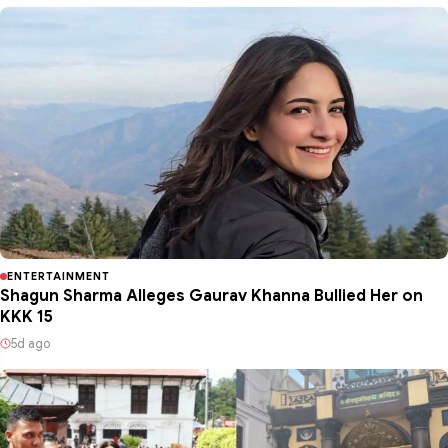
ENTERTAINMENT
Shagun Sharma Alleges Gaurav Khanna Bullied Her on
KKK 15
5d ago