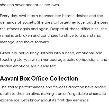
she can never accept as her own.
Every day, Avni is torn between her heart's desires and the
demands of society. She tries to forget her love, but the pain
resurfaces again and again. Despite all these difficulties, she
remains unbroken and continues to strive to understand,
manage, and move forward.
Gradually, her journey unfolds into a deep, emotional, and
touching story, in which her courage, pain, compulsions, and
hidden emotions are clearly felt.
Aavani Box Office Collection
The stellar performances and flawless direction have added
depth to the narrative, making it an unforgettable cinematic
experience. Let’s know about its first day earnings: