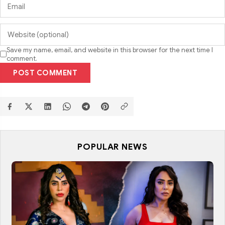
Save my name, email, and website in this browser for the next time I
comment.
POST COMMENT
POPULAR NEWS