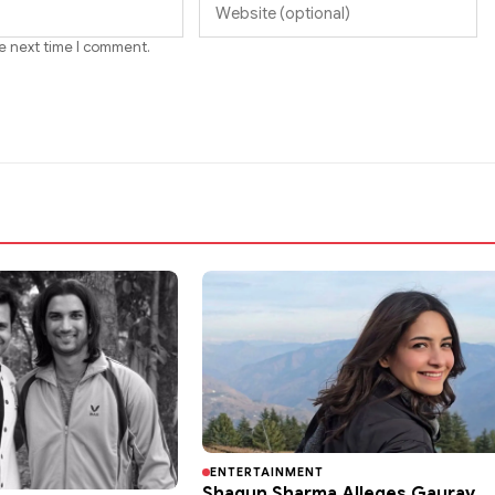
he next time I comment.
ENTERTAINMENT
Shagun Sharma Alleges Gaurav