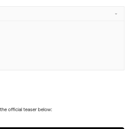
the official teaser below: