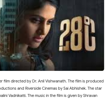
ler film directed by Dr. Anil Vishwanath. The film is produced
oductions and Riverside Cinemas by Sai Abhishek. The star
ini Vadnikatti. The music in the film is given by Shravan