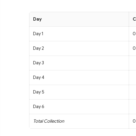
Day
C
Day 1
0
Day 2
0
Day 3
Day 4
Day 5
Day 6
Total Collection
0