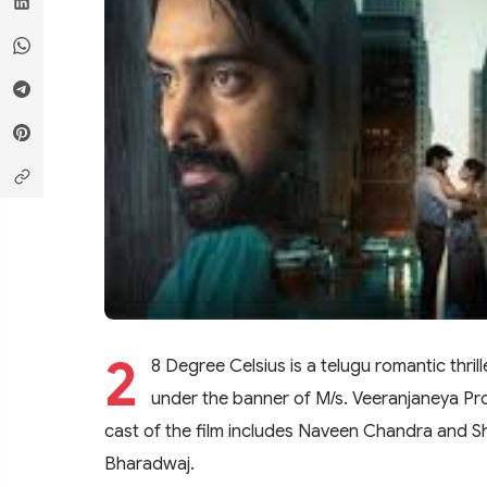
2
8 Degree Celsius is a telugu romantic thril
under the banner of M/s. Veeranjaneya Pr
cast of the film includes Naveen Chandra and Shal
Bharadwaj.