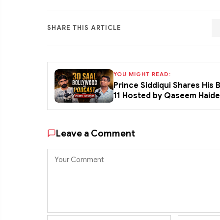
SHARE THIS ARTICLE
YOU MIGHT READ:
Prince Siddiqui Shares His
11 Hosted by Qaseem Haid
Leave a Comment