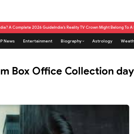
 2026 Guide
India’s Reality TV Crown Might Belong To A Live Game Show
P News
Entertainment
Biography
Astrology
Weath
m Box Office Collection day 1