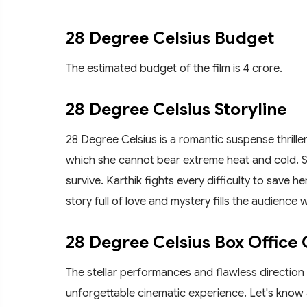
28 Degree Celsius Budget
The estimated budget of the film is 4 crore.
28 Degree Celsius Storyline
28 Degree Celsius is a romantic suspense thriller, 
which she cannot bear extreme heat and cold. S
survive. Karthik fights every difficulty to save he
story full of love and mystery fills the audience 
28 Degree Celsius Box Office 
The stellar performances and flawless direction
unforgettable cinematic experience. Let's know 