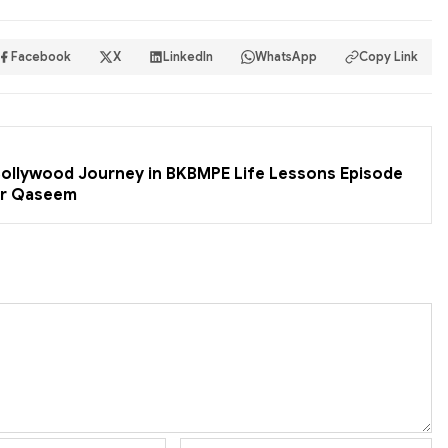
Facebook
X
LinkedIn
WhatsApp
Copy Link
 Bollywood Journey in BKBMPE Life Lessons Episode
er Qaseem