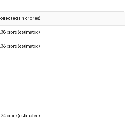
ollected (in crores)
.38 crore (estimated)
.36 crore (estimated)
.74 crore (estimated)