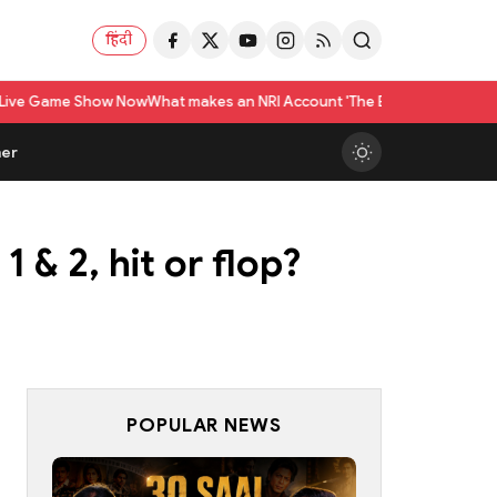
हिंदी
 Now
What makes an NRI Account 'The Best' in India? A Practical Checklis
er
 & 2, hit or flop?
POPULAR NEWS