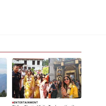
ENTERTAINMENT