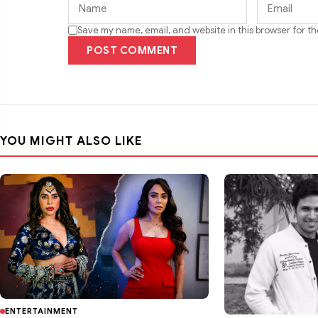
Save my name, email, and website in this browser for t
POST COMMENT
YOU MIGHT ALSO LIKE
ENTERTAINMENT