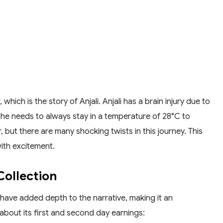
which is the story of Anjali. Anjali has a brain injury due to
he needs to always stay in a temperature of 28°C to
r, but there are many shocking twists in this journey. This
with excitement.
Collection
 have added depth to the narrative, making it an
about its first and second day earnings: