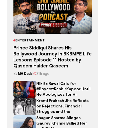
ENTERTAINMENT
Prince Siddiqui Shares His
Bollywood Journey in BKBMPE Life
Lessons Episode 11 Hosted by
Qaseem Haider Qaseem
By
MH Desk
|
21h ago
Nikita Rawal Calls for
#BoycottRanbirKapoor Until
He Apologizes for Hi
Kranti Prakash Jha Reflects
on Rejections, Financial
Struggles and the
Shagun Sharma Alleges
Gaurav Khanna Bullied Her