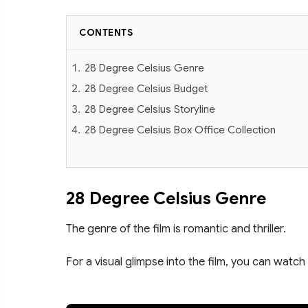
CONTENTS
28 Degree Celsius Genre
28 Degree Celsius Budget
28 Degree Celsius Storyline
28 Degree Celsius Box Office Collection
28 Degree Celsius Genre
The genre of the film is romantic and thriller.
For a visual glimpse into the film, you can watch 