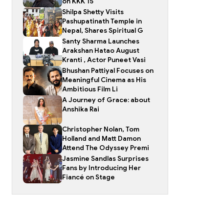
on KKK 15
Shilpa Shetty Visits
Pashupatinath Temple in
Nepal, Shares Spiritual G
Santy Sharma Launches
Arakshan Hatao August
Kranti , Actor Puneet Vasi
Bhushan Pattiyal Focuses on
Meaningful Cinema as His
Ambitious Film Li
A Journey of Grace: about
Anshika Rai
Christopher Nolan, Tom
Holland and Matt Damon
Attend The Odyssey Premi
Jasmine Sandlas Surprises
Fans by Introducing Her
Fiancé on Stage