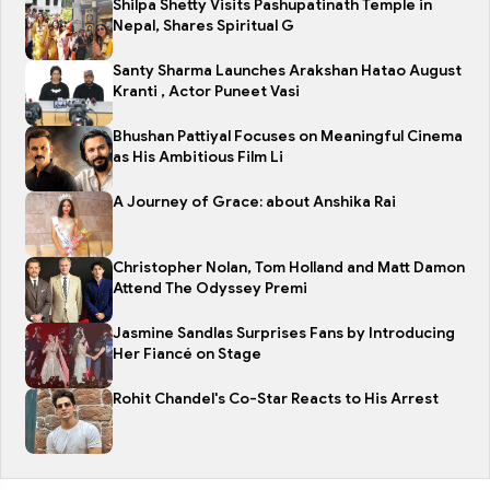
Shilpa Shetty Visits Pashupatinath Temple in
Nepal, Shares Spiritual G
Santy Sharma Launches Arakshan Hatao August
Kranti , Actor Puneet Vasi
Bhushan Pattiyal Focuses on Meaningful Cinema
as His Ambitious Film Li
A Journey of Grace: about Anshika Rai
Christopher Nolan, Tom Holland and Matt Damon
Attend The Odyssey Premi
Jasmine Sandlas Surprises Fans by Introducing
Her Fiancé on Stage
Rohit Chandel's Co-Star Reacts to His Arrest