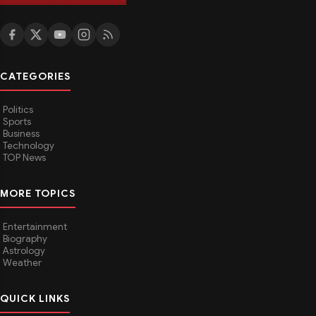
CATEGORIES
Politics
Sports
Business
Technology
TOP News
MORE TOPICS
Entertainment
Biography
Astrology
Weather
QUICK LINKS