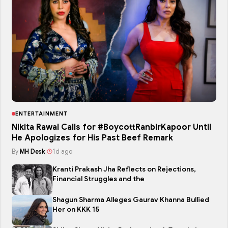
ENTERTAINMENT
Nikita Rawal Calls for #BoycottRanbirKapoor Until
He Apologizes for His Past Beef Remark
By
MH Desk
|
1d ago
Kranti Prakash Jha Reflects on Rejections,
Financial Struggles and the
Shagun Sharma Alleges Gaurav Khanna Bullied
Her on KKK 15