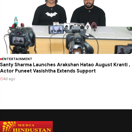
ENTERTAINMENT
Santy Sharma Launches Arakshan Hatao August Kranti ,
Actor Puneet Vasishtha Extends Support
4d ago