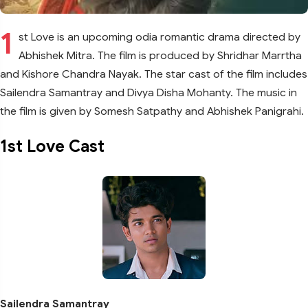
1
st Love is an upcoming odia romantic drama directed by
Abhishek Mitra. The film is produced by Shridhar Marrtha
and Kishore Chandra Nayak. The star cast of the film includes
Sailendra Samantray and Divya Disha Mohanty. The music in
the film is given by Somesh Satpathy and Abhishek Panigrahi.
1st Love Cast
Sailendra Samantray