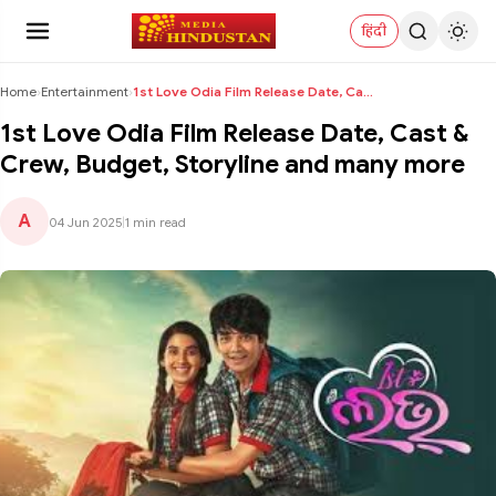
हिंदी
Home
›
Entertainment
›
1st Love Odia Film Release Date, Cast & Crew, Budg...
1st Love Odia Film Release Date, Cast &
Crew, Budget, Storyline and many more
A
04 Jun 2025
|
1 min read