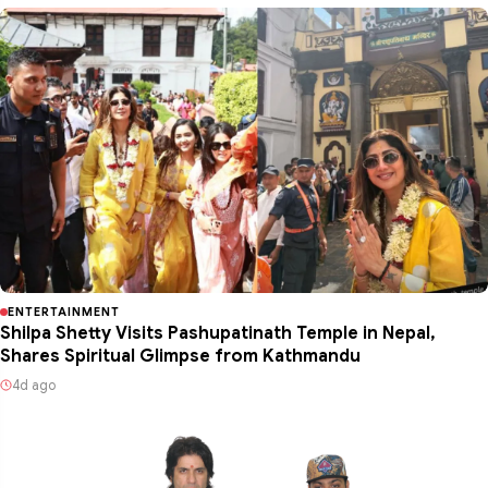
ENTERTAINMENT
Shilpa Shetty Visits Pashupatinath Temple in Nepal,
Shares Spiritual Glimpse from Kathmandu
4d ago