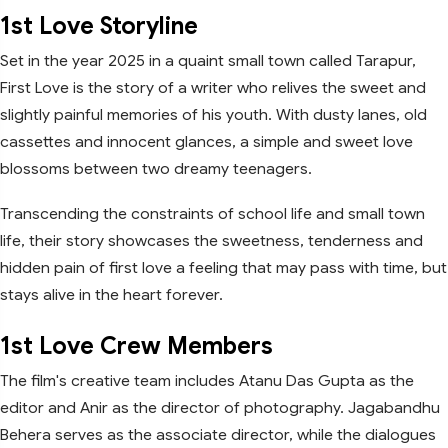
1st Love Storyline
Set in the year 2025 in a quaint small town called Tarapur,
First Love is the story of a writer who relives the sweet and
slightly painful memories of his youth. With dusty lanes, old
cassettes and innocent glances, a simple and sweet love
blossoms between two dreamy teenagers.
Transcending the constraints of school life and small town
life, their story showcases the sweetness, tenderness and
hidden pain of first love a feeling that may pass with time, but
stays alive in the heart forever.
1st Love Crew Members
The film's creative team includes Atanu Das Gupta as the
editor and Anir as the director of photography. Jagabandhu
Behera serves as the associate director, while the dialogues