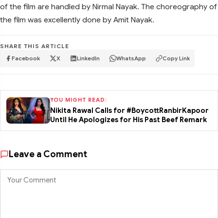
of the film are handled by Nirmal Nayak. The choreography of
the film was excellently done by Amit Nayak.
SHARE THIS ARTICLE
Facebook
X
LinkedIn
WhatsApp
Copy Link
YOU MIGHT READ:
Nikita Rawal Calls for #BoycottRanbirKapoor
Until He Apologizes for His Past Beef Remark
Leave a Comment