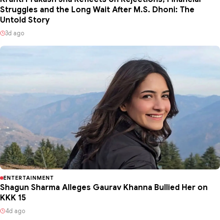
Struggles and the Long Wait After M.S. Dhoni: The
Untold Story
3d ago
ENTERTAINMENT
Shagun Sharma Alleges Gaurav Khanna Bullied Her on
KKK 15
4d ago