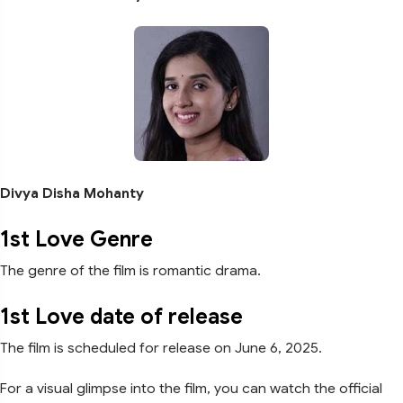
Divya Disha Mohanty
1st Love Genre
The genre of the film is romantic drama.
1st Love date of release
The film is scheduled for release on June 6, 2025.
For a visual glimpse into the film, you can watch the official