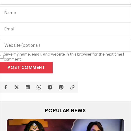
Save my name, email, and website in this browser for the next time I
comment.
POST COMMENT
POPULAR NEWS