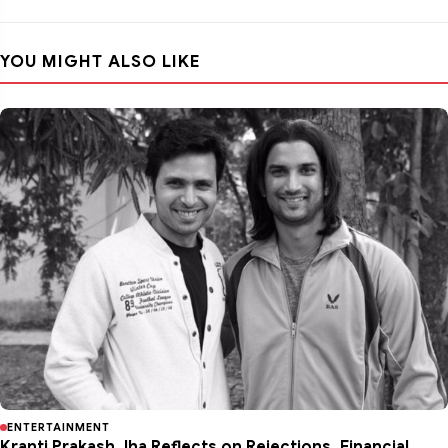
YOU MIGHT ALSO LIKE
ENTERTAINMENT
Kranti Prakash Jha Reflects on Rejections, Financial