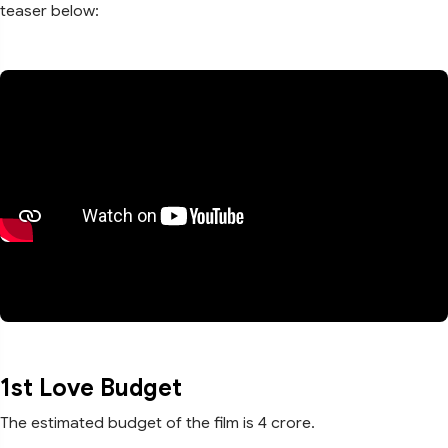
teaser below:
1st Love Budget
The estimated budget of the film is 4 crore.