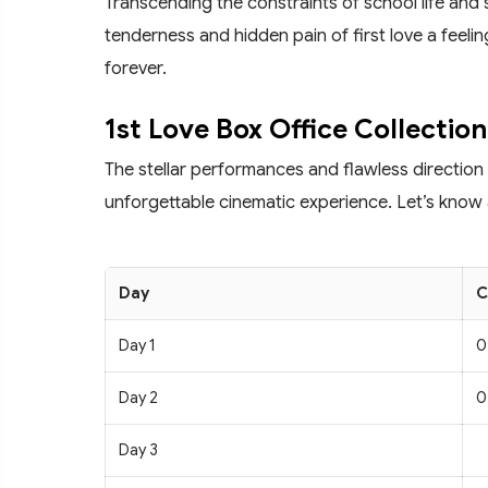
Transcending the constraints of school life and 
tenderness and hidden pain of first love a feelin
forever.
1st Love Box Office Collection
The stellar performances and flawless direction
unforgettable cinematic experience. Let’s know 
Day
C
Day 1
0
Day 2
0
Day 3