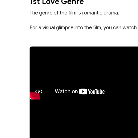
1st Love Genre
The genre of the film is romantic drama.
For a visual glimpse into the film, you can watch 