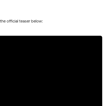
the official teaser below: