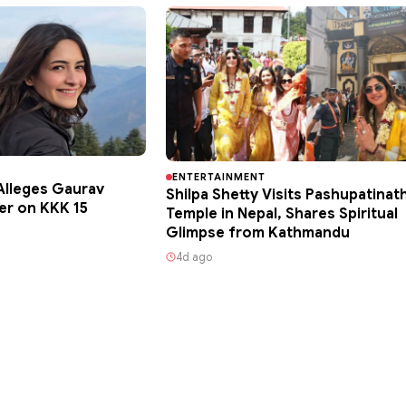
ENTERTAINMENT
lleges Gaurav
Shilpa Shetty Visits Pashupatinat
er on KKK 15
Temple in Nepal, Shares Spiritual
Glimpse from Kathmandu
4d ago