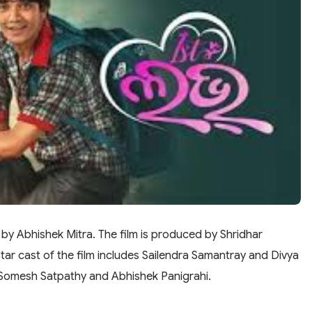
 by Abhishek Mitra. The film is produced by Shridhar
ar cast of the film includes Sailendra Samantray and Divya
y Somesh Satpathy and Abhishek Panigrahi.