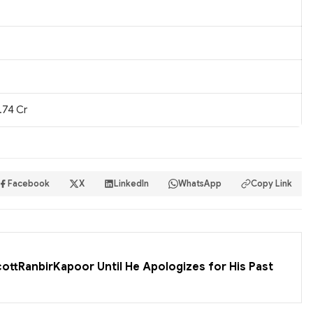
.74 Cr
Facebook
X
LinkedIn
WhatsApp
Copy Link
cottRanbirKapoor Until He Apologizes for His Past