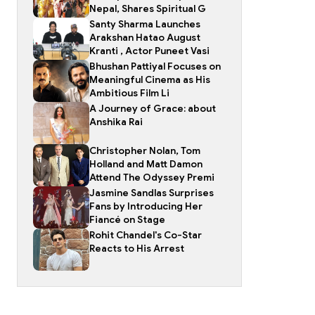
Nepal, Shares Spiritual G
Santy Sharma Launches
Arakshan Hatao August
Kranti , Actor Puneet Vasi
Bhushan Pattiyal Focuses on
Meaningful Cinema as His
Ambitious Film Li
A Journey of Grace: about
Anshika Rai
Christopher Nolan, Tom
Holland and Matt Damon
Attend The Odyssey Premi
Jasmine Sandlas Surprises
Fans by Introducing Her
Fiancé on Stage
Rohit Chandel's Co-Star
Reacts to His Arrest