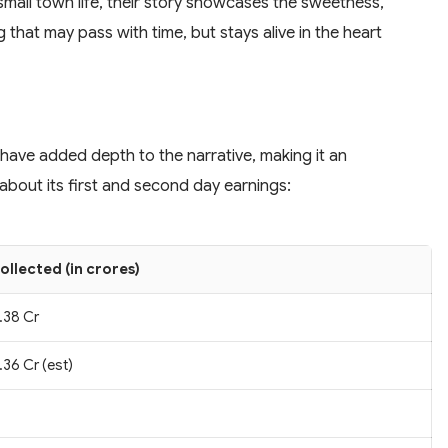
small town life, their story showcases the sweetness,
g that may pass with time, but stays alive in the heart
 have added depth to the narrative, making it an
about its first and second day earnings:
ollected (in crores)
.38 Cr
.36 Cr (est)