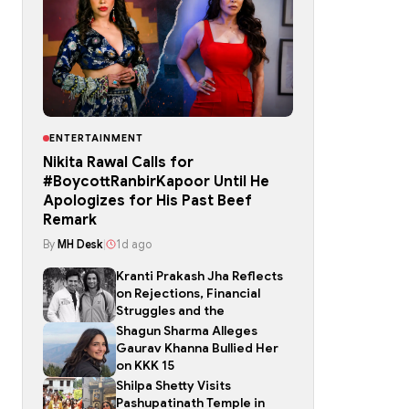
ENTERTAINMENT
Nikita Rawal Calls for
#BoycottRanbirKapoor Until He
Apologizes for His Past Beef
Remark
By
MH Desk
|
1d ago
Kranti Prakash Jha Reflects
on Rejections, Financial
Struggles and the
Shagun Sharma Alleges
Gaurav Khanna Bullied Her
on KKK 15
Shilpa Shetty Visits
Pashupatinath Temple in