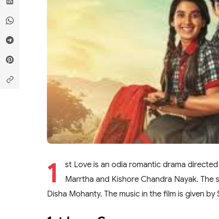
1
st Love is an odia romantic drama directed
Marrtha and Kishore Chandra Nayak. The st
Disha Mohanty. The music in the film is given b