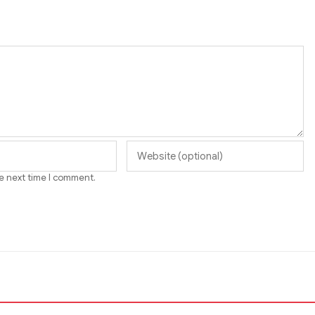
he next time I comment.