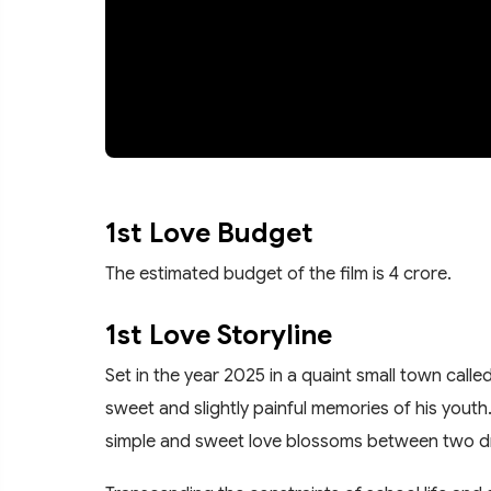
1st Love Budget
The estimated budget of the film is 4 crore.
1st Love Storyline
Set in the year 2025 in a quaint small town called
sweet and slightly painful memories of his youth
simple and sweet love blossoms between two d