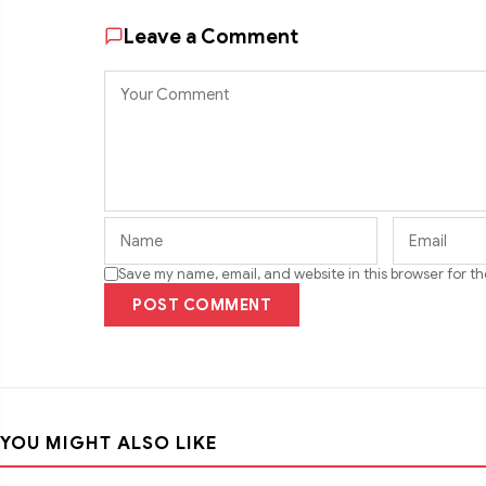
Leave a Comment
Save my name, email, and website in this browser for t
POST COMMENT
YOU MIGHT ALSO LIKE