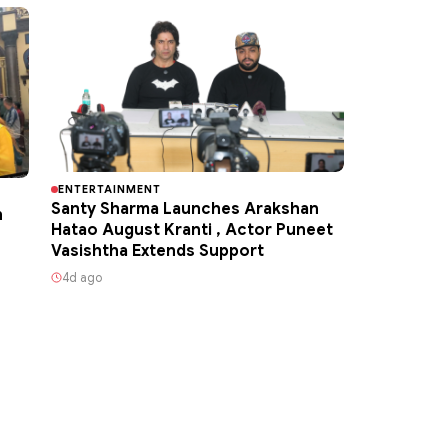
ENTERTAINMENT
Santy Sharma Launches Arakshan
h
Hatao August Kranti , Actor Puneet
Vasishtha Extends Support
4d ago