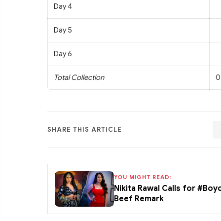
Day 4
Day 5
Day 6
Total Collection
0
SHARE THIS ARTICLE
YOU MIGHT READ:
Nikita Rawal Calls for #Boy
Beef Remark