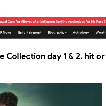
#BoycottRanbirKapoor Until He Apologizes for His Past Beef Remark
GPU 
P News
Entertainment
Biography
Astrology
Weath
 Collection day 1 & 2, hit or