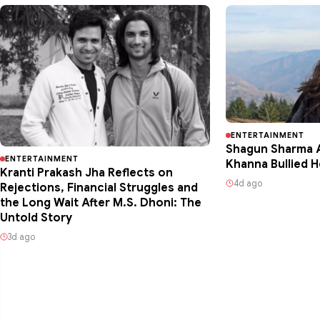
ENTERTAINMENT
Shagun Sharma A
ENTERTAINMENT
Khanna Bullied H
Kranti Prakash Jha Reflects on
4d ago
Rejections, Financial Struggles and
the Long Wait After M.S. Dhoni: The
Untold Story
3d ago