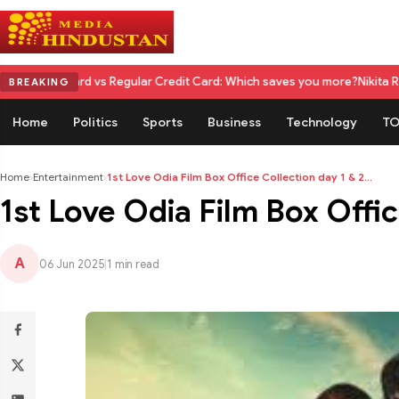
d vs Regular Credit Card: Which saves you more?
Nikita Rawal Calls for 
BREAKING
Home
Politics
Sports
Business
Technology
TO
Home
›
Entertainment
›
1st Love Odia Film Box Office Collection day 1 & 2...
1st Love Odia Film Box Office
A
06 Jun 2025
|
1 min read