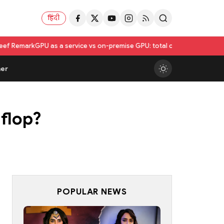
हिंदी
as a service vs on-premise GPU: total cost of ownership compared
Utka
er
 flop?
POPULAR NEWS