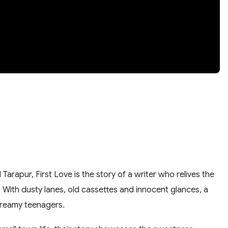
 Tarapur, First Love is the story of a writer who relives the
. With dusty lanes, old cassettes and innocent glances, a
reamy teenagers.