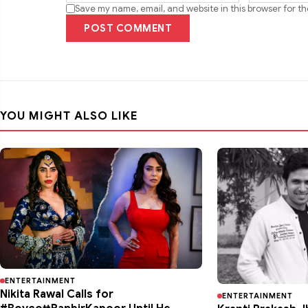
Save my name, email, and website in this browser for t
POST COMMENT
YOU MIGHT ALSO LIKE
ENTERTAINMENT
Nikita Rawal Calls for
ENTERTAINMENT