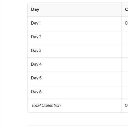
Day
C
Day 1
0
Day 2
Day 3
Day 4
Day 5
Day 6
Total Collection
0