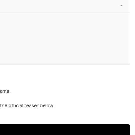
rama.
the official teaser below: