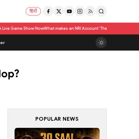
हिंदी
 Now
What makes an NRI Account 'The Best' in India? A Practical Checklis
er
lop?
POPULAR NEWS