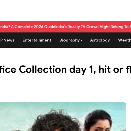
e 2026 Guide
India’s Reality TV Crown Might Belong To A Live Game Show
P News
Entertainment
Biography
Astrology
Weath
ce Collection day 1, hit or f