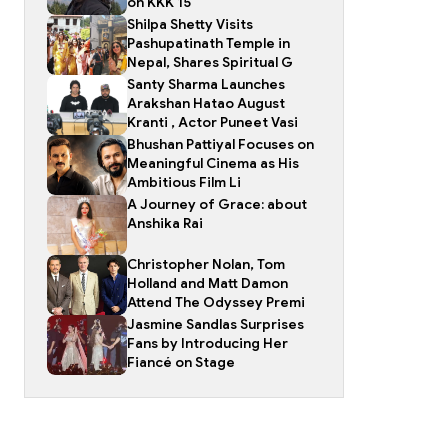
on KKK 15
Shilpa Shetty Visits
Pashupatinath Temple in
Nepal, Shares Spiritual G
Santy Sharma Launches
Arakshan Hatao August
Kranti , Actor Puneet Vasi
Bhushan Pattiyal Focuses on
Meaningful Cinema as His
Ambitious Film Li
A Journey of Grace: about
Anshika Rai
Christopher Nolan, Tom
Holland and Matt Damon
Attend The Odyssey Premi
Jasmine Sandlas Surprises
Fans by Introducing Her
Fiancé on Stage