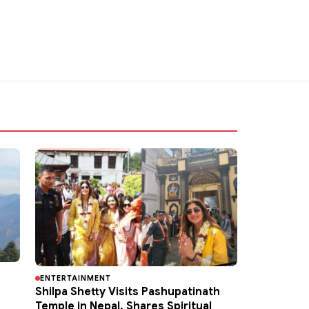
ENTERTAINMENT
Shilpa Shetty Visits Pashupatinath
Temple in Nepal, Shares Spiritual