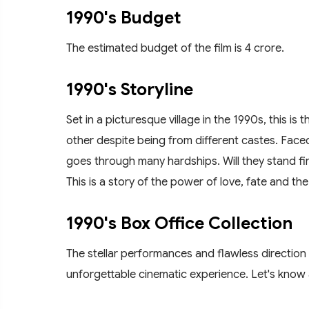
1990's Budget
The estimated budget of the film is 4 crore.
1990's Storyline
Set in a picturesque village in the 1990s, this is
other despite being from different castes. Faced 
goes through many hardships. Will they stand fi
This is a story of the power of love, fate and the 
1990's Box Office Collection
The stellar performances and flawless direction
unforgettable cinematic experience. Let's know a