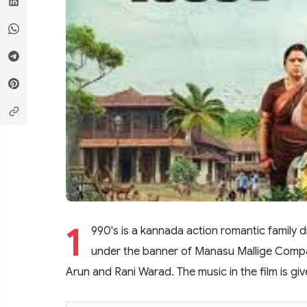
1
990's is a kannada action romantic family
under the banner of Manasu Mallige Compan
Arun and Rani Warad. The music in the film is gi