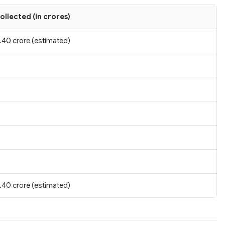
ollected (in crores)
.40 crore (estimated)
.40 crore (estimated)