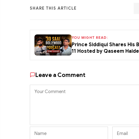
SHARE THIS ARTICLE
YOU MIGHT READ:
Prince Siddiqui Shares His
11 Hosted by Qaseem Haid
Leave a Comment