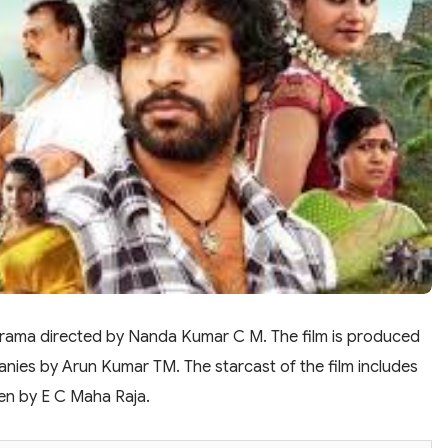
 drama directed by Nanda Kumar C M. The film is produced
ies by Arun Kumar TM. The starcast of the film includes
ven by E C Maha Raja.