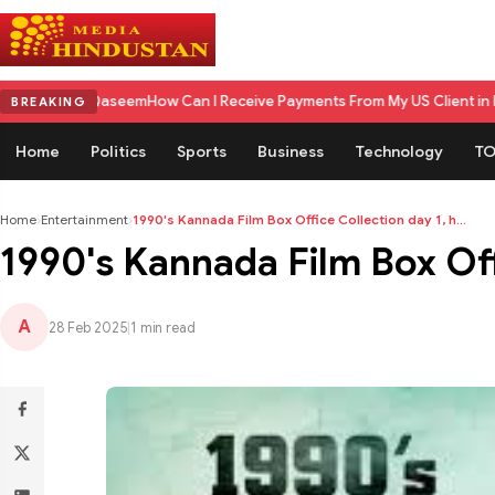
eem
How Can I Receive Payments From My US Client in India? A Complet
BREAKING
Home
Politics
Sports
Business
Technology
TO
Home
›
Entertainment
›
1990's Kannada Film Box Office Collection day 1, h...
1990's Kannada Film Box Offi
A
28 Feb 2025
|
1 min read