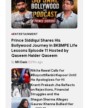
ENTERTAINMENT
Prince Siddiqui Shares His
Bollywood Journey in BKBMPE Life
Lessons Episode 11 Hosted by
Qaseem Haider Qaseem
By
MH Desk
|
29m ago
Nikita Rawal Calls for
#BoycottRanbirKapoor Until
He Apologizes for Hi
Kranti Prakash Jha Reflects
on Rejections, Financial
Struggles and the
Shagun Sharma Alleges
Gaurav Khanna Bullied Her