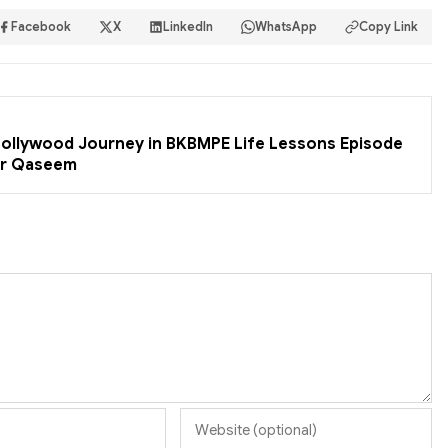
Facebook
X
LinkedIn
WhatsApp
Copy Link
 Bollywood Journey in BKBMPE Life Lessons Episode
er Qaseem