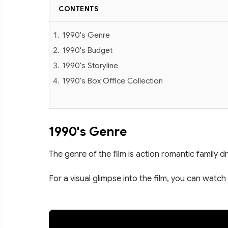
CONTENTS
1990's Genre
1990's Budget
1990's Storyline
1990's Box Office Collection
1990's Genre
The genre of the film is action romantic family d
For a visual glimpse into the film, you can watch 