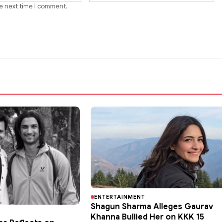
he next time I comment.
ENTERTAINMENT
Shagun Sharma Alleges Gaurav
Khanna Bullied Her on KKK 15