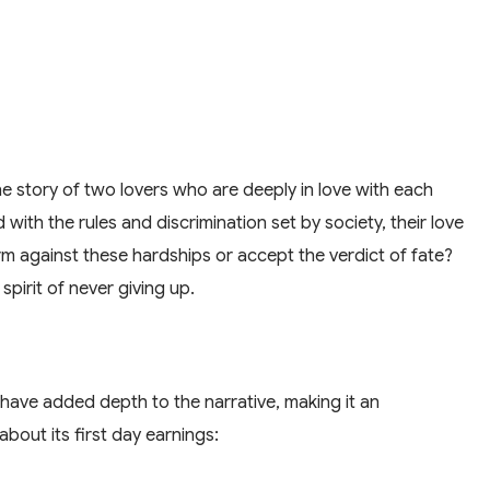
 the story of two lovers who are deeply in love with each
with the rules and discrimination set by society, their love
rm against these hardships or accept the verdict of fate?
spirit of never giving up.
 have added depth to the narrative, making it an
bout its first day earnings: