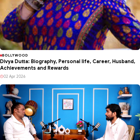
BOLLYWOOD
Divya Dutta: Biography, Personal life, Career, Husband,
Achievements and Rewards
02 Apr 2026