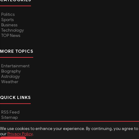
Politics
Sports
Business
Technology
TOP News
MORE TOPICS
Entertainment
Biography
Astrology
Weather
QUICK LINKS
RSS Feed
Sitemap
We use cookies to enhance your experience. By continuing, you agree to
our
Privacy Policy
.
© 2026
Media Hindustan
. All rights reserved.