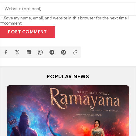
Save my name, email, and website in this browser for the next time I
comment.
POST COMMENT
POPULAR NEWS