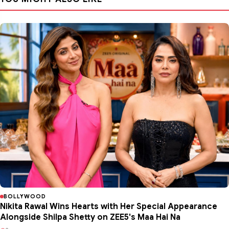
BOLLYWOOD
Nikita Rawal Wins Hearts with Her Special Appearance
Alongside Shilpa Shetty on ZEE5's Maa Hai Na