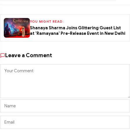
YOU MIGHT READ:
Shanaya Sharma Joins Glittering Guest List
at 'Ramayana' Pre-Release Event in New Delhi
Leave a Comment