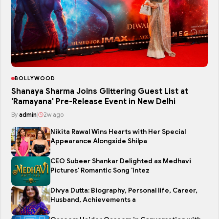
BOLLYWOOD
Shanaya Sharma Joins Glittering Guest List at
'Ramayana' Pre-Release Event in New Delhi
By
admin
|
2w ago
Nikita Rawal Wins Hearts with Her Special
Appearance Alongside Shilpa
CEO Subeer Shankar Delighted as Medhavi
Pictures' Romantic Song 'Intez
Divya Dutta: Biography, Personal life, Career,
Husband, Achievements a