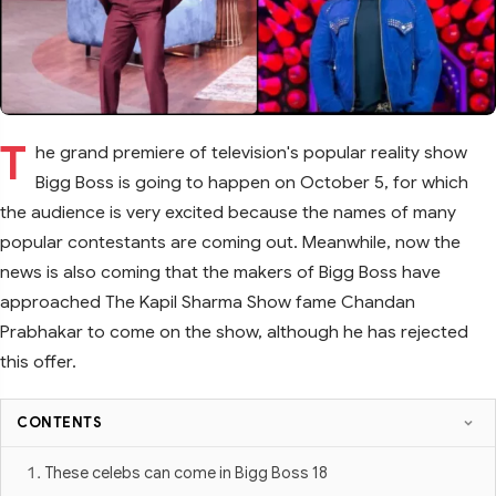
T
he grand premiere of television's popular reality show
Bigg Boss is going to happen on October 5, for which
the audience is very excited because the names of many
popular contestants are coming out. Meanwhile, now the
news is also coming that the makers of Bigg Boss have
approached The Kapil Sharma Show fame Chandan
Prabhakar to come on the show, although he has rejected
this offer.
CONTENTS
These celebs can come in Bigg Boss 18