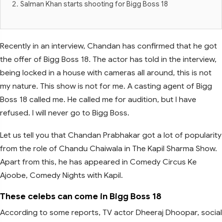
Salman Khan starts shooting for Bigg Boss 18
Recently in an interview, Chandan has confirmed that he got
the offer of Bigg Boss 18. The actor has told in the interview,
being locked in a house with cameras all around, this is not
my nature. This show is not for me. A casting agent of Bigg
Boss 18 called me. He called me for audition, but I have
refused. I will never go to Bigg Boss.
Let us tell you that Chandan Prabhakar got a lot of popularity
from the role of Chandu Chaiwala in The Kapil Sharma Show.
Apart from this, he has appeared in Comedy Circus Ke
Ajoobe, Comedy Nights with Kapil.
These celebs can come in Bigg Boss 18
According to some reports, TV actor Dheeraj Dhoopar, social