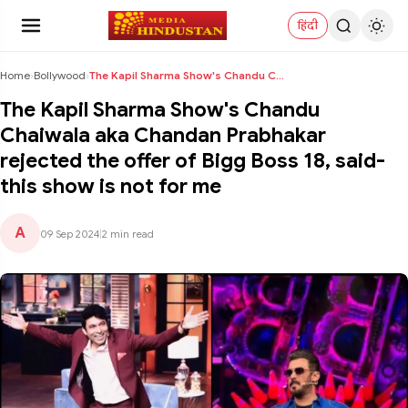
हिंदी
Home
›
Bollywood
›
The Kapil Sharma Show's Chandu Chaiwala aka Chanda...
The Kapil Sharma Show's Chandu
Chaiwala aka Chandan Prabhakar
rejected the offer of Bigg Boss 18, said-
this show is not for me
A
09 Sep 2024
|
2 min read