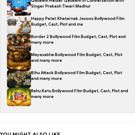
Qaseem Haider Qaseem in Conversation with
Singer Prakash Tiwari Madhur
Happy Patel: Khatarnak Jasoos Bollywood Film
Budget, Cast, Plot and ma
Border 2 Bollywood Film Budget, Cast, Plot and
many more
Mayasabha Bollywood Film Budget, Cast, Plot
and many more
Bihu Attack Bollywood Film Budget, Cast, Plot
and many more
Rahu Ketu Bollywood Film Budget, Cast, Plot and
many more
YOU MIGHT ALSO LIKE