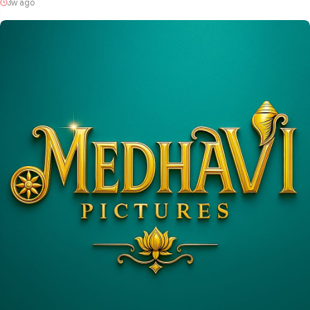
3w ago