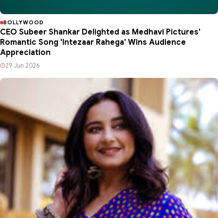
BOLLYWOOD
CEO Subeer Shankar Delighted as Medhavi Pictures'
Romantic Song 'Intezaar Rahega' Wins Audience
Appreciation
29 Jun 2026