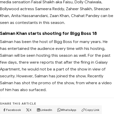
media sensation Faisal Shaikh aka Faisu, Dolly Chaiwala,
Bollywood actress Sameera Reddy, Zaheer Shaikh, Sheezan
Khan, Anita Hassanandani, Zaan Khan, Chahat Pandey can be
seen as contestants in this season.
Salman Khan starts shooting for Bigg Boss 18
Salman has been the host of Bigg Boss for many years. He
has entertained the audience every time with his hosting,
Salman will be seen hosting this season as well. For the past
few days, there were reports that after the firing in Galaxy
Apartment, he would not be a part of the show in view of
security. However, Salman has joined the show. Recently
Salman has shot the promo of the show, from where a video
of him has also surfaced.
SHARE THIS ARTICLE
Facebook
X
LinkedIn
WhatsApp
Copy Link