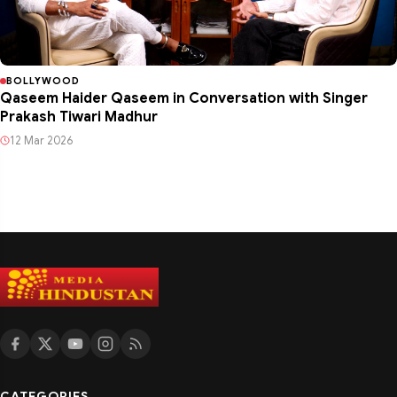
BOLLYWOOD
Qaseem Haider Qaseem in Conversation with Singer
Prakash Tiwari Madhur
12 Mar 2026
CATEGORIES