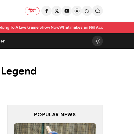
हिंदी
ame Show Now
What makes an NRI Account 'The Best' in India? A Practical 
er
K Legend
POPULAR NEWS