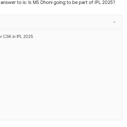
answer to is: Is MS Dhoni going to be part of IPL 2025?
r CSK in IPL 2025
?