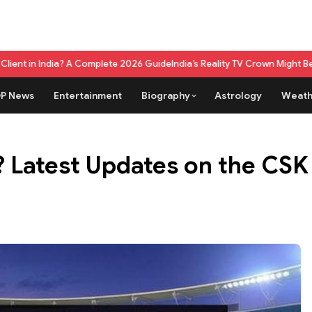
Complete 2026 Guide
India’s Reality TV Crown Might Belong To A Live G
P News
Entertainment
Biography
Astrology
Weath
5? Latest Updates on the CS