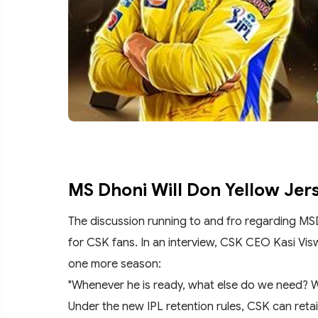
MS Dhoni Will Don Yellow Jer
The discussion running to and fro regarding MS
for CSK fans. In an interview, CSK CEO Kasi Vis
one more season:
"Whenever he is ready, what else do we need? 
Under the new IPL retention rules, CSK can reta