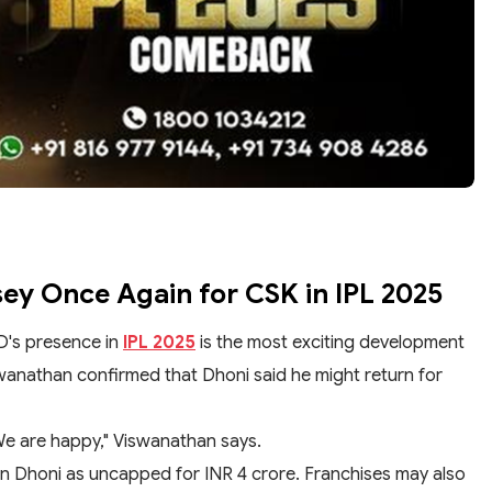
sey Once Again for CSK in IPL 2025
D's presence in
IPL 2025
is the most exciting development
wanathan confirmed that Dhoni said he might return for
We are happy," Viswanathan says.
in Dhoni as uncapped for INR 4 crore. Franchises may also