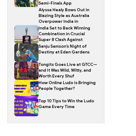
Semi-Finals App
Alyssa Healy Bows Out in
Blazing Style as Australia
Overpower India in
India Set to Back Winning
Combination in Crucial
Super 8 Clash Against
Sanju Samson’s Night of
Destiny at Eden Gardens
Tongits Goes Live at GTCC—
and It Was Wild, Witty, and
Worth Every Shuf
How Online Ludo is Bringing
People Together?
Top 10 Tips to Win the Ludo
Game Every Time