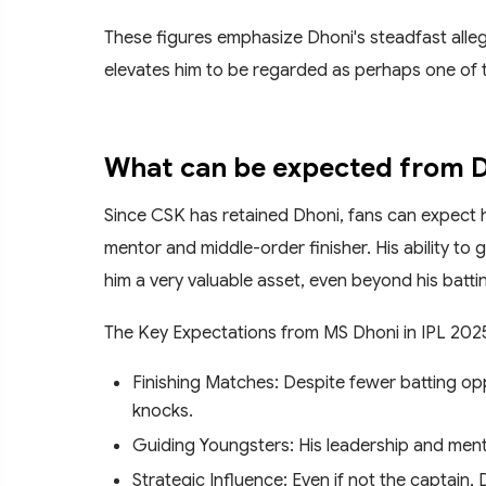
These figures emphasize Dhoni's steadfast alleg
elevates him to be regarded as perhaps one of th
What can be expected from Dh
Since CSK has retained Dhoni, fans can expect hi
mentor and middle-order finisher. His ability to 
him a very valuable asset, even beyond his batti
The Key Expectations from MS Dhoni in IPL 202
Finishing Matches: Despite fewer batting oppo
knocks.
Guiding Youngsters: His leadership and ment
Strategic Influence: Even if not the captain,