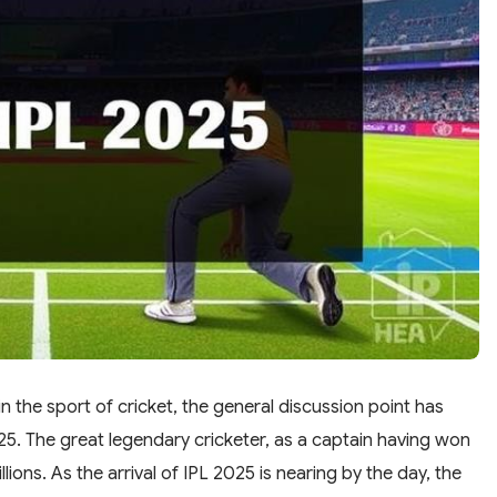
n the sport of cricket, the general discussion point has
25. The great legendary cricketer, as a captain having won
illions. As the arrival of IPL 2025 is nearing by the day, the