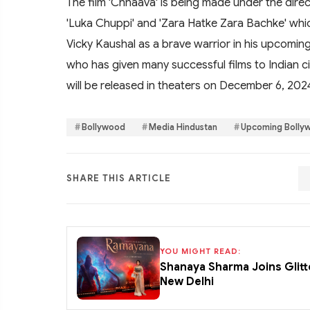
The film 'Chhaava' is being made under the direc
'Luka Chuppi' and 'Zara Hatke Zara Bachke' which
Vicky Kaushal as a brave warrior in his upcoming
who has given many successful films to Indian cin
will be released in theaters on December 6, 202
Bollywood
Media Hindustan
Upcoming Bolly
SHARE THIS ARTICLE
YOU MIGHT READ:
Shanaya Sharma Joins Glitt
New Delhi