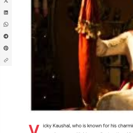
V
icky Kaushal, who is known for his charmi