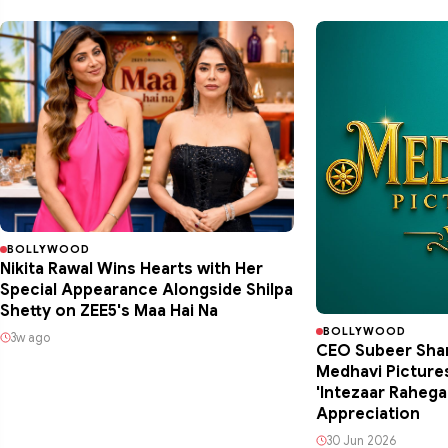
BOLLYWOOD
Nikita Rawal Wins Hearts with Her
Special Appearance Alongside Shilpa
Shetty on ZEE5's Maa Hai Na
BOLLYWOOD
3w ago
CEO Subeer Shan
Medhavi Picture
'Intezaar Raheg
Appreciation
30 Jun 2026