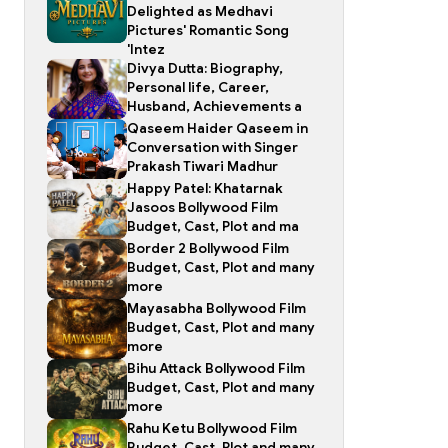
Delighted as Medhavi
Pictures' Romantic Song
'Intez
Divya Dutta: Biography,
Personal life, Career,
Husband, Achievements a
Qaseem Haider Qaseem in
Conversation with Singer
Prakash Tiwari Madhur
Happy Patel: Khatarnak
Jasoos Bollywood Film
Budget, Cast, Plot and ma
Border 2 Bollywood Film
Budget, Cast, Plot and many
more
Mayasabha Bollywood Film
Budget, Cast, Plot and many
more
Bihu Attack Bollywood Film
Budget, Cast, Plot and many
more
Rahu Ketu Bollywood Film
Budget, Cast, Plot and many