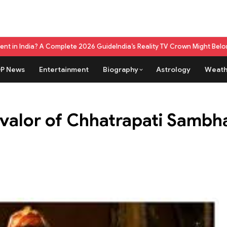
Complete 2026 Guide
India’s Reality TV Crown Might Belong To A Live G
P News
Entertainment
Biography
Astrology
Weath
 valor of Chhatrapati Sambha