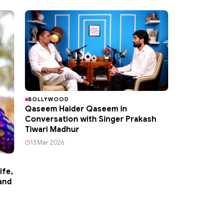
BOLLYWOOD
Qaseem Haider Qaseem in
Conversation with Singer Prakash
Tiwari Madhur
13 Mar 2026
ife,
and