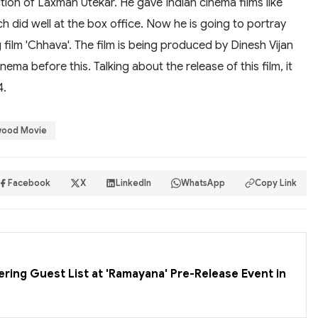
tion of Laxman Utekar. He gave Indian cinema films like
 did well at the box office. Now he is going to portray
 film 'Chhava'. The film is being produced by Dinesh Vijan
ema before this. Talking about the release of this film, it
4.
wood Movie
Facebook
X
LinkedIn
WhatsApp
Copy Link
ering Guest List at 'Ramayana' Pre-Release Event in