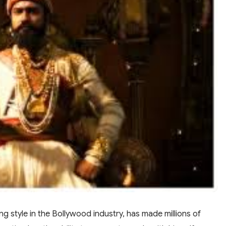
ng style in the Bollywood industry, has made millions of