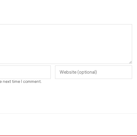
he next time I comment.