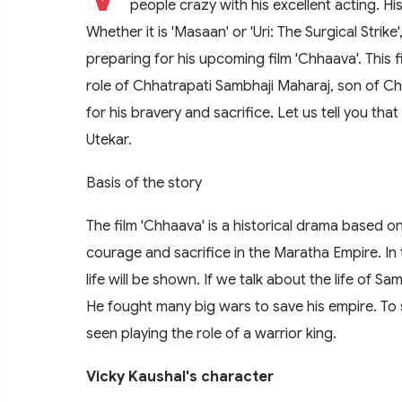
people crazy with his excellent acting. Hi
Whether it is 'Masaan' or 'Uri: The Surgical Strik
preparing for his upcoming film 'Chhaava'. This fi
role of Chhatrapati Sambhaji Maharaj, son of Ch
for his bravery and sacrifice. Let us tell you tha
Utekar.
Basis of the story
The film 'Chhaava' is a historical drama based o
courage and sacrifice in the Maratha Empire. In 
life will be shown. If we talk about the life of Sa
He fought many big wars to save his empire. To 
seen playing the role of a warrior king.
Vicky Kaushal's character