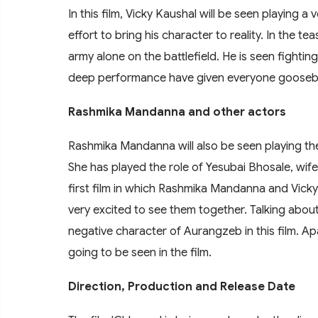
In this film, Vicky Kaushal will be seen playing
effort to bring his character to reality. In the t
army alone on the battlefield. He is seen fighti
deep performance have given everyone goose
Rashmika Mandanna and other actors
Rashmika Mandanna will also be seen playing the 
She has played the role of Yesubai Bhosale, wife o
first film in which Rashmika Mandanna and Vicky
very excited to see them together. Talking abou
negative character of Aurangzeb in this film. A
going to be seen in the film.
Direction, Production and Release Date