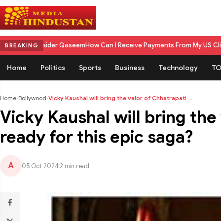
ider Qaseem
How Can I Receive Payments From My US Client in India? A 
BREAKING
Home
Politics
Sports
Business
Technology
TO
Home
›
Bollywood
›
Vicky Kaushal will bring the valor of Chhatrapati ...
Vicky Kaushal will bring the
ready for this epic saga?
A
05 Oct 2024
|
2 min read