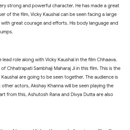
 a very strong and powerful character. He has made a great
easer of the film, Vicky Kaushal can be seen facing a large
ng with great courage and efforts. His body language and
bumps.
lead role along with Vicky Kaushal in the film Chhaava.
f Chhatrapati Sambhaji Maharaj Ji in this film. This is the
 Kaushal are going to be seen together. The audience is
t other actors, Akshay Khanna will be seen playing the
part from this, Ashutosh Rana and Divya Dutta are also