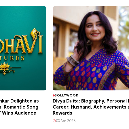
BOLLYWOOD
kar Delighted as
Divya Dutta: Biography, Personal l
s' Romantic Song
Career, Husband, Achievements 
a' Wins Audience
Rewards
03 Apr 2026