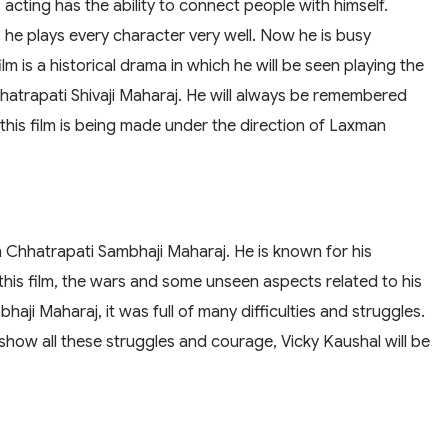
s acting has the ability to connect people with himself.
e', he plays every character very well. Now he is busy
lm is a historical drama in which he will be seen playing the
hatrapati Shivaji Maharaj. He will always be remembered
t this film is being made under the direction of Laxman
n Chhatrapati Sambhaji Maharaj. He is known for his
this film, the wars and some unseen aspects related to his
mbhaji Maharaj, it was full of many difficulties and struggles.
show all these struggles and courage, Vicky Kaushal will be