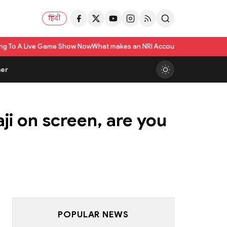
हिंदी
ame Show Now
What makes an NRI Account 'The Best' in India? A Practical 
er
ji on screen, are you
POPULAR NEWS