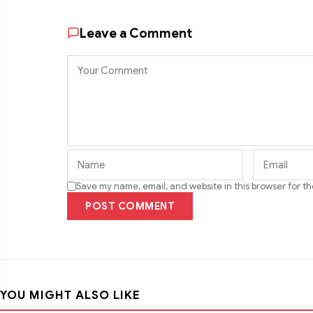
Leave a Comment
Save my name, email, and website in this browser for t
POST COMMENT
YOU MIGHT ALSO LIKE