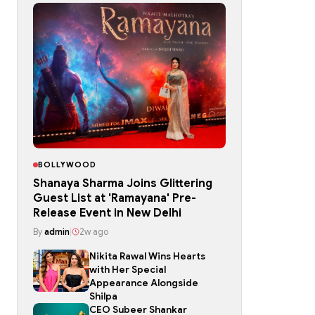
BOLLYWOOD
Shanaya Sharma Joins Glittering
Guest List at 'Ramayana' Pre-
Release Event in New Delhi
By
admin
|
2w ago
Nikita Rawal Wins Hearts
with Her Special
Appearance Alongside
Shilpa
CEO Subeer Shankar