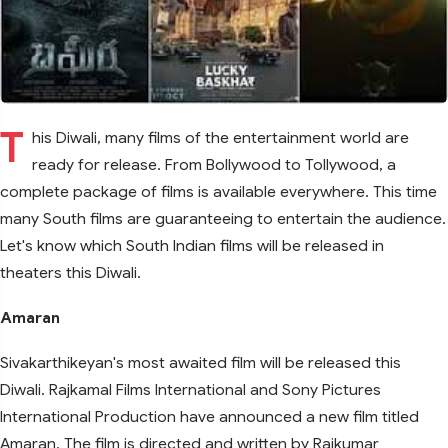
T
his Diwali, many films of the entertainment world are
ready for release. From Bollywood to Tollywood, a
complete package of films is available everywhere. This time
many South films are guaranteeing to entertain the audience.
Let's know which South Indian films will be released in
theaters this Diwali.
Amaran
Sivakarthikeyan's most awaited film will be released this
Diwali. Rajkamal Films International and Sony Pictures
International Production have announced a new film titled
Amaran. The film is directed and written by Rajkumar