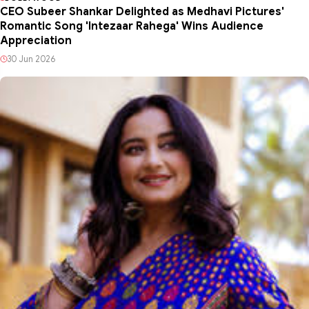
CEO Subeer Shankar Delighted as Medhavi Pictures'
Romantic Song 'Intezaar Rahega' Wins Audience
Appreciation
30 Jun 2026