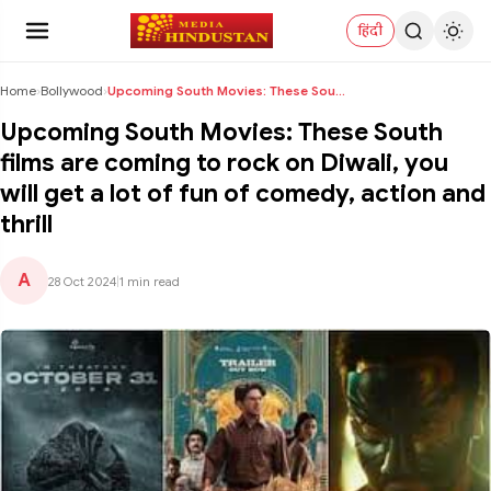
हिंदी
Home
›
Bollywood
›
Upcoming South Movies: These South films are comin...
Upcoming South Movies: These South
films are coming to rock on Diwali, you
will get a lot of fun of comedy, action and
thrill
A
28 Oct 2024
|
1 min read