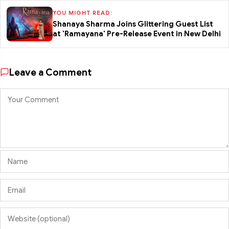
YOU MIGHT READ:
Shanaya Sharma Joins Glittering Guest List
at 'Ramayana' Pre-Release Event in New Delhi
Leave a Comment