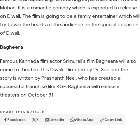
Mohan. It is a romantic comedy which is expected to release
on Diwali. The film is going to be a family entertainer which will
try to win the hearts of the audience on the special occasion
of Diwali.
Bagheera
Famous Kannada film actor Srimurali's film Bagheera will also
come to theaters this Diwali. Directed by Dr. Suri and the
story is written by Prashanth Neel, who has created a
successful franchise like KGF. Bagheera will release in
theaters on October 31.
SHARE THIS ARTICLE
Facebook
X
LinkedIn
WhatsApp
Copy Link