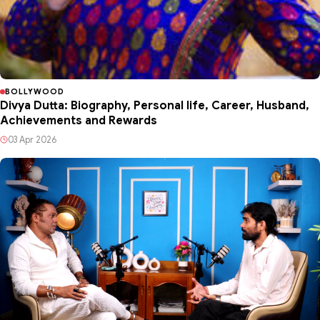
BOLLYWOOD
Divya Dutta: Biography, Personal life, Career, Husband,
Achievements and Rewards
03 Apr 2026