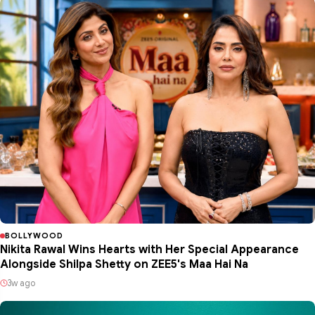
BOLLYWOOD
Nikita Rawal Wins Hearts with Her Special Appearance
Alongside Shilpa Shetty on ZEE5's Maa Hai Na
3w ago