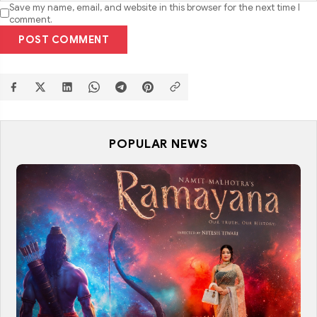
Save my name, email, and website in this browser for the next time I
comment.
POST COMMENT
POPULAR NEWS