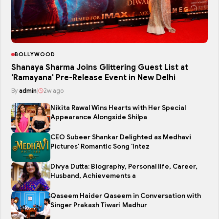
BOLLYWOOD
Shanaya Sharma Joins Glittering Guest List at
'Ramayana' Pre-Release Event in New Delhi
By
admin
|
2w ago
Nikita Rawal Wins Hearts with Her Special
Appearance Alongside Shilpa
CEO Subeer Shankar Delighted as Medhavi
Pictures' Romantic Song 'Intez
Divya Dutta: Biography, Personal life, Career,
Husband, Achievements a
Qaseem Haider Qaseem in Conversation with
Singer Prakash Tiwari Madhur