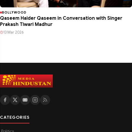
BOLLYWOOD
Qaseem Haider Qaseem in Conversation with Singer
Prakash Tiwari Madhur
13 Mar 2026
CATEGORIES
Politics