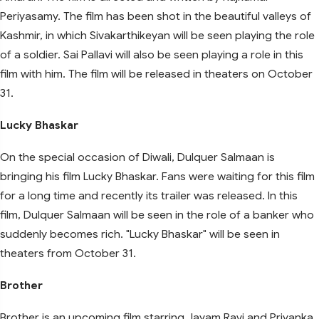
Periyasamy. The film has been shot in the beautiful valleys of
Kashmir, in which Sivakarthikeyan will be seen playing the role
of a soldier. Sai Pallavi will also be seen playing a role in this
film with him. The film will be released in theaters on October
31.
Lucky Bhaskar
On the special occasion of Diwali, Dulquer Salmaan is
bringing his film Lucky Bhaskar. Fans were waiting for this film
for a long time and recently its trailer was released. In this
film, Dulquer Salmaan will be seen in the role of a banker who
suddenly becomes rich. "Lucky Bhaskar" will be seen in
theaters from October 31.
Brother
Brother is an upcoming film starring Jayam Ravi and Priyanka