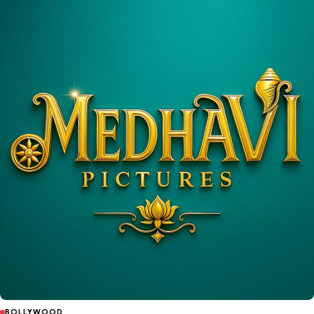
BOLLYWOOD