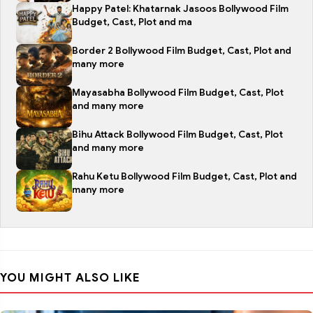
Happy Patel: Khatarnak Jasoos Bollywood Film
Budget, Cast, Plot and ma
Border 2 Bollywood Film Budget, Cast, Plot and
many more
Mayasabha Bollywood Film Budget, Cast, Plot
and many more
Bihu Attack Bollywood Film Budget, Cast, Plot
and many more
Rahu Ketu Bollywood Film Budget, Cast, Plot and
many more
YOU MIGHT ALSO LIKE