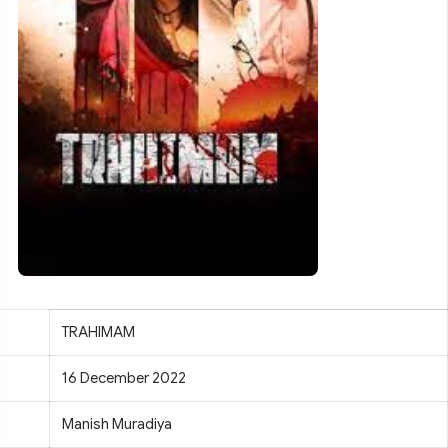
TRAHIMAM
16 December 2022
Manish Muradiya