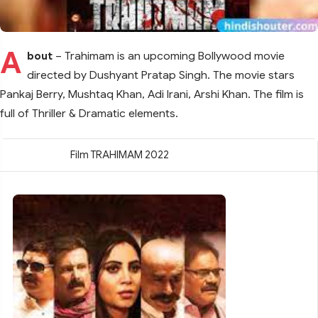
A
bout
– Trahimam is an upcoming Bollywood movie
directed by Dushyant Pratap Singh. The movie stars
Pankaj Berry, Mushtaq Khan, Adi Irani, Arshi Khan. The film is
full of Thriller & Dramatic elements.
Film TRAHIMAM 2022