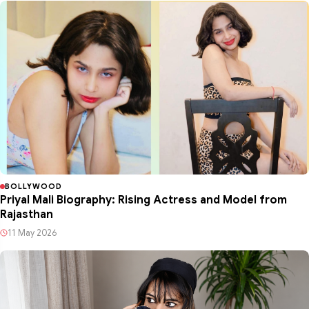
BOLLYWOOD
Priyal Mali Biography: Rising Actress and Model from
Rajasthan
11 May 2026