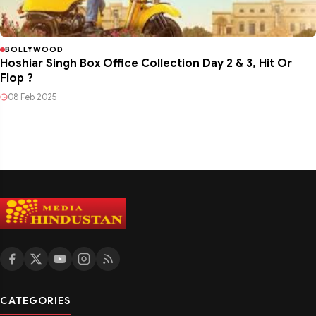
BOLLYWOOD
Hoshiar Singh Box Office Collection Day 2 & 3, Hit Or
Flop ?
08 Feb 2025
CATEGORIES