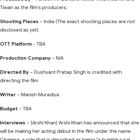
Tiwari as the film's producers.
Shooting Places
– India (The exact shooting places are not
disclosed as yet)
OTT Platform
- TBA
Production Company
– N/A
Directed By
– Dushyant Pratap Singh is credited with
directing the film
Writer
– Manish Muradiya
Budget
– TBA
Interviews
– (Arshi Khan) Arshi Khan has announced that she
will be making her acting debut in the film under the name
Champa, a role that is described as being "a humble rural