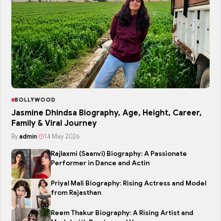
BOLLYWOOD
Jasmine Dhindsa Biography, Age, Height, Career,
Family & Viral Journey
By
admin
|
14 May 2026
Rajlaxmi (Saanvi) Biography: A Passionate
Performer in Dance and Actin
Priyal Mali Biography: Rising Actress and Model
from Rajasthan
Reem Thakur Biography: A Rising Artist and