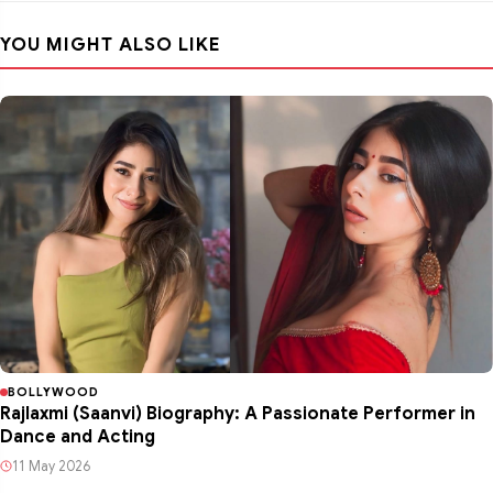
YOU MIGHT ALSO LIKE
BOLLYWOOD
Rajlaxmi (Saanvi) Biography: A Passionate Performer in
Dance and Acting
11 May 2026