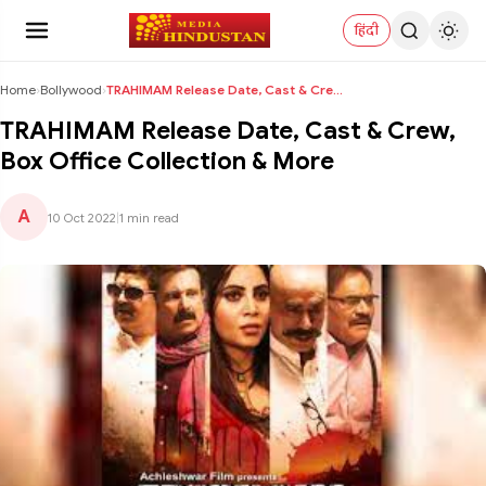
हिंदी
Home
›
Bollywood
›
TRAHIMAM Release Date, Cast & Crew, Box Office Col...
TRAHIMAM Release Date, Cast & Crew,
Box Office Collection & More
A
10 Oct 2022
|
1 min read