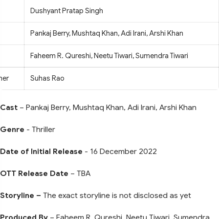
Dushyant Pratap Singh
Pankaj Berry, Mushtaq Khan, Adi Irani, Arshi Khan
Faheem R. Qureshi, Neetu Tiwari, Sumendra Tiwari
her
Suhas Rao
Cast
– Pankaj Berry, Mushtaq Khan, Adi Irani, Arshi Khan
Genre
- Thriller
Date of Initial Release
- 16 December 2022
OTT Release Date
– TBA
Storyline –
The exact storyline is not disclosed as yet
Produced By
– Faheem R. Qureshi, Neetu Tiwari, Sumendra