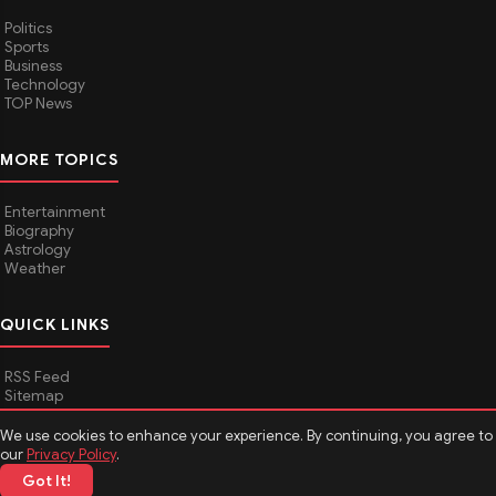
Politics
Sports
Business
Technology
TOP News
MORE TOPICS
Entertainment
Biography
Astrology
Weather
QUICK LINKS
RSS Feed
Sitemap
We use cookies to enhance your experience. By continuing, you agree to
our
Privacy Policy
.
© 2026
Media Hindustan
. All rights reserved.
Got It!
About Media Hindustan
Contact us
Disclaimer
Privacy Policy