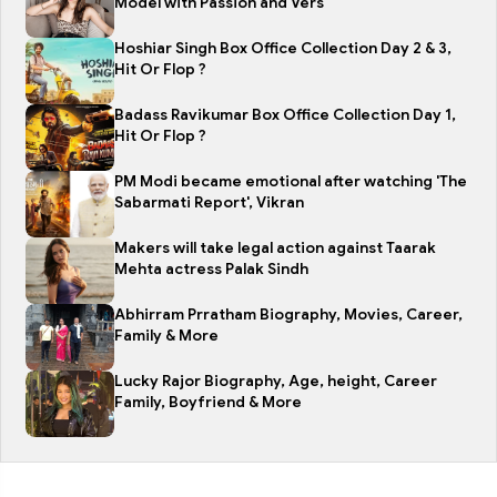
Model with Passion and Vers
Hoshiar Singh Box Office Collection Day 2 & 3,
Hit Or Flop ?
Badass Ravikumar Box Office Collection Day 1,
Hit Or Flop ?
PM Modi became emotional after watching 'The
Sabarmati Report', Vikran
Makers will take legal action against Taarak
Mehta actress Palak Sindh
Abhirram Prratham Biography, Movies, Career,
Family & More
Lucky Rajor Biography, Age, height, Career
Family, Boyfriend & More