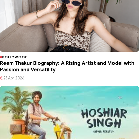
BOLLYWOOD
Reem Thakur Biography: A Rising Artist and Model with
Passion and Versatility
23 Apr 2026