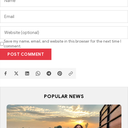
Save my name, email, and website in this browser for the next time I
comment.
POST COMMENT
POPULAR NEWS