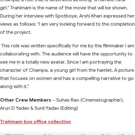
girl." Trahimam is the name of the movie that will be shown.
During her interview with Spotboye, Arshi Khan expressed her
views as follows: "I am very looking forward to the completion
of the project.
This role was written specifically for me by the filmmaker I am
collaborating with. The audience will have the opportunity to
see me in a totally new avatar. Since I am portraying the
character of Champa, a young girl from the hamlet, A picture
that focuses on women and has a compelling narrative to go
along with it."
Other Crew Members
– Suhas Rao (Cinematographer),
Arun D Yadav & Sunil Yadav (Editing)
Trahimam box office collection