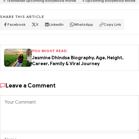
TRAHIMAM upcoming Bollywood movie
Upcoming Bollywood Movie
SHARE THIS ARTICLE
Facebook
X
LinkedIn
WhatsApp
Copy Link
YOU MIGHT READ:
Jasmine Dhindsa Biography, Age, Height,
Career, Family & Viral Journey
Leave a Comment