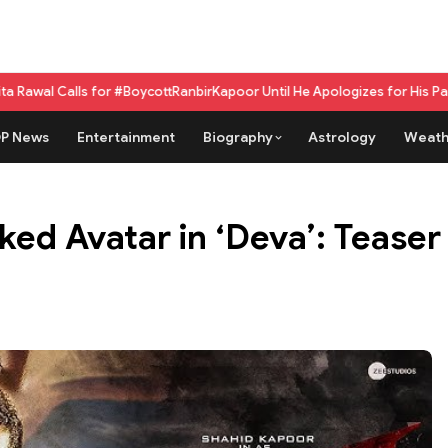
r #BoycottRanbirKapoor Until He Apologizes for His Past Beef Remark
GPU
P News
Entertainment
Biography
Astrology
Weath
ed Avatar in ‘Deva’: Teaser