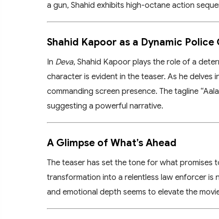
a gun, Shahid exhibits high-octane action seque
Shahid Kapoor as a Dynamic Police 
In
Deva
, Shahid Kapoor plays the role of a deter
character is evident in the teaser. As he delves 
commanding screen presence. The tagline “Aala R
suggesting a powerful narrative.
A Glimpse of What’s Ahead
The teaser has set the tone for what promises to
transformation into a relentless law enforcer is 
and emotional depth seems to elevate the movie