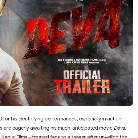
for his electrifying performances, especially in action-
ns are eagerly awaiting his much-anticipated movie
Deva
.
apur Films—treated fans to a teaser after unveiling the