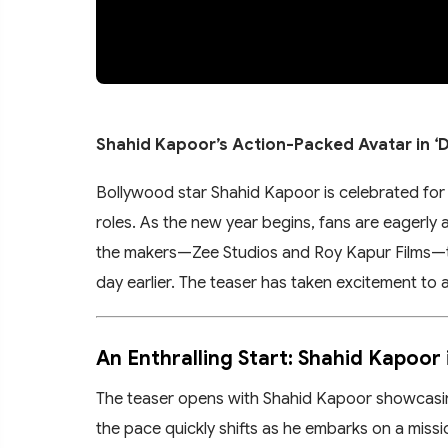
Shahid Kapoor’s Action-Packed Avatar in ‘D
Bollywood star Shahid Kapoor is celebrated for 
roles. As the new year begins, fans are eagerly
the makers—Zee Studios and Roy Kapur Films—tre
day earlier. The teaser has taken excitement to a
An Enthralling Start: Shahid Kapoor 
The teaser opens with Shahid Kapoor showcasing
the pace quickly shifts as he embarks on a missi