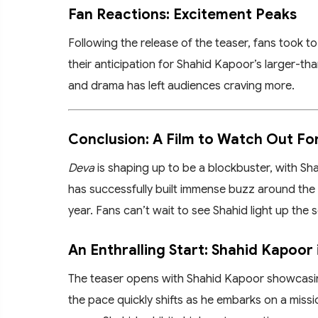
Fan Reactions: Excitement Peaks
Following the release of the teaser, fans took 
their anticipation for Shahid Kapoor’s larger-tha
and drama has left audiences craving more.
Conclusion: A Film to Watch Out Fo
Deva
is shaping up to be a blockbuster, with Sha
has successfully built immense buzz around the 
year. Fans can’t wait to see Shahid light up the 
An Enthralling Start: Shahid Kapoor 
The teaser opens with Shahid Kapoor showcasing
the pace quickly shifts as he embarks on a missi