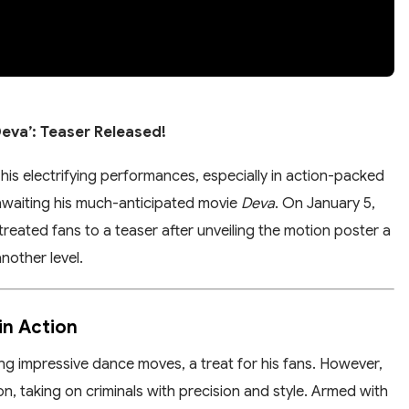
eva’: Teaser Released!
his electrifying performances, especially in action-packed
 awaiting his much-anticipated movie
Deva
. On January 5,
ated fans to a teaser after unveiling the motion poster a
nother level.
in Action
 impressive dance moves, a treat for his fans. However,
on, taking on criminals with precision and style. Armed with