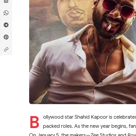
B
ollywood star Shahid Kapoor is celebrated 
packed roles. As the new year begins, fa
On January 5, the makers—Zee Studios and Roy K