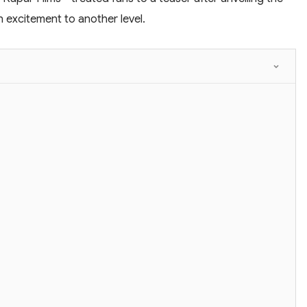
n excitement to another level.