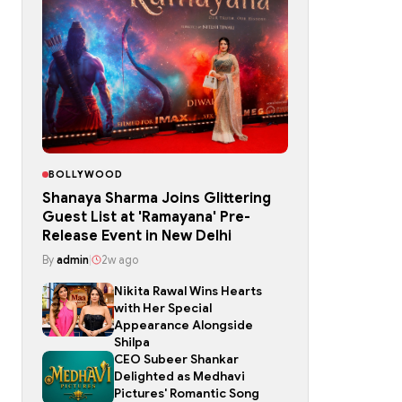
BOLLYWOOD
Shanaya Sharma Joins Glittering
Guest List at 'Ramayana' Pre-
Release Event in New Delhi
By
admin
|
2w ago
Nikita Rawal Wins Hearts
with Her Special
Appearance Alongside
Shilpa
CEO Subeer Shankar
Delighted as Medhavi
Pictures' Romantic Song