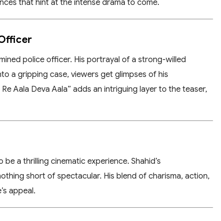
nces that hint at the intense drama to come.
Officer
mined police officer. His portrayal of a strong-willed
into a gripping case, viewers get glimpses of his
e Aala Deva Aala” adds an intriguing layer to the teaser,
 be a thrilling cinematic experience. Shahid’s
nothing short of spectacular. His blend of charisma, action,
’s appeal.