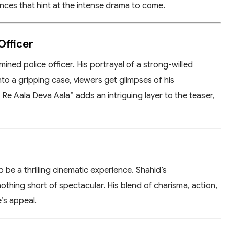
nces that hint at the intense drama to come.
Officer
mined police officer. His portrayal of a strong-willed
into a gripping case, viewers get glimpses of his
e Aala Deva Aala” adds an intriguing layer to the teaser,
 be a thrilling cinematic experience. Shahid’s
nothing short of spectacular. His blend of charisma, action,
’s appeal.