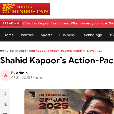
ard vs Regular Credit Card: Which saves you more?
Nikita Rawal Calls fo
BREAKING
Home
Politics
Sports
Business
Technology
TO
Home
›
Bollywood
›
Shahid Kapoor’s Action-Packed Avatar in ‘Deva’: Te...
Shahid Kapoor’s Action-Pack
By
admin
A
05 Jan 2025
|
3 min read