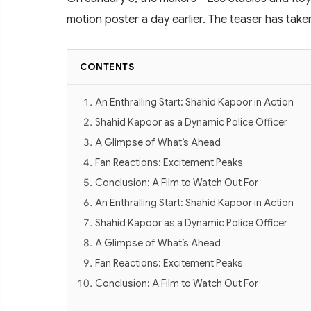
motion poster a day earlier. The teaser has take
CONTENTS
An Enthralling Start: Shahid Kapoor in Action
Shahid Kapoor as a Dynamic Police Officer
A Glimpse of What’s Ahead
Fan Reactions: Excitement Peaks
Conclusion: A Film to Watch Out For
An Enthralling Start: Shahid Kapoor in Action
Shahid Kapoor as a Dynamic Police Officer
A Glimpse of What’s Ahead
Fan Reactions: Excitement Peaks
Conclusion: A Film to Watch Out For