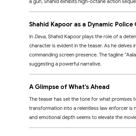
a gun, Shahid exhibits high-octane action seque
Shahid Kapoor as a Dynamic Police 
In
Deva
, Shahid Kapoor plays the role of a deter
character is evident in the teaser. As he delves 
commanding screen presence. The tagline “Aala R
suggesting a powerful narrative.
A Glimpse of What’s Ahead
The teaser has set the tone for what promises to
transformation into a relentless law enforcer is 
and emotional depth seems to elevate the movie