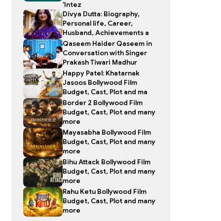
'Intez
Divya Dutta: Biography,
Personal life, Career,
Husband, Achievements a
Qaseem Haider Qaseem in
Conversation with Singer
Prakash Tiwari Madhur
Happy Patel: Khatarnak
Jasoos Bollywood Film
Budget, Cast, Plot and ma
Border 2 Bollywood Film
Budget, Cast, Plot and many
more
Mayasabha Bollywood Film
Budget, Cast, Plot and many
more
Bihu Attack Bollywood Film
Budget, Cast, Plot and many
more
Rahu Ketu Bollywood Film
Budget, Cast, Plot and many
more