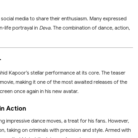
to social media to share their enthusiasm. Many expressed
n-life portrayal in
Deva
. The combination of dance, action,
r
hid Kapoor’s stellar performance at its core. The teaser
movie, making it one of the most awaited releases of the
screen once again in his new avatar.
in Action
 impressive dance moves, a treat for his fans. However,
on, taking on criminals with precision and style. Armed with