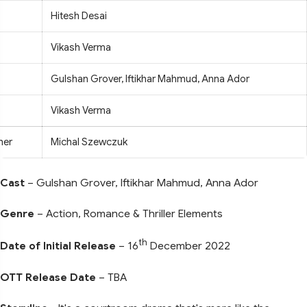
Hitesh Desai
Vikash Verma
Gulshan Grover, Iftikhar Mahmud, Anna Ador
Vikash Verma
her
Michal Szewczuk
Cast
– Gulshan Grover, Iftikhar Mahmud, Anna Ador
Genre
– Action, Romance & Thriller Elements
th
Date of Initial Release
– 16
December 2022
OTT Release Date
– TBA