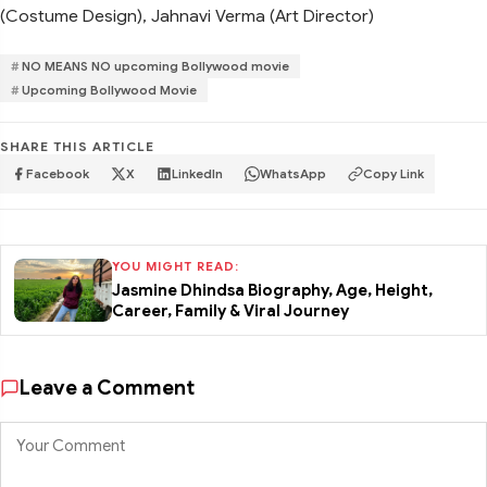
(Costume Design), Jahnavi Verma (Art Director)
NO MEANS NO upcoming Bollywood movie
Upcoming Bollywood Movie
SHARE THIS ARTICLE
Facebook
X
LinkedIn
WhatsApp
Copy Link
YOU MIGHT READ:
Jasmine Dhindsa Biography, Age, Height,
Career, Family & Viral Journey
Leave a Comment