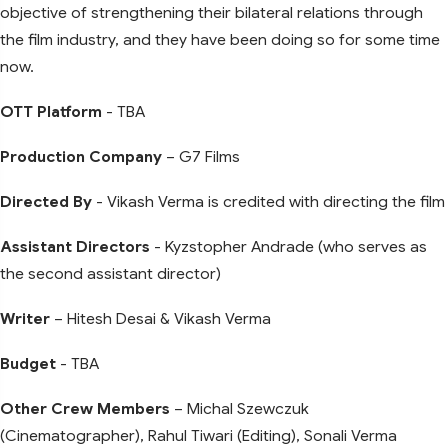
objective of strengthening their bilateral relations through
the film industry, and they have been doing so for some time
now.
OTT Platform
- TBA
Production Company
– G7 Films
Directed By
- Vikash Verma is credited with directing the film
Assistant Directors
- Kyzstopher Andrade (who serves as
the second assistant director)
Writer
– Hitesh Desai & Vikash Verma
Budget
- TBA
Other Crew Members
– Michal Szewczuk
(Cinematographer), Rahul Tiwari (Editing), Sonali Verma