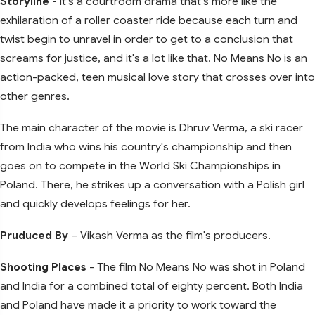
Storyline -
It's a courtroom drama that's more like the
exhilaration of a roller coaster ride because each turn and
twist begin to unravel in order to get to a conclusion that
screams for justice, and it's a lot like that. No Means No is an
action-packed, teen musical love story that crosses over into
other genres.
The main character of the movie is Dhruv Verma, a ski racer
from India who wins his country's championship and then
goes on to compete in the World Ski Championships in
Poland. There, he strikes up a conversation with a Polish girl
and quickly develops feelings for her.
Pruduced By
– Vikash Verma as the film's producers.
Shooting Places
- The film No Means No was shot in Poland
and India for a combined total of eighty percent. Both India
and Poland have made it a priority to work toward the