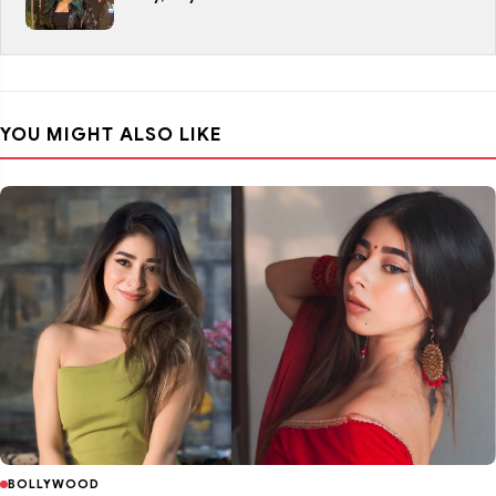
YOU MIGHT ALSO LIKE
BOLLYWOOD