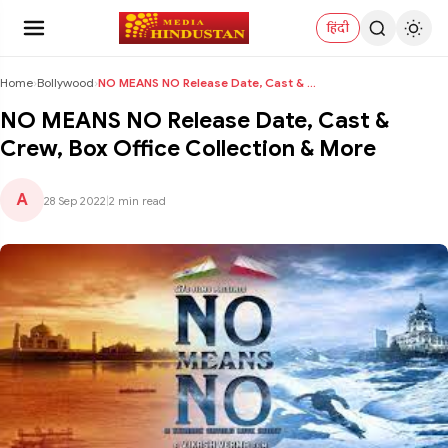
हिंदी
Home
›
Bollywood
›
NO MEANS NO Release Date, Cast & Crew, Box Office ...
NO MEANS NO Release Date, Cast &
Crew, Box Office Collection & More
A
28 Sep 2022
|
2 min read