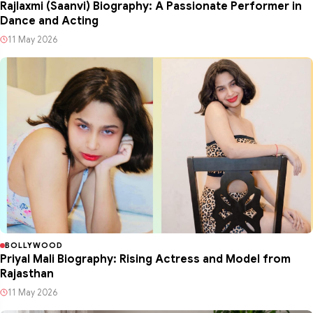
Rajlaxmi (Saanvi) Biography: A Passionate Performer in
Dance and Acting
11 May 2026
BOLLYWOOD
Priyal Mali Biography: Rising Actress and Model from
Rajasthan
11 May 2026