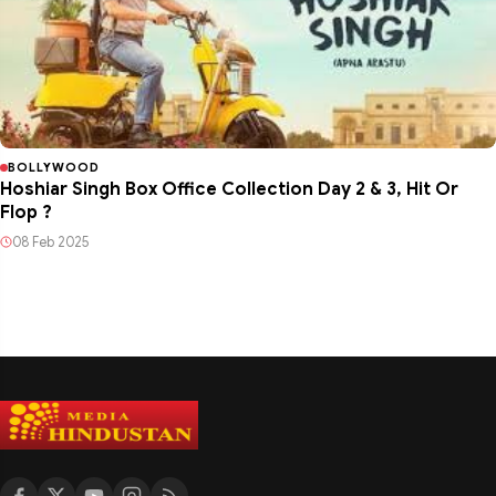
BOLLYWOOD
Hoshiar Singh Box Office Collection Day 2 & 3, Hit Or
Flop ?
08 Feb 2025