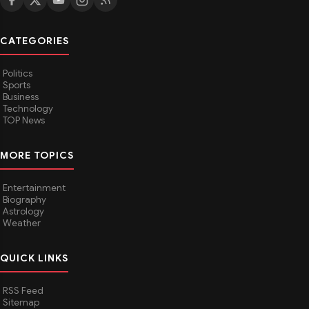
CATEGORIES
Politics
Sports
Business
Technology
TOP News
MORE TOPICS
Entertainment
Biography
Astrology
Weather
QUICK LINKS
RSS Feed
Sitemap