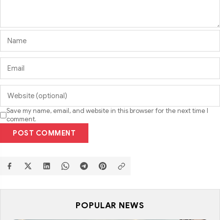
Save my name, email, and website in this browser for the next time I
comment.
POST COMMENT
POPULAR NEWS