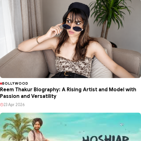
BOLLYWOOD
Reem Thakur Biography: A Rising Artist and Model with
Passion and Versatility
23 Apr 2026