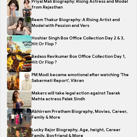
Priyal Mali Biography: Rising Actress and Model
from Rajasthan
Reem Thakur Biography: A Rising Artist and
Model with Passion and Vers
Hoshiar Singh Box Office Collection Day 2 & 3,
Hit Or Flop ?
Badass Ravikumar Box Office Collection Day 1,
Hit Or Flop ?
PM Modi became emotional after watching 'The
Sabarmati Report', Vikran
Makers will take legal action against Taarak
Mehta actress Palak Sindh
Abhirram Prratham Biography, Movies, Career,
Family & More
Lucky Rajor Biography, Age, height, Career
Family, Boyfriend & More