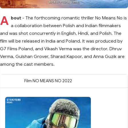
A
bout
- The forthcoming romantic thriller No Means No is
a collaboration between Polish and Indian filmmakers
and was shot concurrently in English, Hindi, and Polish. The
film will be released in India and Poland. It was produced by
G7 Films Poland, and Vikash Verma was the director. Dhruv
Verma, Gulshan Grover, Sharad Kapoor, and Anna Guzik are
among the cast members.
Film NO MEANS NO 2022