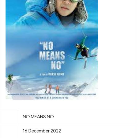
NO MEANS NO
16 December 2022