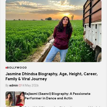
BOLLYWOOD
Jasmine Dhindsa Biography, Age, Height, Career,
Family & Viral Journey
By
admin
|
14 May 2026
Rajlaxmi (Saanvi) Biography: A Passionate
Performer in Dance and Actin