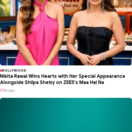
BOLLYWOOD
Nikita Rawal Wins Hearts with Her Special Appearance
Alongside Shilpa Shetty on ZEE5's Maa Hai Na
3w ago