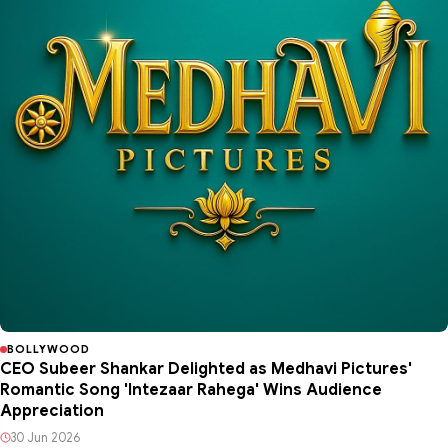
BOLLYWOOD
CEO Subeer Shankar Delighted as Medhavi Pictures'
Romantic Song 'Intezaar Rahega' Wins Audience
Appreciation
30 Jun 2026