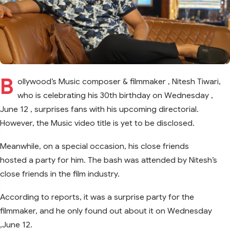
B
ollywood’s Music composer & filmmaker , Nitesh Tiwari,
who is celebrating his 30th birthday on Wednesday ,
June 12 , surprises fans with his upcoming directorial.
However, the Music video title is yet to be disclosed.
Meanwhile, on a special occasion, his close friends
hosted a party for him. The bash was attended by Nitesh’s
close friends in the film industry.
According to reports, it was a surprise party for the
filmmaker, and he only found out about it on Wednesday
,June 12.