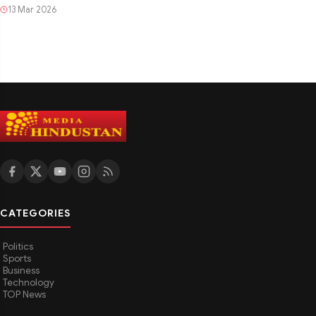
13 Mar 2026
CATEGORIES
Politics
Sports
Business
Technology
TOP News