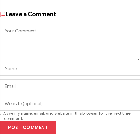
Leave a Comment
Save my name, email, and website in this browser for the next time I
comment.
POST COMMENT