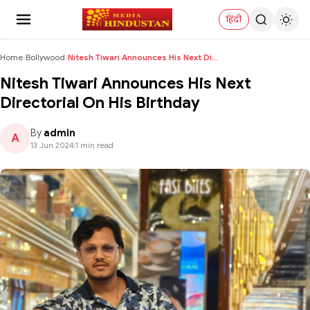
हिंदी
Home
›
Bollywood
›
Nitesh Tiwari Announces His Next Directorial On Hi...
Nitesh Tiwari Announces His Next
Directorial On His Birthday
By
admin
A
13 Jun 2024
|
1 min read