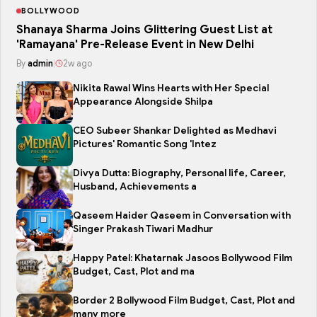
BOLLYWOOD
Shanaya Sharma Joins Glittering Guest List at
'Ramayana' Pre-Release Event in New Delhi
By
admin
|
2w ago
Nikita Rawal Wins Hearts with Her Special
Appearance Alongside Shilpa
CEO Subeer Shankar Delighted as Medhavi
Pictures' Romantic Song 'Intez
Divya Dutta: Biography, Personal life, Career,
Husband, Achievements a
Qaseem Haider Qaseem in Conversation with
Singer Prakash Tiwari Madhur
Happy Patel: Khatarnak Jasoos Bollywood Film
Budget, Cast, Plot and ma
Border 2 Bollywood Film Budget, Cast, Plot and
many more