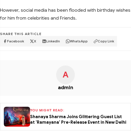
However, social media has been flooded with birthday wishes
for him from celebrities and Friends.
SHARE THIS ARTICLE
Facebook
X
LinkedIn
WhatsApp
Copy Link
A
admin
YOU MIGHT READ:
Shanaya Sharma Joins Glittering Guest List
at 'Ramayana' Pre-Release Event in New Delhi