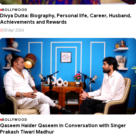
BOLLYWOOD
Divya Dutta: Biography, Personal life, Career, Husband,
Achievements and Rewards
03 Apr 2026
BOLLYWOOD
Qaseem Haider Qaseem in Conversation with Singer
Prakash Tiwari Madhur