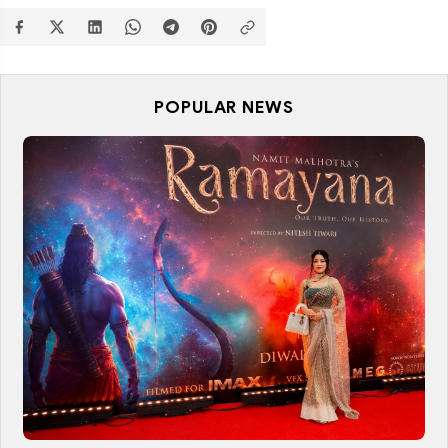
POPULAR NEWS