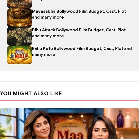
Mayasabha Bollywood Film Budget, Cast, Plot
and many more
Bihu Attack Bollywood Film Budget, Cast, Plot
and many more
Rahu Ketu Bollywood Film Budget, Cast, Plot and
many more
YOU MIGHT ALSO LIKE