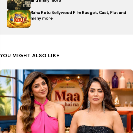
and many more
Rahu Ketu Bollywood Film Budget, Cast, Plot and
many more
YOU MIGHT ALSO LIKE