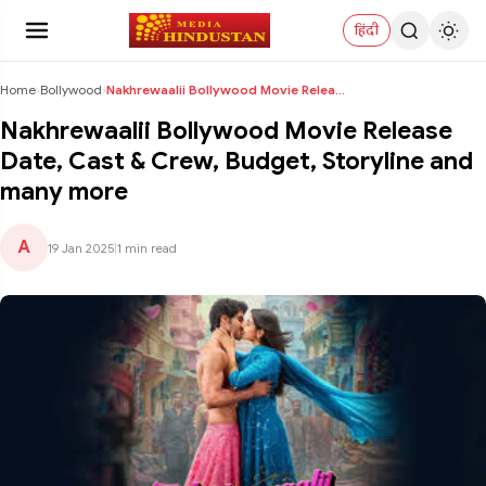
हिंदी
Home
›
Bollywood
›
Nakhrewaalii Bollywood Movie Release Date, Cast & ...
Nakhrewaalii Bollywood Movie Release
Date, Cast & Crew, Budget, Storyline and
many more
A
19 Jan 2025
|
1 min read