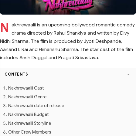
N
akhrewaalii is an upcoming bollywood romantic comedy
drama directed by Rahul Shanklya and written by Divy
Nidhi Sharma. The film is produced by Jyoti Deshpande,
Aanand L Rai and Himanshu Sharma. The star cast of the film
includes Ansh Duggal and Pragati Srivastava.
CONTENTS
Nakhrewaalii Cast
Nakhrewaalii Genre
Nakhrewaalii date of release
Nakhrewaalii Budget
Nakhrewaalii Storyline
Other Crew Members