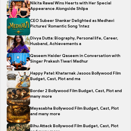
Nikita Rawal Wins Hearts with Her Special
Appearance Alongside Shilpa
CEO Subeer Shankar Delighted as Medhavi
Pictures' Romantic Song 'Intez
Divya Dutta: Biography, Personal life, Career,
Husband, Achievements a
Qaseem Haider Qaseem in Conversation with
Singer Prakash Tiwari Madhur
Happy Patel: Khatarnak Jasoos Bollywood Film
Budget, Cast, Plot and ma
Border 2 Bollywood Film Budget, Cast, Plot and
many more
Mayasabha Bollywood Film Budget, Cast, Plot
and many more
Bihu Attack Bollywood Film Budget, Cast, Plot