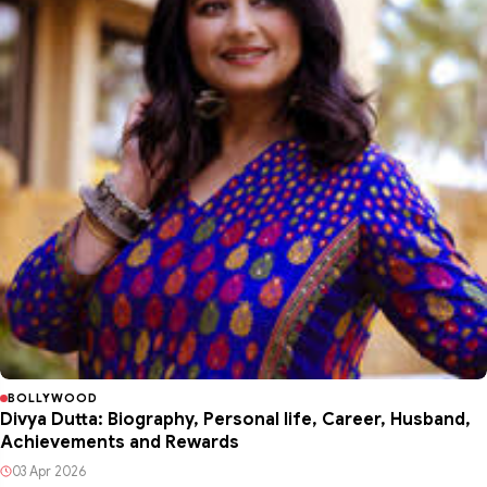
BOLLYWOOD
Divya Dutta: Biography, Personal life, Career, Husband,
Achievements and Rewards
03 Apr 2026