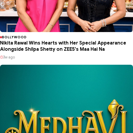
BOLLYWOOD
Nikita Rawal Wins Hearts with Her Special Appearance
Alongside Shilpa Shetty on ZEE5's Maa Hai Na
3w ago