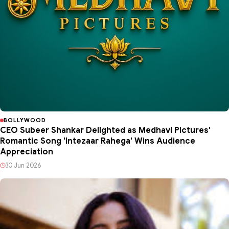
BOLLYWOOD
CEO Subeer Shankar Delighted as Medhavi Pictures'
Romantic Song 'Intezaar Rahega' Wins Audience
Appreciation
30 Jun 2026