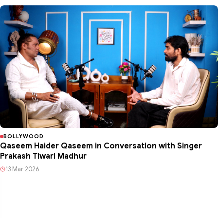
BOLLYWOOD
Qaseem Haider Qaseem in Conversation with Singer
Prakash Tiwari Madhur
13 Mar 2026