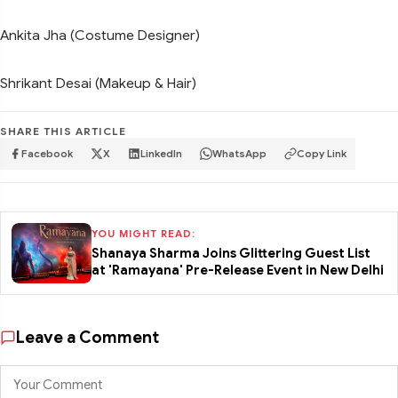
Ankita Jha (Costume Designer)
Shrikant Desai (Makeup & Hair)
SHARE THIS ARTICLE
Facebook
X
LinkedIn
WhatsApp
Copy Link
YOU MIGHT READ:
Shanaya Sharma Joins Glittering Guest List
at 'Ramayana' Pre-Release Event in New Delhi
Leave a Comment