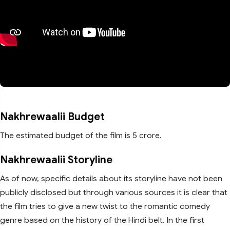
Nakhrewaalii Budget
The estimated budget of the film is 5 crore.
Nakhrewaalii Storyline
As of now, specific details about its storyline have not been
publicly disclosed but through various sources it is clear that
the film tries to give a new twist to the romantic comedy
genre based on the history of the Hindi belt. In the first