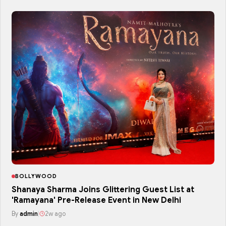
BOLLYWOOD
Shanaya Sharma Joins Glittering Guest List at
'Ramayana' Pre-Release Event in New Delhi
By
admin
|
2w ago