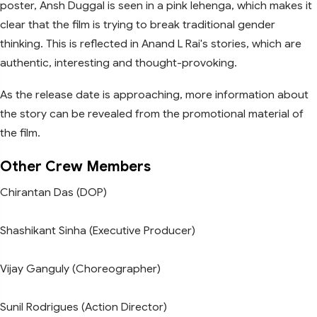
poster, Ansh Duggal is seen in a pink lehenga, which makes it
clear that the film is trying to break traditional gender
thinking. This is reflected in Anand L Rai's stories, which are
authentic, interesting and thought-provoking.
As the release date is approaching, more information about
the story can be revealed from the promotional material of
the film.
Other Crew Members
Chirantan Das (DOP)
Shashikant Sinha (Executive Producer)
Vijay Ganguly (Choreographer)
Sunil Rodrigues (Action Director)