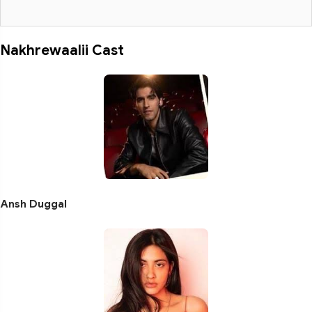
Nakhrewaalii Cast
Ansh Duggal