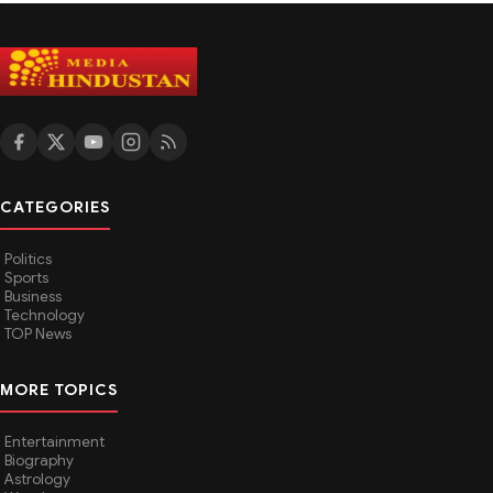
CATEGORIES
Politics
Sports
Business
Technology
TOP News
MORE TOPICS
Entertainment
Biography
Astrology