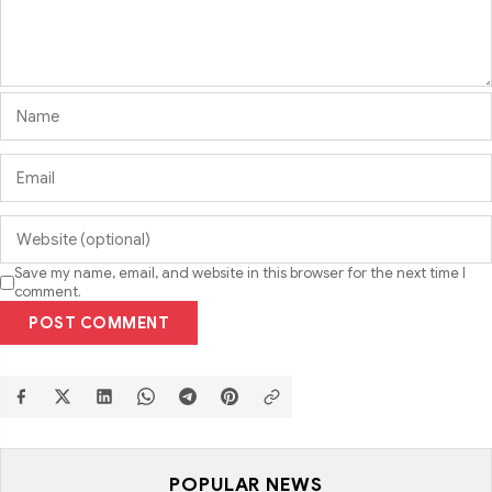
Save my name, email, and website in this browser for the next time I
comment.
POST COMMENT
POPULAR NEWS