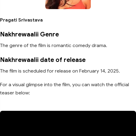
Pragati Srivastava
Nakhrewaalii Genre
The genre of the film is romantic comedy drama.
Nakhrewaalii date of release
The film is scheduled for release on February 14, 2025.
For a visual glimpse into the film, you can watch the official
teaser below: