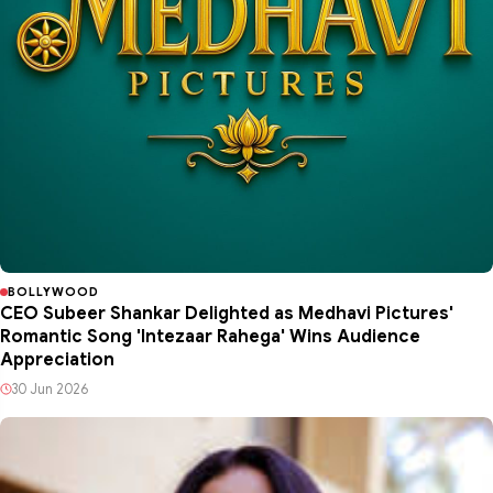
BOLLYWOOD
CEO Subeer Shankar Delighted as Medhavi Pictures'
Romantic Song 'Intezaar Rahega' Wins Audience
Appreciation
30 Jun 2026