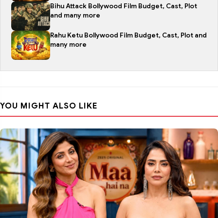
Bihu Attack Bollywood Film Budget, Cast, Plot
and many more
Rahu Ketu Bollywood Film Budget, Cast, Plot and
many more
YOU MIGHT ALSO LIKE