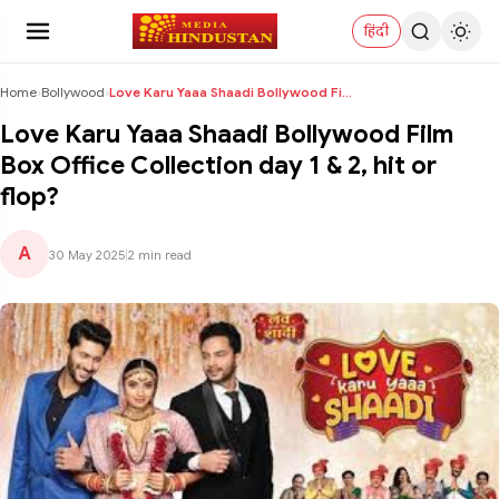
हिंदी
Home
›
Bollywood
›
Love Karu Yaaa Shaadi Bollywood Film Box Office Co...
Love Karu Yaaa Shaadi Bollywood Film
Box Office Collection day 1 & 2, hit or
flop?
A
30 May 2025
|
2 min read