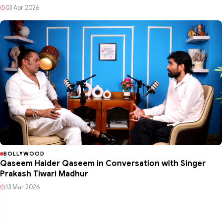
03 Apr 2026
BOLLYWOOD
Qaseem Haider Qaseem in Conversation with Singer
Prakash Tiwari Madhur
13 Mar 2026