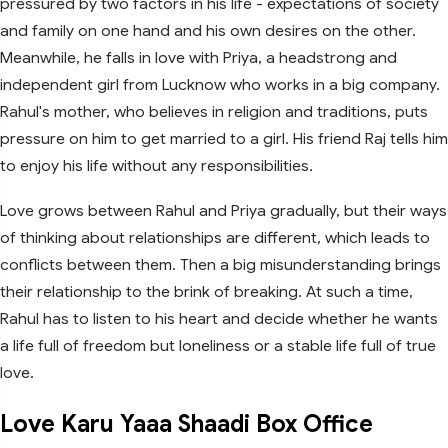
pressured by two factors in his life - expectations of society
and family on one hand and his own desires on the other.
Meanwhile, he falls in love with Priya, a headstrong and
independent girl from Lucknow who works in a big company.
Rahul's mother, who believes in religion and traditions, puts
pressure on him to get married to a girl. His friend Raj tells him
to enjoy his life without any responsibilities.
Love grows between Rahul and Priya gradually, but their ways
of thinking about relationships are different, which leads to
conflicts between them. Then a big misunderstanding brings
their relationship to the brink of breaking. At such a time,
Rahul has to listen to his heart and decide whether he wants
a life full of freedom but loneliness or a stable life full of true
love.
Love Karu Yaaa Shaadi Box Office