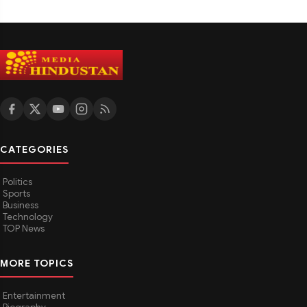
CATEGORIES
Politics
Sports
Business
Technology
TOP News
MORE TOPICS
Entertainment