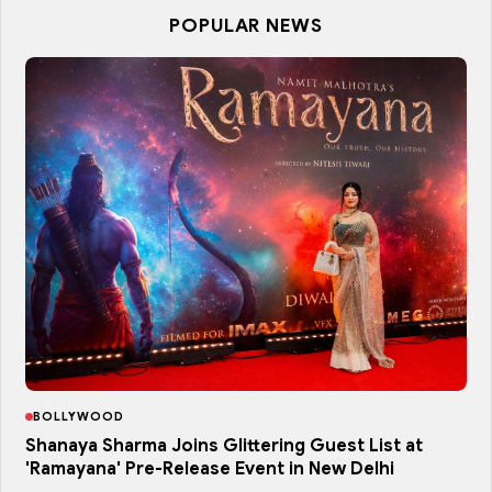
POPULAR NEWS
BOLLYWOOD
Shanaya Sharma Joins Glittering Guest List at
'Ramayana' Pre-Release Event in New Delhi