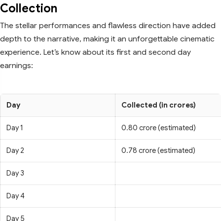
Collection
The stellar performances and flawless direction have added
depth to the narrative, making it an unforgettable cinematic
experience. Let’s know about its first and second day
earnings:
Day
Collected (in crores)
Day 1
0.80 crore (estimated)
Day 2
0.78 crore (estimated)
Day 3
Day 4
Day 5