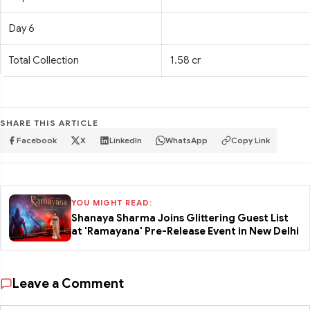
Day 6
Total Collection
1.58 cr
SHARE THIS ARTICLE
Facebook
X
LinkedIn
WhatsApp
Copy Link
YOU MIGHT READ:
Shanaya Sharma Joins Glittering Guest List
at 'Ramayana' Pre-Release Event in New Delhi
Leave a Comment