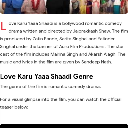
L
ove Karu Yaaa Shaadi is a bollywood romantic comedy
drama written and directed by Jaiprakkash Shaw. The film
is produced by Zatin Pande, Sarita Singhal and Yatinder
Singhal under the banner of Auro Film Productions. The star
cast of the film includes Mairina Singh and Akarsh Alagh. The
music and lyrics in the film are given by Sandeep Nath.
Love Karu Yaaa Shaadi Genre
The genre of the film is romantic comedy drama.
For a visual glimpse into the film, you can watch the official
teaser below: