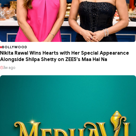
BOLLYWOOD
Nikita Rawal Wins Hearts with Her Special Appearance
Alongside Shilpa Shetty on ZEE5's Maa Hai Na
3w ago