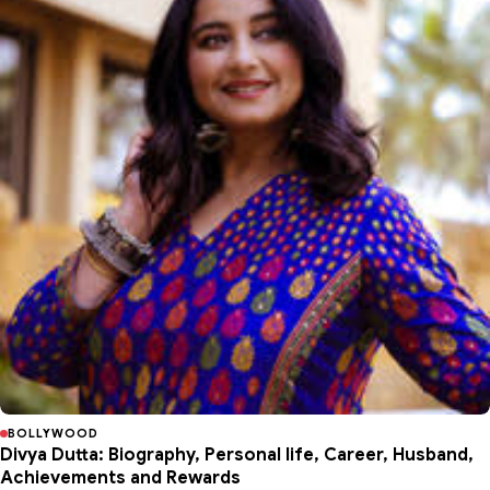
BOLLYWOOD
Divya Dutta: Biography, Personal life, Career, Husband,
Achievements and Rewards