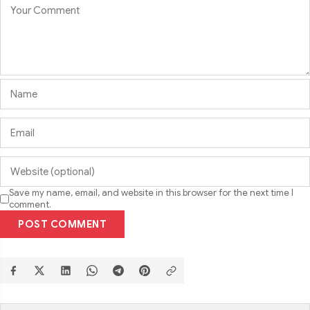
Save my name, email, and website in this browser for the next time I
comment.
POST COMMENT