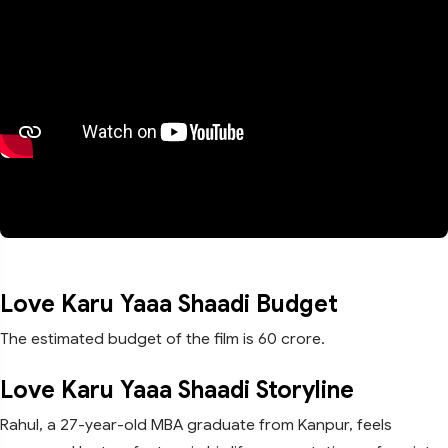
Love Karu Yaaa Shaadi Budget
The estimated budget of the film is 60 crore.
Love Karu Yaaa Shaadi Storyline
Rahul, a 27-year-old MBA graduate from Kanpur, feels