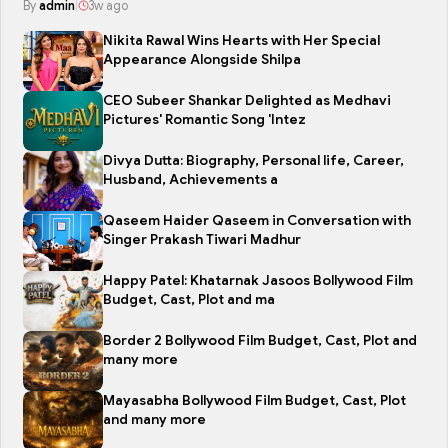
By
admin
|
3w ago
Nikita Rawal Wins Hearts with Her Special
Appearance Alongside Shilpa
CEO Subeer Shankar Delighted as Medhavi
Pictures' Romantic Song 'Intez
Divya Dutta: Biography, Personal life, Career,
Husband, Achievements a
Qaseem Haider Qaseem in Conversation with
Singer Prakash Tiwari Madhur
Happy Patel: Khatarnak Jasoos Bollywood Film
Budget, Cast, Plot and ma
Border 2 Bollywood Film Budget, Cast, Plot and
many more
Mayasabha Bollywood Film Budget, Cast, Plot
and many more