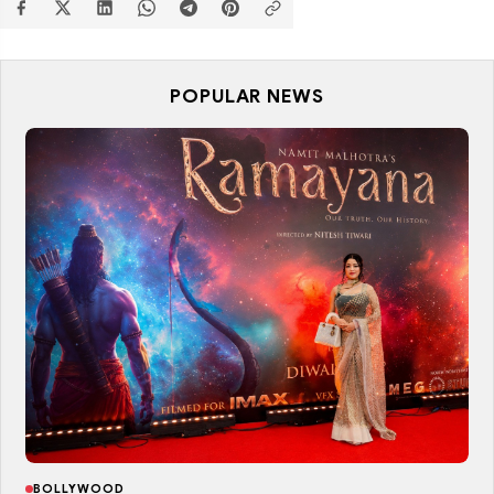
POPULAR NEWS
BOLLYWOOD