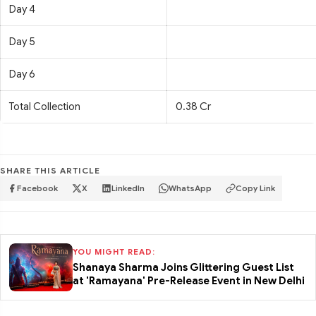
Day 4
Day 5
Day 6
Total Collection
0.38 Cr
SHARE THIS ARTICLE
Facebook
X
LinkedIn
WhatsApp
Copy Link
YOU MIGHT READ:
Shanaya Sharma Joins Glittering Guest List
at 'Ramayana' Pre-Release Event in New Delhi