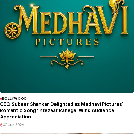
BOLLYWOOD
CEO Subeer Shankar Delighted as Medhavi Pictures'
Romantic Song 'Intezaar Rahega' Wins Audience
Appreciation
30 Jun 2026