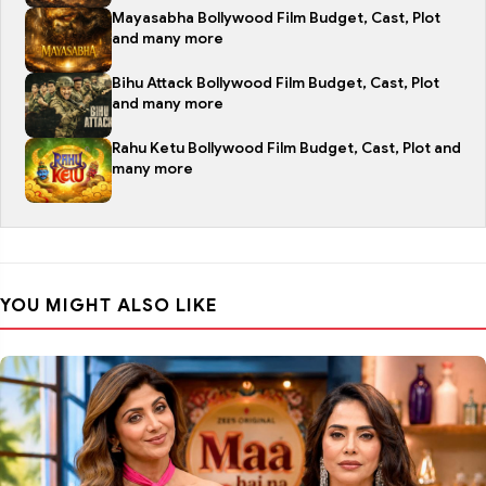
Mayasabha Bollywood Film Budget, Cast, Plot
and many more
Bihu Attack Bollywood Film Budget, Cast, Plot
and many more
Rahu Ketu Bollywood Film Budget, Cast, Plot and
many more
YOU MIGHT ALSO LIKE