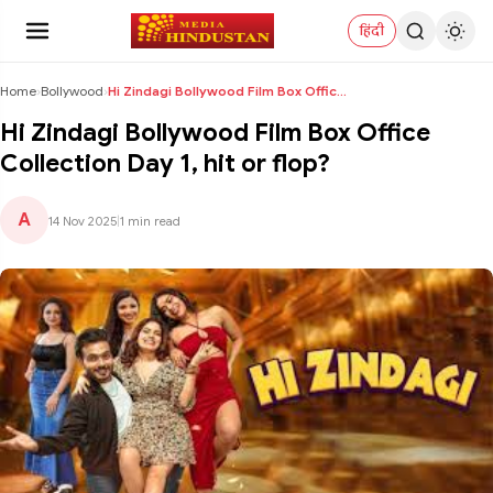
हिंदी
Home
›
Bollywood
›
Hi Zindagi Bollywood Film Box Office Collection Da...
Hi Zindagi Bollywood Film Box Office
Collection Day 1, hit or flop?
A
14 Nov 2025
|
1 min read