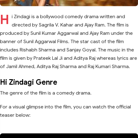
H
i Zindagi is a bollywood comedy drama written and
directed by Sagrila V. Kahar and Ajay Ram. The film is
produced by Sunil Kumar Aggarwal and Ajay Ram under the
banner of Sunil Aggarwal Films. The star cast of the film
includes Rishabh Sharma and Sanjay Goyal. The music in the
film is given by Prateek Lal Ji and Aditya Raj whereas lyrics are
of Jamil Ahmed, Aditya Raj Sharma and Raj Kumari Sharma.
Hi Zindagi Genre
The genre of the film is a comedy drama.
For a visual glimpse into the film, you can watch the official
teaser below: