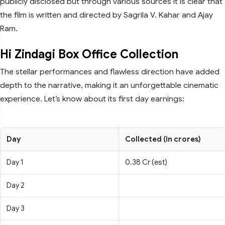
publicly disclosed but through various sources it is clear that
the film is written and directed by Sagrila V. Kahar and Ajay
Ram.
Hi Zindagi Box Office Collection
The stellar performances and flawless direction have added
depth to the narrative, making it an unforgettable cinematic
experience. Let’s know about its first day earnings:
Day
Collected (in crores)
Day 1
0.38 Cr (est)
Day 2
Day 3