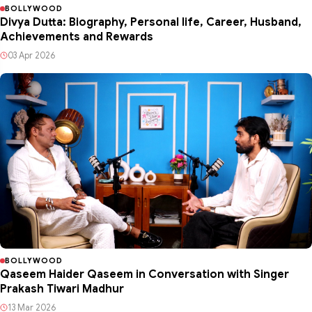
BOLLYWOOD
Divya Dutta: Biography, Personal life, Career, Husband,
Achievements and Rewards
03 Apr 2026
BOLLYWOOD
Qaseem Haider Qaseem in Conversation with Singer
Prakash Tiwari Madhur
13 Mar 2026