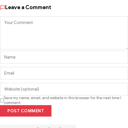
Leave a Comment
Save my name, email, and website in this browser for the next time I
comment.
POST COMMENT