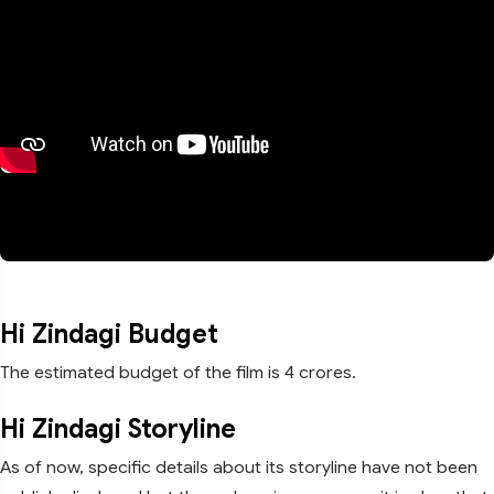
Hi Zindagi Budget
The estimated budget of the film is 4 crores.
Hi Zindagi Storyline
As of now, specific details about its storyline have not been