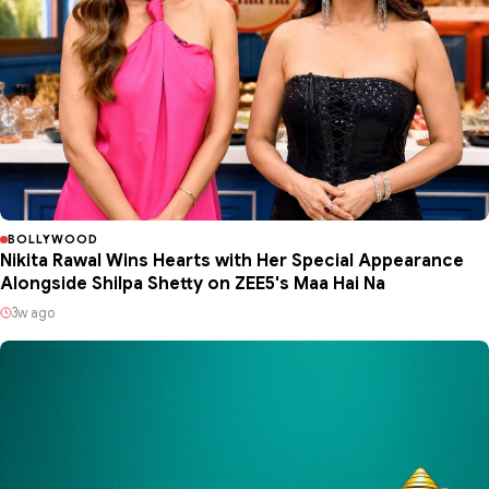
BOLLYWOOD
Nikita Rawal Wins Hearts with Her Special Appearance
Alongside Shilpa Shetty on ZEE5's Maa Hai Na
3w ago