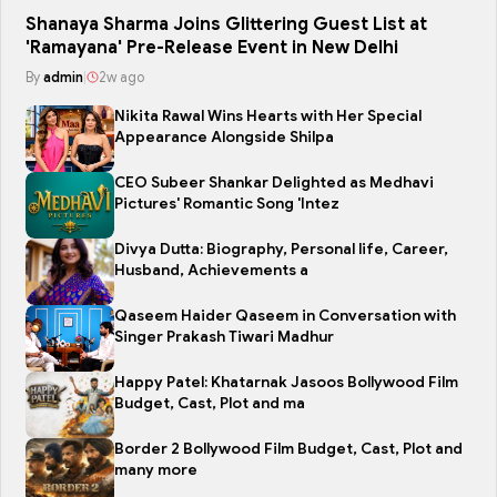
Shanaya Sharma Joins Glittering Guest List at
'Ramayana' Pre-Release Event in New Delhi
By
admin
|
2w ago
Nikita Rawal Wins Hearts with Her Special
Appearance Alongside Shilpa
CEO Subeer Shankar Delighted as Medhavi
Pictures' Romantic Song 'Intez
Divya Dutta: Biography, Personal life, Career,
Husband, Achievements a
Qaseem Haider Qaseem in Conversation with
Singer Prakash Tiwari Madhur
Happy Patel: Khatarnak Jasoos Bollywood Film
Budget, Cast, Plot and ma
Border 2 Bollywood Film Budget, Cast, Plot and
many more