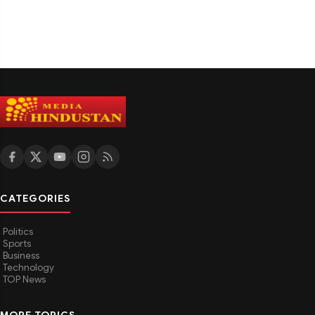
CATEGORIES
Politics
Sports
Business
Technology
TOP News