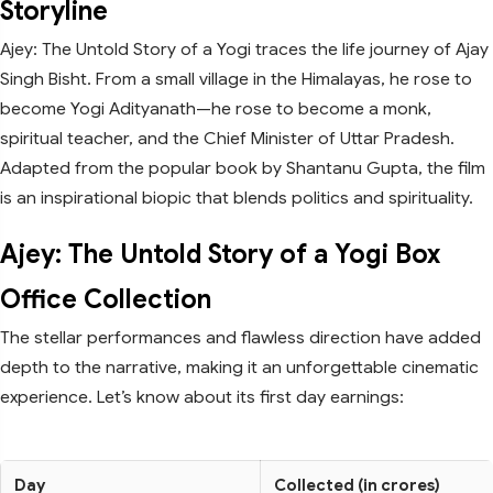
Storyline
Ajey: The Untold Story of a Yogi traces the life journey of Ajay
Singh Bisht. From a small village in the Himalayas, he rose to
become Yogi Adityanath—he rose to become a monk,
spiritual teacher, and the Chief Minister of Uttar Pradesh.
Adapted from the popular book by Shantanu Gupta, the film
is an inspirational biopic that blends politics and spirituality.
Ajey: The Untold Story of a Yogi Box
Office Collection
The stellar performances and flawless direction have added
depth to the narrative, making it an unforgettable cinematic
experience. Let’s know about its first day earnings:
Day
Collected (in crores)