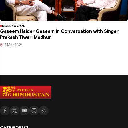
BOLLYWOOD
Qaseem Haider Qaseem in Conversation with Singer
Prakash Tiwari Madhur
13 Mar 2026
CATEGORIES