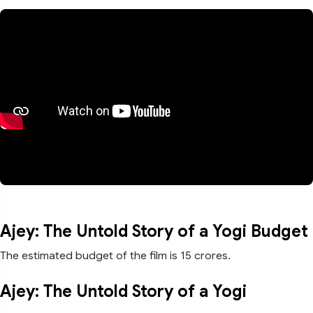
Ajey: The Untold Story of a Yogi Budget
The estimated budget of the film is 15 crores.
Ajey: The Untold Story of a Yogi