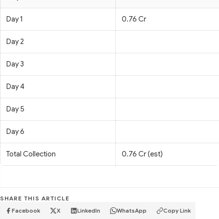
Day 1
0.76 Cr
Day 2
Day 3
Day 4
Day 5
Day 6
Total Collection
0.76 Cr (est)
SHARE THIS ARTICLE
Facebook
X
LinkedIn
WhatsApp
Copy Link