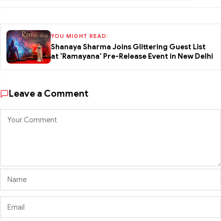
YOU MIGHT READ:
Shanaya Sharma Joins Glittering Guest List
at 'Ramayana' Pre-Release Event in New Delhi
Leave a Comment