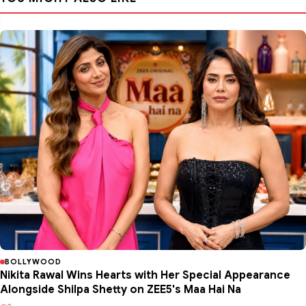
BOLLYWOOD
Nikita Rawal Wins Hearts with Her Special Appearance
Alongside Shilpa Shetty on ZEE5's Maa Hai Na