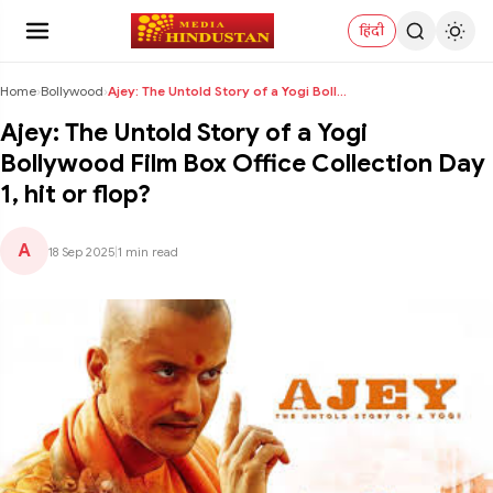
हिंदी
Home
›
Bollywood
›
Ajey: The Untold Story of a Yogi Bollywood Film Bo...
Ajey: The Untold Story of a Yogi
Bollywood Film Box Office Collection Day
1, hit or flop?
A
18 Sep 2025
|
1 min read