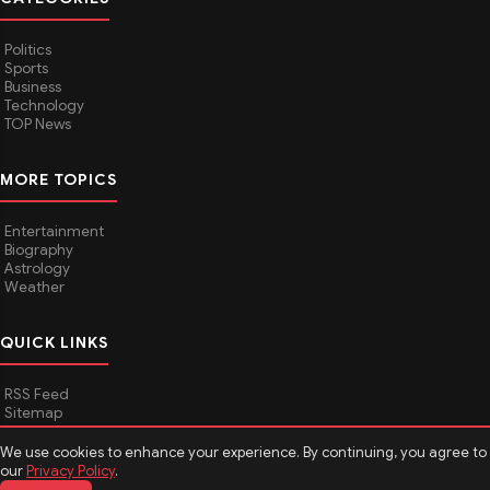
Politics
Sports
Business
Technology
TOP News
MORE TOPICS
Entertainment
Biography
Astrology
Weather
QUICK LINKS
RSS Feed
Sitemap
We use cookies to enhance your experience. By continuing, you agree to
our
Privacy Policy
.
© 2026
Media Hindustan
. All rights reserved.