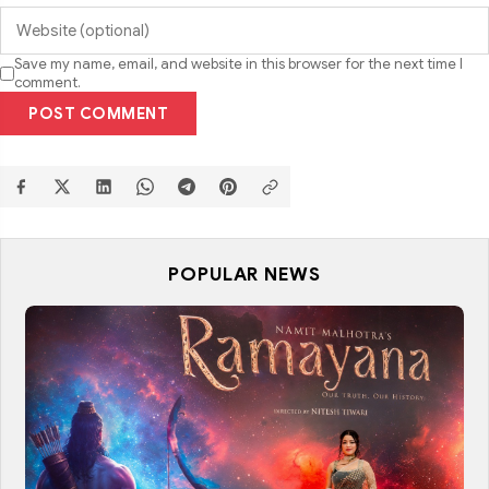
Save my name, email, and website in this browser for the next time I
comment.
POST COMMENT
POPULAR NEWS