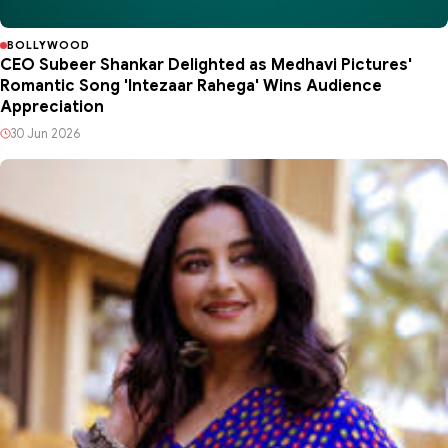
BOLLYWOOD
CEO Subeer Shankar Delighted as Medhavi Pictures'
Romantic Song 'Intezaar Rahega' Wins Audience
Appreciation
30 Jun 2026