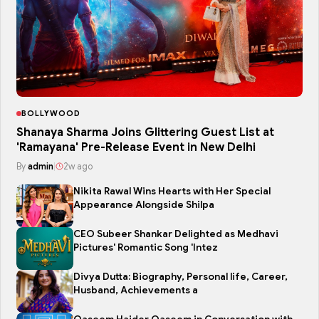
BOLLYWOOD
Shanaya Sharma Joins Glittering Guest List at
'Ramayana' Pre-Release Event in New Delhi
By
admin
|
2w ago
Nikita Rawal Wins Hearts with Her Special
Appearance Alongside Shilpa
CEO Subeer Shankar Delighted as Medhavi
Pictures' Romantic Song 'Intez
Divya Dutta: Biography, Personal life, Career,
Husband, Achievements a