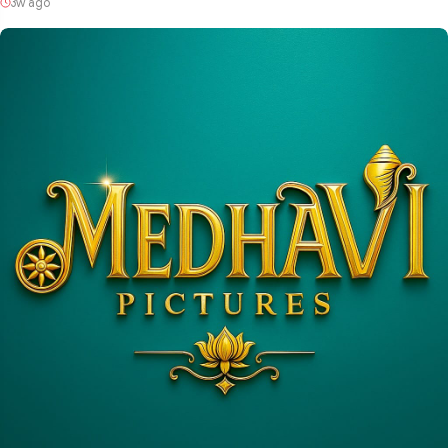
3w ago