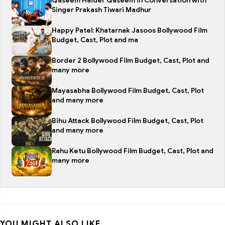
Qaseem Haider Qaseem in Conversation with
Singer Prakash Tiwari Madhur
Happy Patel: Khatarnak Jasoos Bollywood Film
Budget, Cast, Plot and ma
Border 2 Bollywood Film Budget, Cast, Plot and
many more
Mayasabha Bollywood Film Budget, Cast, Plot
and many more
Bihu Attack Bollywood Film Budget, Cast, Plot
and many more
Rahu Ketu Bollywood Film Budget, Cast, Plot and
many more
YOU MIGHT ALSO LIKE