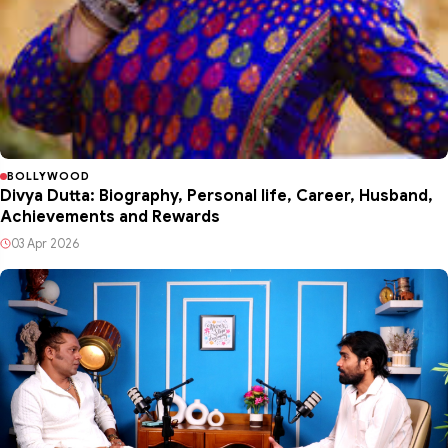
BOLLYWOOD
Divya Dutta: Biography, Personal life, Career, Husband,
Achievements and Rewards
03 Apr 2026