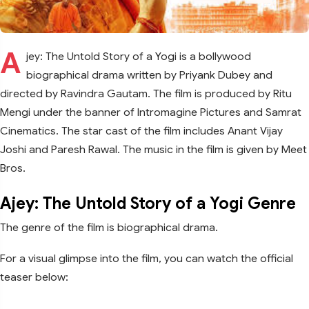
A
jey: The Untold Story of a Yogi is a bollywood
biographical drama written by Priyank Dubey and
directed by Ravindra Gautam. The film is produced by Ritu
Mengi under the banner of Intromagine Pictures and Samrat
Cinematics. The star cast of the film includes Anant Vijay
Joshi and Paresh Rawal. The music in the film is given by Meet
Bros.
Ajey: The Untold Story of a Yogi Genre
The genre of the film is biographical drama.
For a visual glimpse into the film, you can watch the official
teaser below: